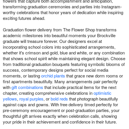
flowers that capture both accomplishment and anticipation,
transforming graduation ceremonies and parties into Instagram-
worthy celebrations that honor years of dedication while inspiring
exciting futures ahead.
Graduation flower delivery from The Flower Shop transforms
academic milestones into beautiful moments your Brockville
graduate will treasure forever. Our designers excel at
incorporating school colors into sophisticated arrangements,
whether it's crimson and gold, blue and white, or any combination
that shows school spirit while maintaining elegant design. Choose
from traditional graduation bouquets featuring symbolic blooms of
success, contemporary designs perfect for social media
moments, or lasting
orchid plants
that grace new dorm rooms or
first apartments beautifully. Many arrangements pair perfectly
with
gift combinations
that include practical items for the next
chapter, creating comprehensive celebrations in
optimistic
yellows
,
royal purples
, or
bold reds
that photograph beautifully
against caps and gowns. With free delivery timed perfectly for
pre-ceremony encouragement or post-graduation parties, your
thoughtful gift arrives exactly when celebration calls, showing
your pride in their achievement and confidence in their future.