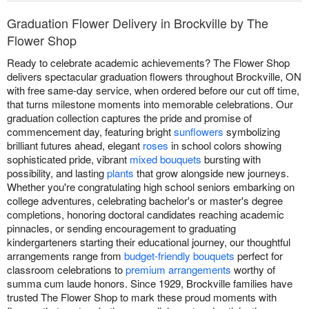
Graduation Flower Delivery in Brockville by The
Flower Shop
Ready to celebrate academic achievements? The Flower Shop
delivers spectacular graduation flowers throughout Brockville, ON
with free same-day service, when ordered before our cut off time,
that turns milestone moments into memorable celebrations. Our
graduation collection captures the pride and promise of
commencement day, featuring bright
sunflowers
symbolizing
brilliant futures ahead, elegant
roses
in school colors showing
sophisticated pride, vibrant
mixed bouquets
bursting with
possibility, and lasting
plants
that grow alongside new journeys.
Whether you're congratulating high school seniors embarking on
college adventures, celebrating bachelor's or master's degree
completions, honoring doctoral candidates reaching academic
pinnacles, or sending encouragement to graduating
kindergarteners starting their educational journey, our thoughtful
arrangements range from
budget-friendly bouquets
perfect for
classroom celebrations to
premium arrangements
worthy of
summa cum laude honors. Since 1929, Brockville families have
trusted The Flower Shop to mark these proud moments with