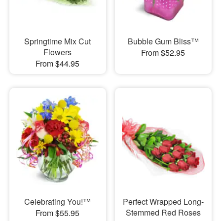
Springtime Mix Cut
Bubble Gum Bliss™
Flowers
From $52.95
From $44.95
Celebrating You!™
Perfect Wrapped Long-
Stemmed Red Roses
From $55.95