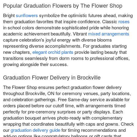
Popular Graduation Flowers by The Flower Shop
Bright
sunflowers
symbolize the optimistic futures ahead, making
them graduation favorites that inspire confidence. Classic
roses
in school colors demonstrate sophisticated pride while honoring
academic achievement beautifully. Vibrant
mixed arrangements
capture celebration's joyful energy with diverse blooms
representing diverse accomplishments. For graduates starting
new chapters,
elegant orchid plants
provide lasting beauty that
transitions seamlessly from dorm rooms to professional offices,
growing alongside their success.
Graduation Flower Delivery in Brockville
The Flower Shop ensures perfect graduation flower delivery
throughout Brockville, ON for ceremony venues, party locations,
and celebration gatherings. Free Same-day service available for
orders placed before our cutoff time, with arrangements timed
perfectly for pre-ceremony surprises or party displays. Each
graduation bouquet arrives photo-ready with complementary
wrapping that coordinates beautifully with caps and gowns. Check
our
graduation delivery guide
for timing recommendations and
add-on options like congratulatory balloons or gift cards that