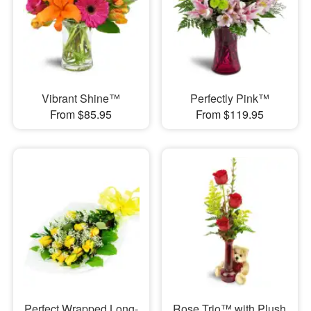
Vibrant Shine™
Perfectly Pink™
From $85.95
From $119.95
Perfect Wrapped Long-
Rose Trio™ with Plush