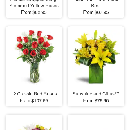
Stemmed Yellow Roses
Bear
From $82.95
From $67.95
12 Classic Red Roses
Sunshine and Citrus™
From $107.95
From $79.95