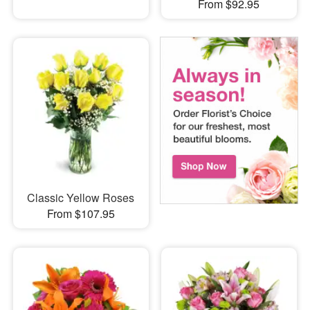
From $92.95
Classic Yellow Roses
From $107.95