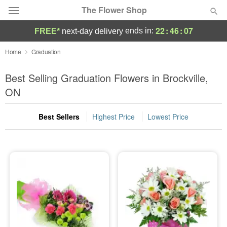
The Flower Shop
22
:
46
:
07
ends in:
FREE*
next-day delivery
Deal of the Day
Home
Graduation
Summer
Best Selling Graduation Flowers in Brockville,
Featured
ON
Occasions
Best Sellers
Highest Price
Lowest Price
Birthday
Sympathy and Funeral
Flowers, Plants & Gifts
Our Shop