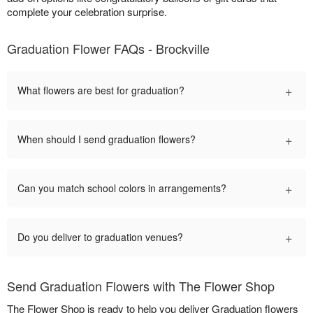
complete your celebration surprise.
Graduation Flower FAQs - Brockville
+
What flowers are best for graduation?
+
When should I send graduation flowers?
+
Can you match school colors in arrangements?
+
Do you deliver to graduation venues?
Send Graduation Flowers with The Flower Shop
The Flower Shop is ready to help you deliver Graduation flowers