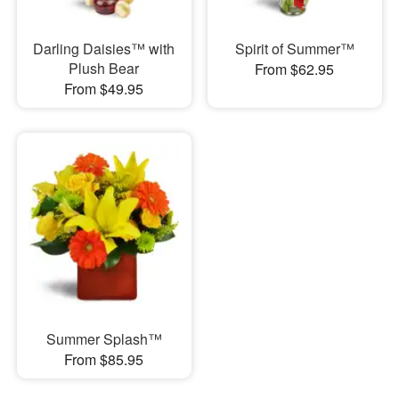
Darling Daisies™ with
Spirit of Summer™
Plush Bear
From $62.95
From $49.95
Summer Splash™
From $85.95