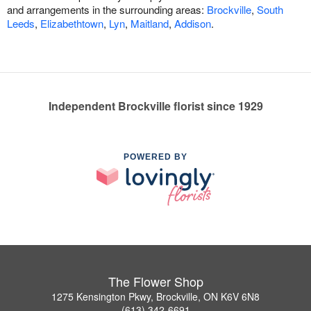
and arrangements in the surrounding areas:
Brockville
,
South
Leeds
,
Elizabethtown
,
Lyn
,
Maitland
,
Addison
.
Independent Brockville florist since 1929
POWERED BY
The Flower Shop
1275 Kensington Pkwy, Brockville, ON K6V 6N8
(613) 342-6691