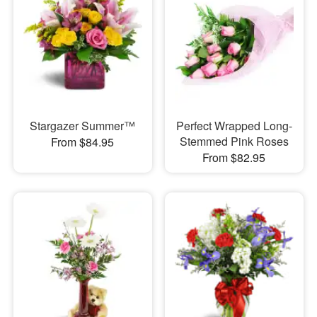
Stargazer Summer™
Perfect Wrapped Long-
Stemmed Pink Roses
From $84.95
From $82.95