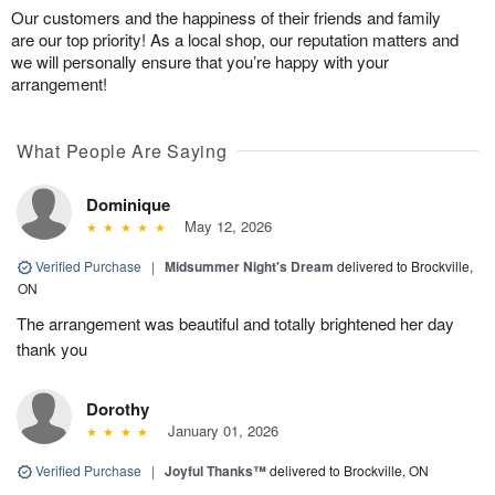
Our customers and the happiness of their friends and family
are our top priority! As a local shop, our reputation matters and
we will personally ensure that you’re happy with your
arrangement!
What People Are Saying
Dominique
May 12, 2026
Verified Purchase
|
Midsummer Night's Dream
delivered to Brockville,
ON
The arrangement was beautiful and totally brightened her day
thank you
Dorothy
January 01, 2026
Verified Purchase
|
Joyful Thanks™
delivered to Brockville, ON