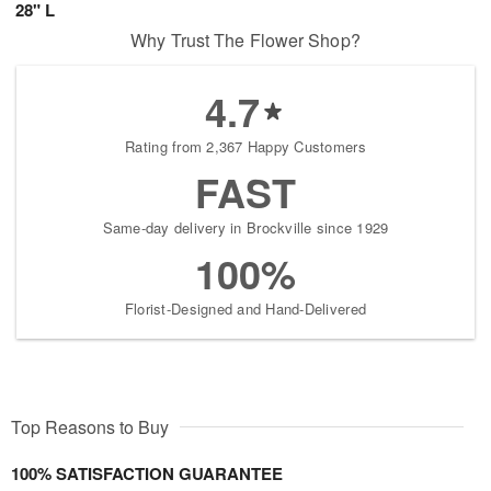
28" L
Why Trust The Flower Shop?
4.7
Rating from 2,367 Happy Customers
FAST
Same-day delivery in Brockville since 1929
100%
Florist-Designed and Hand-Delivered
Top Reasons to Buy
100% SATISFACTION GUARANTEE