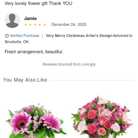
Very lovely flower gift Thank YOU
Jamie
December 24, 2025
Verified Purchase
|
Very Merry Christmas Artist’s Design
delivered to
Brockville, ON
Fresh arrangement, beautiful.
Reviews Sourced from Lovingly
You May Also Like