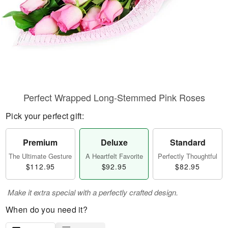
Perfect Wrapped Long-Stemmed Pink Roses
Pick your perfect gift:
Premium
Deluxe
Standard
The Ultimate Gesture
A Heartfelt Favorite
Perfectly Thoughtful
$112.95
$92.95
$82.95
Make it extra special with a perfectly crafted design.
When do you need it?