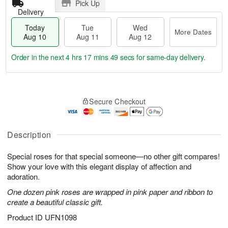
Pick Up
Delivery
Today
Tue
Wed
More Dates
Aug 10
Aug 11
Aug 12
Order in the next
4 hrs 17 mins 49 secs
for same-day delivery.
T
M
o
T
W
o
Secure Checkout
d
u
e
r
a
e
d
e
y
A
A
D
A
u
u
Description
a
u
g
g
t
g
1
1
e
Special roses for that special someone—no other gift compares!
1
1
2
s
Show your love with this elegant display of affection and
0
adoration.
One dozen pink roses are wrapped in pink paper and ribbon to
create a beautiful classic gift.
Product ID
UFN1098