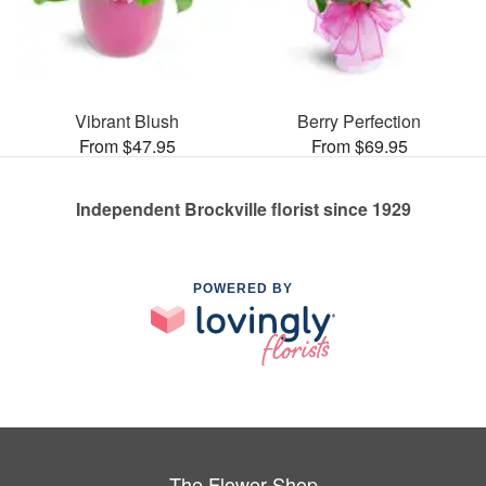
Vibrant Blush
Berry Perfection
From $47.95
From $69.95
Independent Brockville florist since 1929
POWERED BY
The Flower Shop