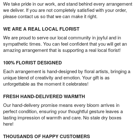
We take pride in our work, and stand behind every arrangement
we deliver. If you are not completely satisfied with your order,
please contact us so that we can make it right.
WE ARE A REAL LOCAL FLORIST
We are proud to serve our local community in joyful and in
sympathetic times. You can feel confident that you will get an
amazing arrangement that is supporting a real local florist!
100% FLORIST DESIGNED
Each arrangement is hand-designed by floral artists, bringing a
unique blend of creativity and emotion. Your gift is as
unforgettable as the moment it celebrates!
FRESH HAND-DELIVERED WARMTH
Our hand-delivery promise means every bloom arrives in
perfect condition, ensuring your thoughtful gesture leaves a
lasting impression of warmth and care. No stale dry boxes
here!
THOUSANDS OF HAPPY CUSTOMERS