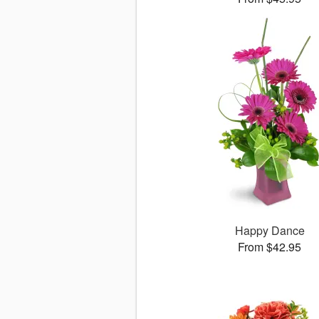
Happy Dance
From $42.95