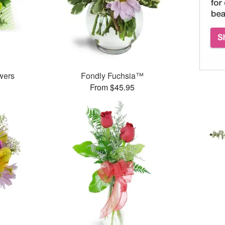
wers
Fondly Fuchsia™
From $45.95