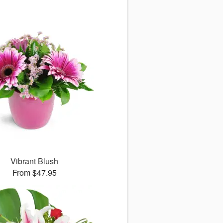
Vibrant Blush
From $47.95