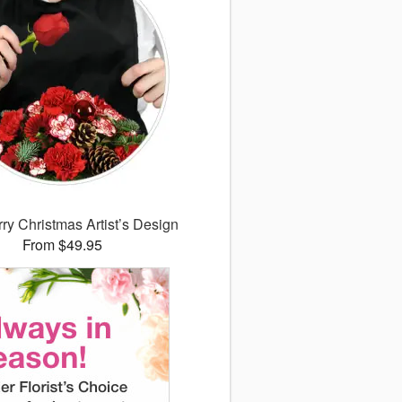
ry Christmas Artist’s Design
From $49.95