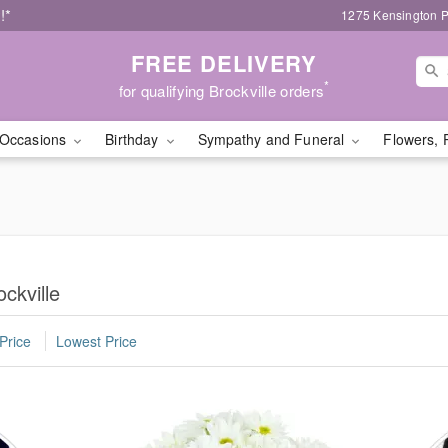
!*
1275 Kensington P
FREE DELIVERY
*
for qualifying Brockville orders
Occasions
Birthday
Sympathy and Funeral
Flowers, 
ckville
Price
Lowest Price