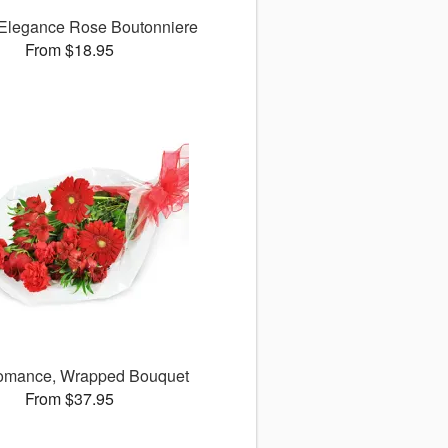
 Elegance Rose Boutonniere
From $18.95
omance, Wrapped Bouquet
From $37.95