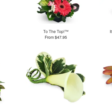
To The Top!™
I
From $47.95