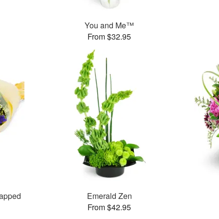
You and Me™
From $32.95
rapped
Emerald Zen
From $42.95