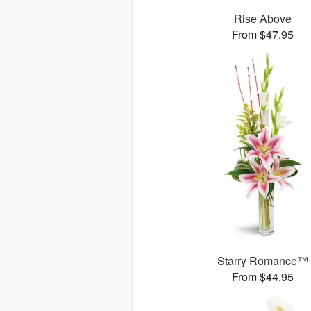
Rise Above
From $47.95
Starry Romance™
From $44.95