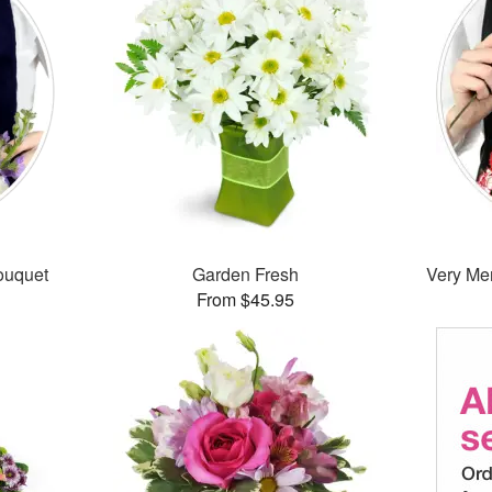
ouquet
Garden Fresh
Very Mer
From $45.95