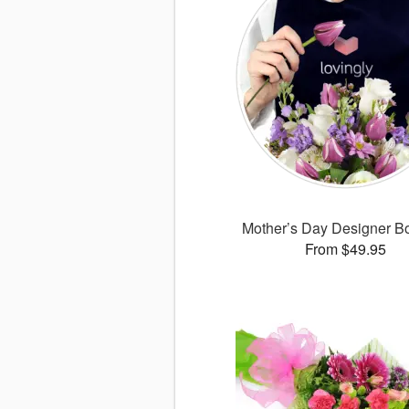
Mother’s Day Designer B
From $49.95