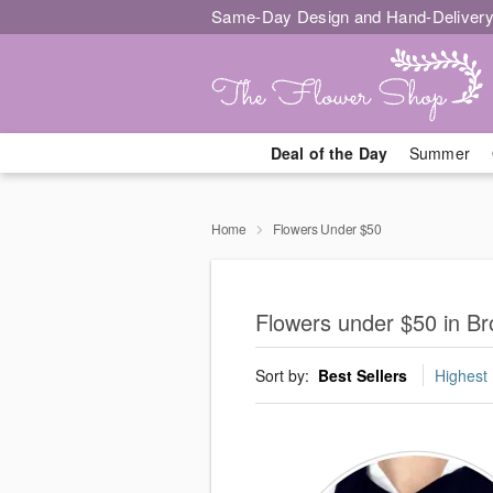
Same-Day Design and Hand-Delivery
Deal of the Day
Summer
Home
Flowers Under $50
Flowers under $50 in Bro
Sort by:
Best Sellers
Highest 