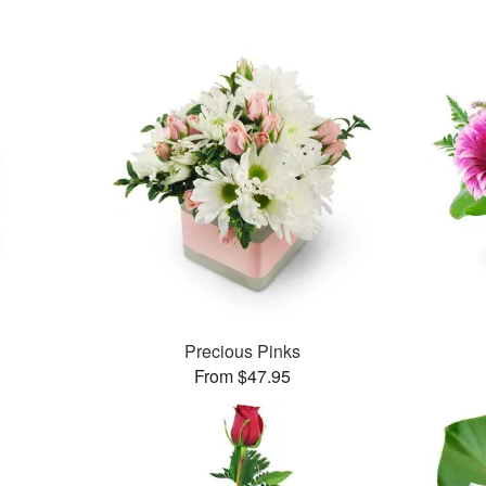
Precious Pinks
From $47.95