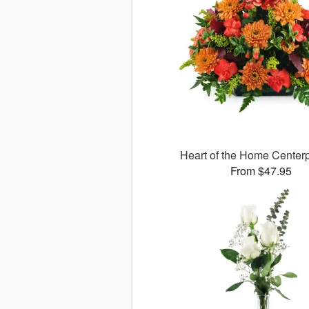
Heart of the Home Cente
From $47.95