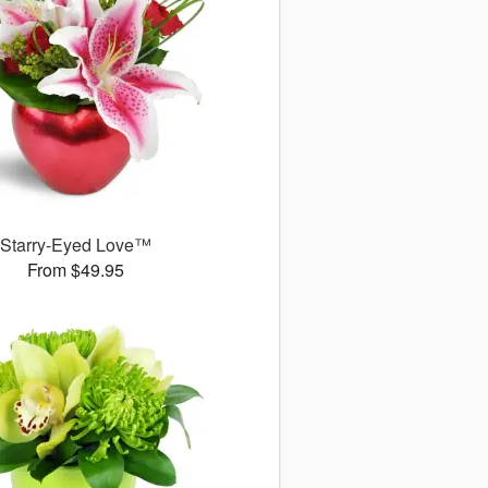
Starry-Eyed Love™
From $49.95