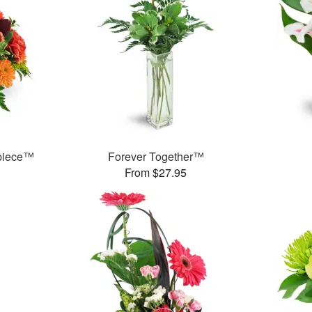
rpiece™
Forever Together™
From $27.95