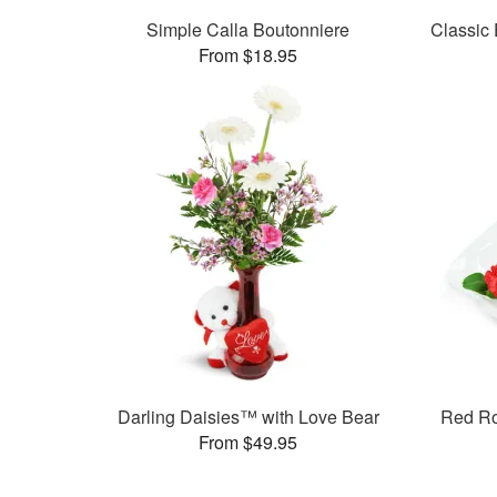
Simple Calla Boutonniere
Classic
From $18.95
Darling Daisies™ with Love Bear
Red R
From $49.95