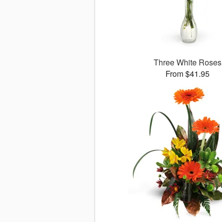
Three White Roses
From $41.95