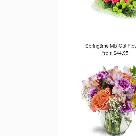
Springtime Mix Cut Flo
From $44.95