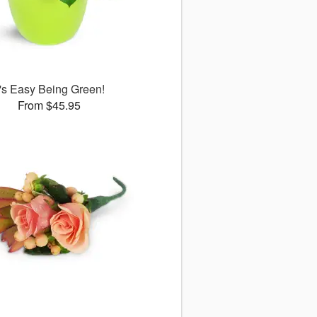
t's Easy Being Green!
From $45.95