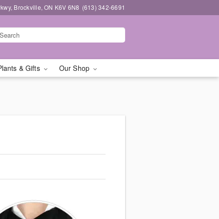
kwy, Brockville, ON K6V 6N8
(613) 342-6691
Plants & Gifts
Our Shop