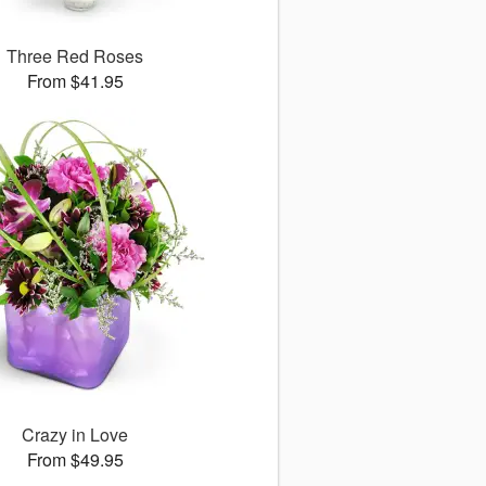
Three Red Roses
From $41.95
Crazy in Love
From $49.95