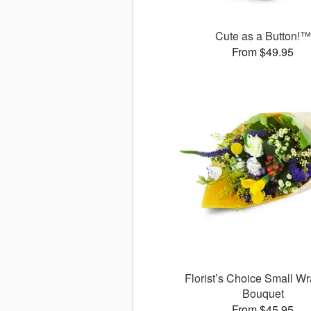
Cute as a Button!™
From $49.95
Florist’s Choice Small W
Bouquet
From $45.95