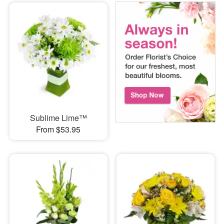
Sublime Lime™
From $53.95