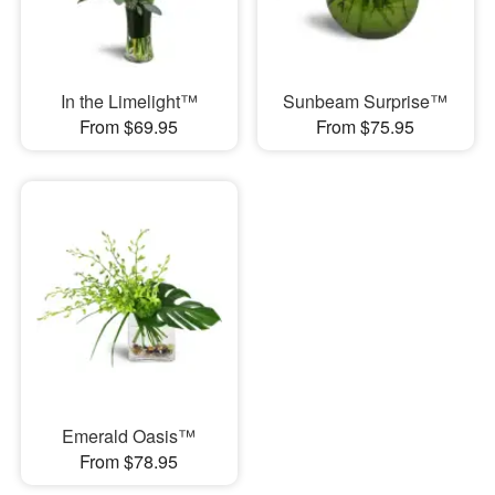
In the Limelight™
Sunbeam Surprise™
From $69.95
From $75.95
Emerald Oasis™
From $78.95