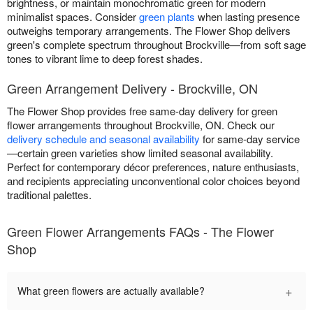
brightness, or maintain monochromatic green for modern
minimalist spaces. Consider
green plants
when lasting presence
outweighs temporary arrangements. The Flower Shop delivers
green's complete spectrum throughout Brockville—from soft sage
tones to vibrant lime to deep forest shades.
Green Arrangement Delivery - Brockville, ON
The Flower Shop provides free same-day delivery for green
flower arrangements throughout Brockville, ON. Check our
delivery schedule and seasonal availability
for same-day service
—certain green varieties show limited seasonal availability.
Perfect for contemporary décor preferences, nature enthusiasts,
and recipients appreciating unconventional color choices beyond
traditional palettes.
Green Flower Arrangements FAQs - The Flower
Shop
+
What green flowers are actually available?