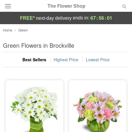
The Flower Shop
67
:
56
:
00
ends in:
FREE*
next-day delivery
Deal of the Day
Home
Green
Summer
Green Flowers in Brockville
Featured
Best Sellers
Highest Price
Lowest Price
Occasions
Birthday
Sympathy and Funeral
Flowers, Plants & Gifts
Our Shop