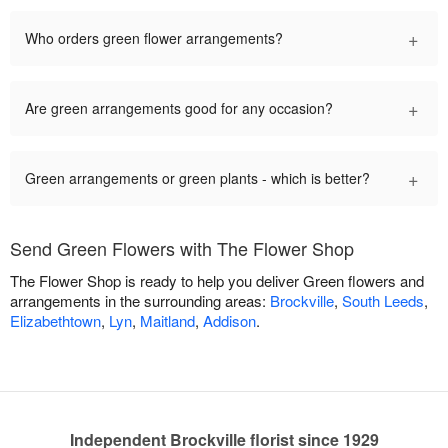
+
Who orders green flower arrangements?
+
Are green arrangements good for any occasion?
+
Green arrangements or green plants - which is better?
Send Green Flowers with The Flower Shop
The Flower Shop is ready to help you deliver Green flowers and
arrangements in the surrounding areas:
Brockville
,
South Leeds
,
Elizabethtown
,
Lyn
,
Maitland
,
Addison
.
Independent Brockville florist since 1929