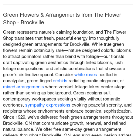
Green Flowers & Arrangements from The Flower
Shop - Brockville
Green represents nature’s calming foundation, and The Flower
Shop translates that fresh, peaceful energy into thoughtfully
designed green arrangements for Brockville. While true green
flowers remain botanically rare—nature designed colorful blooms
to attract pollinators rather than blend with foliage—our florists
craft captivating green aesthetics through tinted blooms, lush
foliage compositions, and artistic combinations that showcase
green’s distinctive appeal. Consider
white roses
nestled in
eucalyptus, green-tinged
orchids
radiating exotic elegance, or
mixed arrangements
where verdant foliage takes center stage
rather than serving as background. Green designs suit
contemporary workspaces seeking vitality without romantic
overtones,
sympathy expressions
evoking peaceful serenity, and
recipients whose environments embrace botanical sophistication.
Since 1929, we've delivered fresh green arrangements throughout
Brockville, ON that communicate growth, renewal, and refined
natural balance. We offer free same-day green arrangement
delivery throughout Brockville, ON, ensuring every design arrives