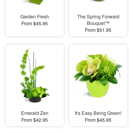
Garden Fresh
The Spring Forward
Bouquet™
From $45.95
From $51.95
Emerald Zen
It's Easy Being Green!
From $42.95
From $45.95