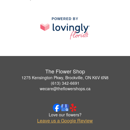
POWERED BY
The Flower Shop
1275 Kensington Pkwy, Brockville, ON K6V 6N8
(613) 342-6691
wecare@theflowershops.ca
Love our flowers?
Leave us a Google Review