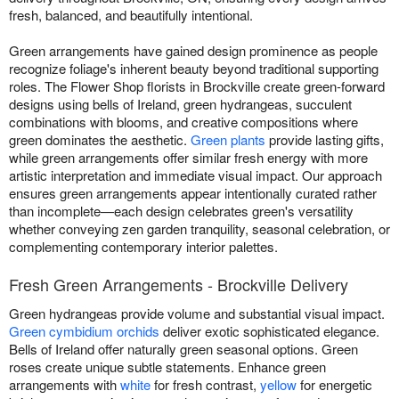
fresh, balanced, and beautifully intentional.
Green arrangements have gained design prominence as people
recognize foliage's inherent beauty beyond traditional supporting
roles. The Flower Shop florists in Brockville create green-forward
designs using bells of Ireland, green hydrangeas, succulent
combinations with blooms, and creative compositions where
green dominates the aesthetic.
Green plants
provide lasting gifts,
while green arrangements offer similar fresh energy with more
artistic interpretation and immediate visual impact. Our approach
ensures green arrangements appear intentionally curated rather
than incomplete—each design celebrates green's versatility
whether conveying zen garden tranquility, seasonal celebration, or
complementing contemporary interior palettes.
Fresh Green Arrangements - Brockville Delivery
Green hydrangeas provide volume and substantial visual impact.
Green cymbidium orchids
deliver exotic sophisticated elegance.
Bells of Ireland offer naturally green seasonal options. Green
roses create unique subtle statements. Enhance green
arrangements with
white
for fresh contrast,
yellow
for energetic