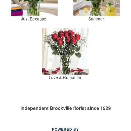
Just Because
Summer
Love & Romance
Independent Brockville florist since 1929
POWERED BY