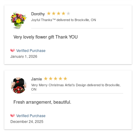
Dorothy
Joyful Thanks™
delivered to Brockville, ON
Very lovely flower gift Thank YOU
Verified Purchase
January 1, 2026
Jamie
Very Merry Christmas Artist’s Design
delivered to Brockville,
ON
Fresh arrangement, beautiful.
Verified Purchase
December 24, 2025