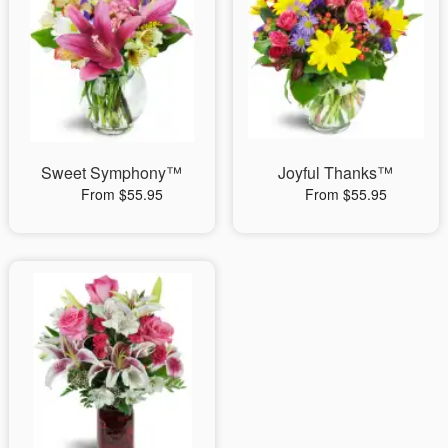
Sweet Symphony™
Joyful Thanks™
From $55.95
From $55.95