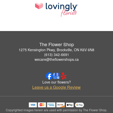
The Flower Shop
1275 Kensington Pkwy, Brockville, ON K6V 6N8
(613) 342-6691
wecare@theflowershops.ca
Love our flowers?
Leave us a Google Review
Copyrighted images herein are used with permission by The Flower Shop.