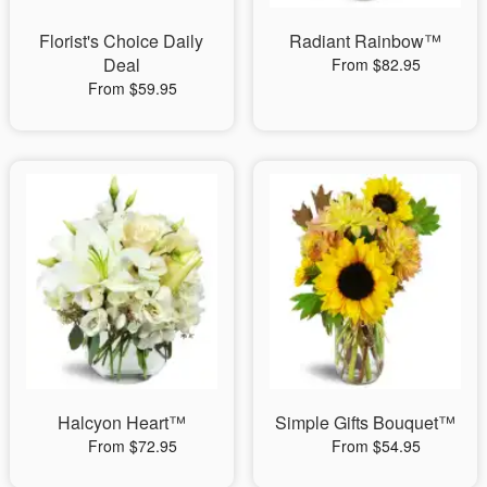
Florist's Choice Daily
Radiant Rainbow™
Deal
From $82.95
From $59.95
Halcyon Heart™
Simple Gifts Bouquet™
From $72.95
From $54.95