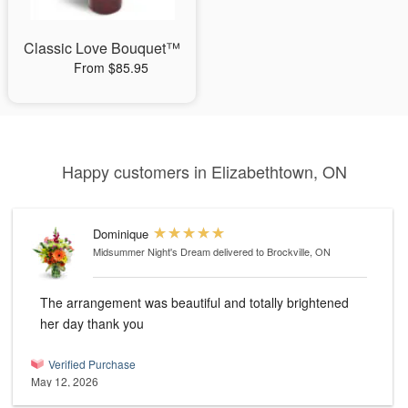
Classic Love Bouquet™
From $85.95
Happy customers in Elizabethtown, ON
Dominique
Midsummer Night's Dream
delivered to Brockville, ON
The arrangement was beautiful and totally brightened
her day thank you
Verified Purchase
May 12, 2026