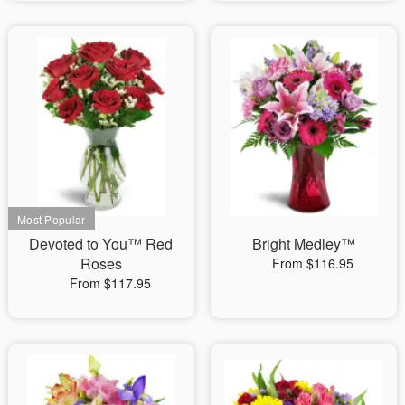
Devoted to You™ Red
Bright Medley™
Roses
From $116.95
From $117.95