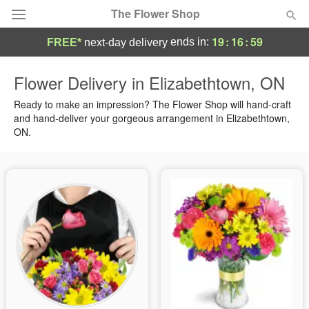
The Flower Shop
19
:
16
:
58
ends in:
FREE*
next-day delivery
Deal of the Day
Flower Delivery in Elizabethtown, ON
Summer
Ready to make an impression? The Flower Shop will hand-craft
Featured
and hand-deliver your gorgeous arrangement in Elizabethtown,
ON.
Occasions
Birthday
Sympathy and Funeral
Flowers, Plants & Gifts
Our Shop