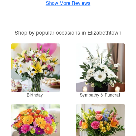
Show More Reviews
Shop by popular occasions in Elizabethtown
Birthday
Sympathy & Funeral