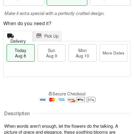
Make it extra special with a perfectly crafted design.
When do you need it?
Pick Up
Delivery
Today
Sun
Mon
More Dates
Aug 8
Aug 9
Aug 10
T
M
M
o
S
o
o
Secure Checkout
d
u
r
n
a
n
e
A
y
A
D
u
A
u
a
Description
g
u
g
t
1
g
9
e
0
When words aren't enough, let the flowers do the talking. A
8
s
picture of grace and elegance, these soothing blooms are