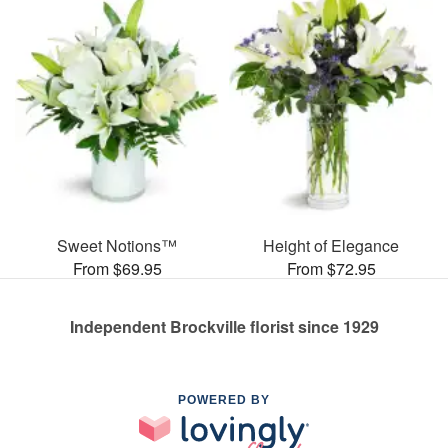
Sweet Notions™
Height of Elegance
From $69.95
From $72.95
Independent Brockville florist since 1929
POWERED BY