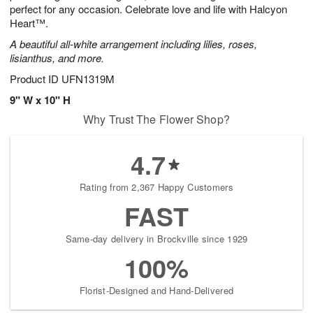
perfect for any occasion. Celebrate love and life with Halcyon
Heart™.
A beautiful all-white arrangement including lilies, roses,
lisianthus, and more.
Product ID
UFN1319M
9" W x 10" H
Why Trust The Flower Shop?
4.7
Rating from 2,367 Happy Customers
FAST
Same-day delivery in Brockville since 1929
100%
Florist-Designed and Hand-Delivered