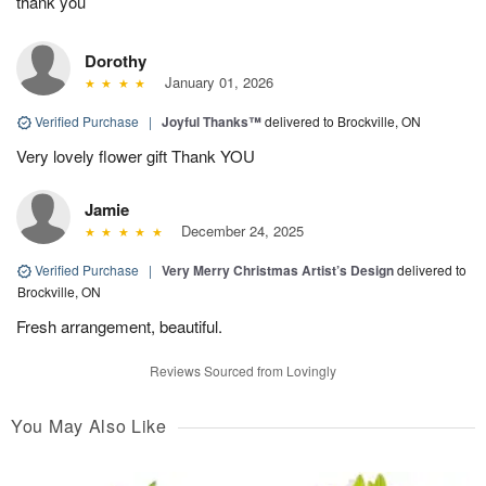
thank you
Dorothy
January 01, 2026
Verified Purchase
|
Joyful Thanks™
delivered to Brockville, ON
Very lovely flower gift Thank YOU
Jamie
December 24, 2025
Verified Purchase
|
Very Merry Christmas Artist’s Design
delivered to
Brockville, ON
Fresh arrangement, beautiful.
Reviews Sourced from Lovingly
You May Also Like