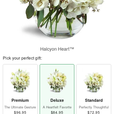
Halcyon Heart™
Pick your perfect gift:
Premium
Deluxe
Standard
The Ultimate Gesture
A Heartfelt Favorite
Perfectly Thoughtful
$96.95
$84.95
$72.95