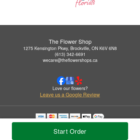
The Flower Shop
1275 Kensington Pkwy, Brockville, ON K6V 6N8
(613) 342-6691
wecare@theflowershops.ca
Love our flowers?
Leave us a Google Review
Copyrighted images herein are used with permission by The Flower Shop.
© 2026 All Rights Reserved.
Start Order
Terms of Service
Privacy Policy
Accessibility Statement
Delivery Policy