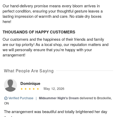
Our hand-delivery promise means every bloom arrives in
perfect condition, ensuring your thoughtful gesture leaves a
lasting impression of warmth and care. No stale dry boxes
here!
THOUSANDS OF HAPPY CUSTOMERS
Our customers and the happiness of their friends and family
are our top priority! As a local shop, our reputation matters and
we will personally ensure that you’re happy with your
arrangement!
What People Are Saying
Dominique
May 12, 2026
Verified Purchase
|
Midsummer Night's Dream
delivered to Brockville,
ON
The arrangement was beautiful and totally brightened her day