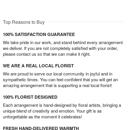
Top Reasons to Buy
100% SATISFACTION GUARANTEE
We take pride in our work, and stand behind every arrangement
we deliver. If you are not completely satisfied with your order,
please contact us so that we can make it right.
WE ARE A REAL LOCAL FLORIST
We are proud to serve our local community in joyful and in
sympathetic times. You can feel confident that you will get an
amazing arrangement that is supporting a real local florist!
100% FLORIST DESIGNED
Each arrangement is hand-designed by floral artists, bringing a
unique blend of creativity and emotion. Your gift is as
unforgettable as the moment it celebrates!
FRESH HAND-DELIVERED WARMTH