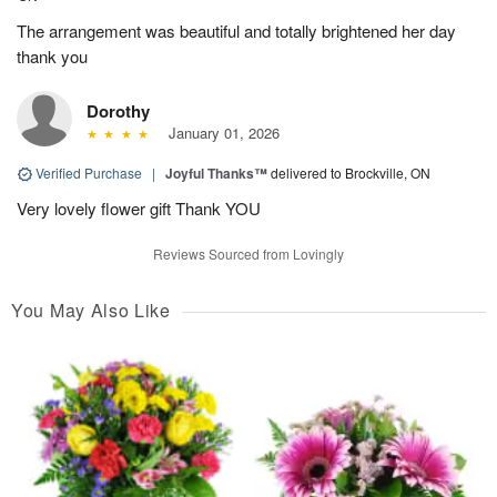
The arrangement was beautiful and totally brightened her day
thank you
Dorothy
January 01, 2026
Verified Purchase
|
Joyful Thanks™
delivered to Brockville, ON
Very lovely flower gift Thank YOU
Reviews Sourced from Lovingly
You May Also Like