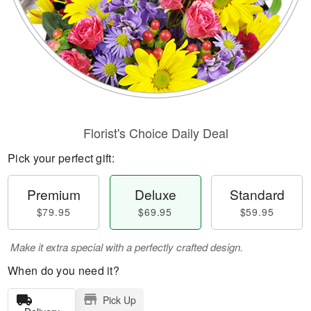
Florist's Choice Daily Deal
Pick your perfect gift:
Premium
Deluxe
Standard
$79.95
$69.95
$59.95
Make it extra special with a perfectly crafted design.
When do you need it?
Pick Up