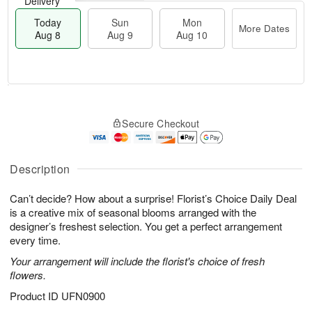
Delivery
Today
Sun
Mon
More Dates
Aug 8
Aug 9
Aug 10
M
T
M
S
o
o
o
Secure Checkout
u
r
d
n
n
e
a
A
A
D
y
u
u
a
A
Description
g
g
t
u
1
9
e
g
0
Can’t decide? How about a surprise! Florist’s Choice Daily Deal
s
8
is a creative mix of seasonal blooms arranged with the
designer’s freshest selection. You get a perfect arrangement
every time.
Your arrangement will include the florist's choice of fresh
flowers.
Product ID
UFN0900