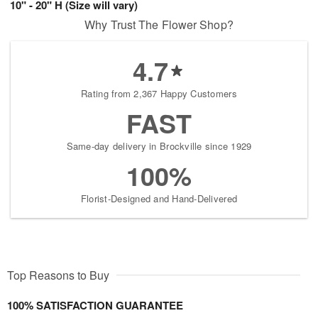
10" - 20" H (Size will vary)
Why Trust The Flower Shop?
4.7
Rating from 2,367 Happy Customers
FAST
Same-day delivery in Brockville since 1929
100%
Florist-Designed and Hand-Delivered
Top Reasons to Buy
100% SATISFACTION GUARANTEE