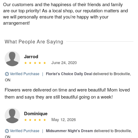
Our customers and the happiness of their friends and family
are our top priority! As a local shop, our reputation matters and
we will personally ensure that you’re happy with your
arrangement!
What People Are Saying
Jarrod
June 24, 2020
Verified Purchase
|
Florist's Choice Daily Deal
delivered to Brockville,
ON
Flowers were delivered on time and were beautiful! Mom loved
them and says they are still beautiful going on a week!
Dominique
May 12, 2026
Verified Purchase
|
Midsummer Night's Dream
delivered to Brockville,
ON