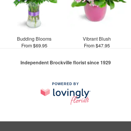
Budding Blooms
Vibrant Blush
From $69.95
From $47.95
Independent Brockville florist since 1929
POWERED BY