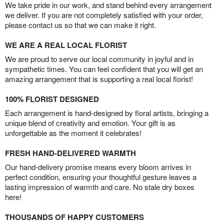
We take pride in our work, and stand behind every arrangement
we deliver. If you are not completely satisfied with your order,
please contact us so that we can make it right.
WE ARE A REAL LOCAL FLORIST
We are proud to serve our local community in joyful and in
sympathetic times. You can feel confident that you will get an
amazing arrangement that is supporting a real local florist!
100% FLORIST DESIGNED
Each arrangement is hand-designed by floral artists, bringing a
unique blend of creativity and emotion. Your gift is as
unforgettable as the moment it celebrates!
FRESH HAND-DELIVERED WARMTH
Our hand-delivery promise means every bloom arrives in
perfect condition, ensuring your thoughtful gesture leaves a
lasting impression of warmth and care. No stale dry boxes
here!
THOUSANDS OF HAPPY CUSTOMERS