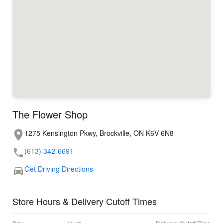
The Flower Shop
1275 Kensington Pkwy, Brockville, ON K6V 6N8
(613) 342-6691
Get Driving Directions
Store Hours & Delivery Cutoff Times