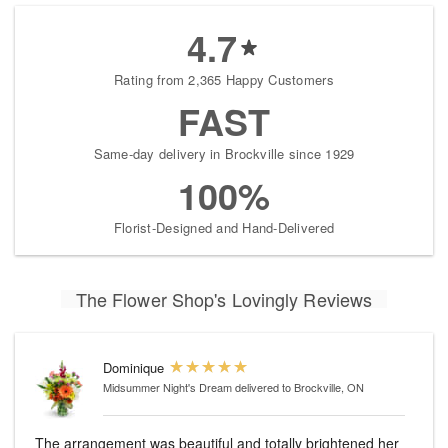
4.7
Rating from 2,365 Happy Customers
FAST
Same-day delivery in Brockville since 1929
100%
Florist-Designed and Hand-Delivered
The Flower Shop's Lovingly Reviews
Dominique
Midsummer Night's Dream
delivered to Brockville, ON
The arrangement was beautiful and totally brightened her