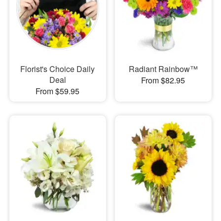
Florist's Choice Daily
Radiant Rainbow™
Deal
From $82.95
From $59.95