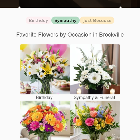
Birthday
Sympathy
Just Because
Favorite Flowers by Occasion in Brockville
Birthday
Sympathy & Funeral