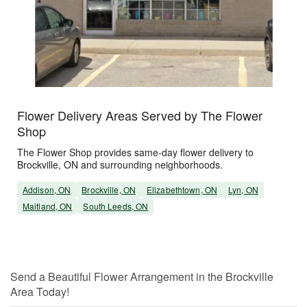
Flower Delivery Areas Served by The Flower
Shop
The Flower Shop provides same-day flower delivery to
Brockville, ON and surrounding neighborhoods.
Addison, ON
Brockville, ON
Elizabethtown, ON
Lyn, ON
Maitland, ON
South Leeds, ON
Send a Beautiful Flower Arrangement in the Brockville
Area Today!