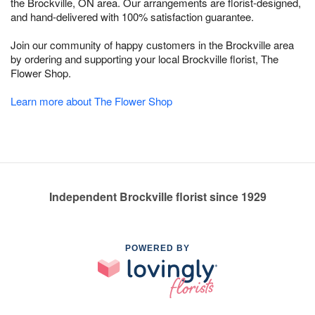
the Brockville, ON area. Our arrangements are florist-designed,
and hand-delivered with 100% satisfaction guarantee.
Join our community of happy customers in the Brockville area
by ordering and supporting your local Brockville florist, The
Flower Shop.
Learn more about The Flower Shop
Independent Brockville florist since 1929
POWERED BY