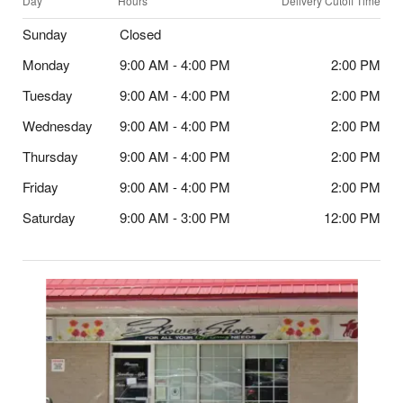
Day
Hours
Delivery Cutoff Time
Sunday
Closed
Monday
9:00 AM - 4:00 PM
2:00 PM
Tuesday
9:00 AM - 4:00 PM
2:00 PM
Wednesday
9:00 AM - 4:00 PM
2:00 PM
Thursday
9:00 AM - 4:00 PM
2:00 PM
Friday
9:00 AM - 4:00 PM
2:00 PM
Saturday
9:00 AM - 3:00 PM
12:00 PM