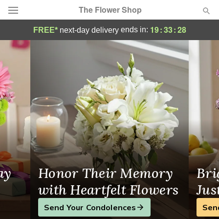
The Flower Shop
The Flower Shop - Flower Delivery in Broc
19
:
33
:
27
ends in:
FREE*
next-day delivery
Deal of the Day
Summer
Featured
Occasions
Birthday
Sympathy and Funeral
ay
Honor Their Memory
Bri
Flowers, Plants & Gifts
with Heartfelt Flowers
Jus
Send Your Condolences
Sen
Our Shop