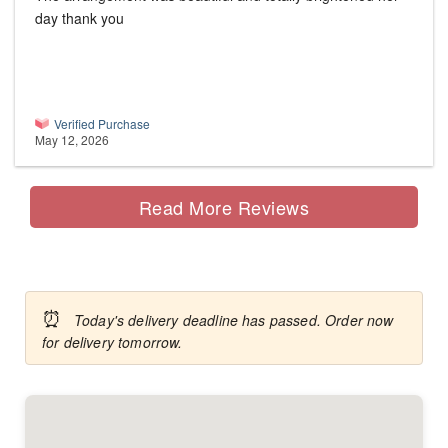
day thank you
Verified Purchase
May 12, 2026
Read More Reviews
⏰
Today's delivery deadline has passed. Order now
for delivery tomorrow.