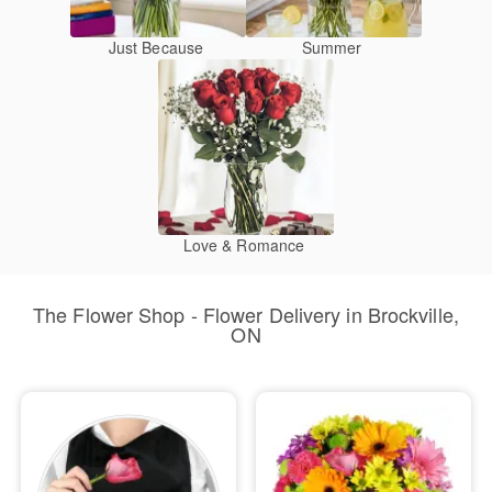
Just Because
Summer
Love & Romance
The Flower Shop - Flower Delivery in Brockville,
ON