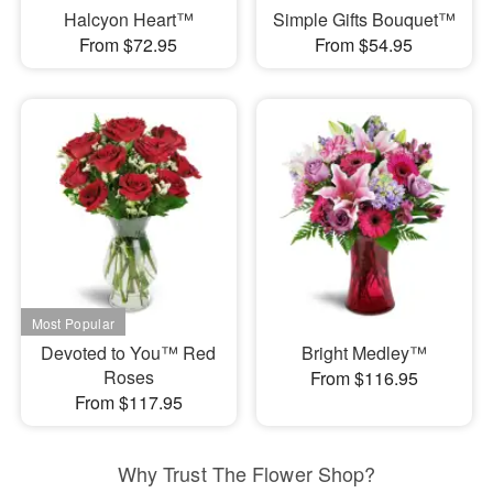
Halcyon Heart™
Simple Gifts Bouquet™
From $72.95
From $54.95
Devoted to You™ Red
Bright Medley™
Roses
From $116.95
From $117.95
Why Trust The Flower Shop?