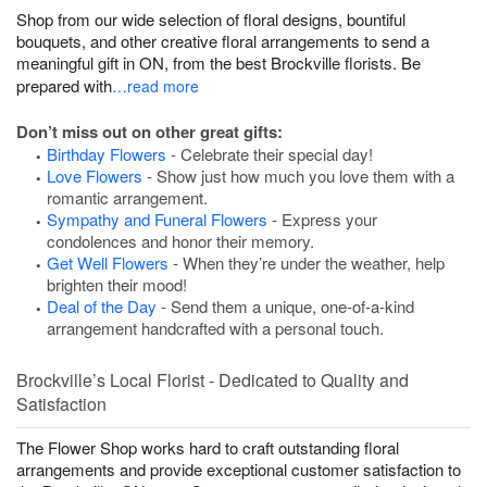
Shop from our wide selection of floral designs, bountiful
bouquets, and other creative floral arrangements to send a
meaningful gift in ON, from the best Brockville florists. Be
prepared with
…read more
Don’t miss out on other great gifts:
Birthday Flowers
- Celebrate their special day!
Love Flowers
- Show just how much you love them with a
romantic arrangement.
Sympathy and Funeral Flowers
- Express your
condolences and honor their memory.
Get Well Flowers
- When they’re under the weather, help
brighten their mood!
Deal of the Day
- Send them a unique, one-of-a-kind
arrangement handcrafted with a personal touch.
Brockville’s Local Florist - Dedicated to Quality and
Satisfaction
The Flower Shop works hard to craft outstanding floral
arrangements and provide exceptional customer satisfaction to