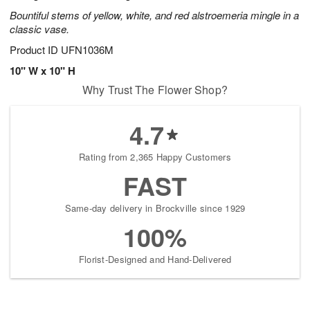
Bountiful stems of yellow, white, and red alstroemeria mingle in a
classic vase.
Product ID
UFN1036M
10" W x 10" H
Why Trust The Flower Shop?
4.7
Rating from 2,365 Happy Customers
FAST
Same-day delivery in Brockville since 1929
100%
Florist-Designed and Hand-Delivered