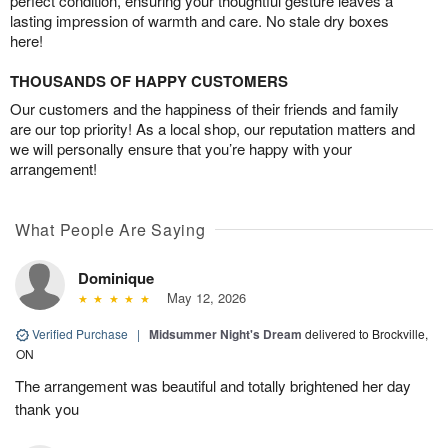
perfect condition, ensuring your thoughtful gesture leaves a
lasting impression of warmth and care. No stale dry boxes
here!
THOUSANDS OF HAPPY CUSTOMERS
Our customers and the happiness of their friends and family
are our top priority! As a local shop, our reputation matters and
we will personally ensure that you’re happy with your
arrangement!
What People Are Saying
Dominique
May 12, 2026
Verified Purchase
|
Midsummer Night's Dream
delivered to Brockville,
ON
The arrangement was beautiful and totally brightened her day
thank you