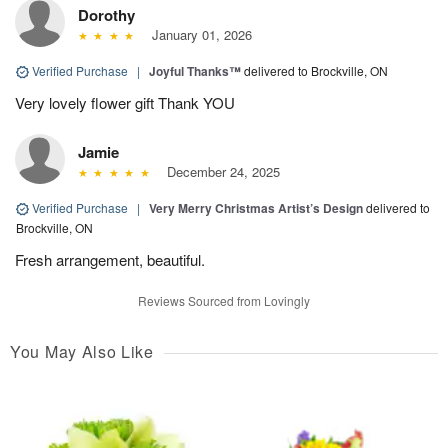
Dorothy
January 01, 2026
Verified Purchase
|
Joyful Thanks™
delivered to Brockville, ON
Very lovely flower gift Thank YOU
Jamie
December 24, 2025
Verified Purchase
|
Very Merry Christmas Artist’s Design
delivered to
Brockville, ON
Fresh arrangement, beautiful.
Reviews Sourced from Lovingly
You May Also Like