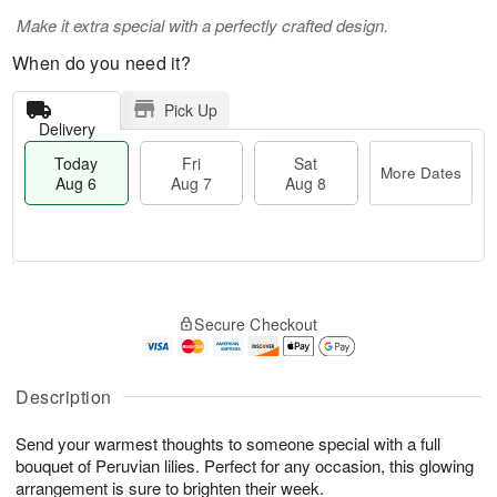
Make it extra special with a perfectly crafted design.
When do you need it?
Pick Up
Delivery
Today
Fri
Sat
More Dates
Aug 6
Aug 7
Aug 8
M
T
S
o
o
F
Secure Checkout
a
r
d
ri
t
e
a
A
A
D
y
u
u
a
A
Description
g
g
t
u
7
8
e
g
Send your warmest thoughts to someone special with a full
s
6
bouquet of Peruvian lilies. Perfect for any occasion, this glowing
arrangement is sure to brighten their week.