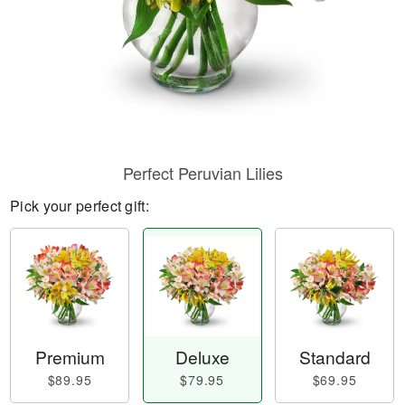
Perfect Peruvian Lilies
Pick your perfect gift:
Premium
Deluxe
Standard
$89.95
$79.95
$69.95