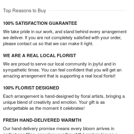
Top Reasons to Buy
100% SATISFACTION GUARANTEE
We take pride in our work, and stand behind every arrangement
we deliver. If you are not completely satisfied with your order,
please contact us so that we can make it right.
WE ARE A REAL LOCAL FLORIST
We are proud to serve our local community in joyful and in
sympathetic times. You can feel confident that you will get an
amazing arrangement that is supporting a real local florist!
100% FLORIST DESIGNED
Each arrangement is hand-designed by floral artists, bringing a
unique blend of creativity and emotion. Your gift is as
unforgettable as the moment it celebrates!
FRESH HAND-DELIVERED WARMTH
Our hand-delivery promise means every bloom arrives in