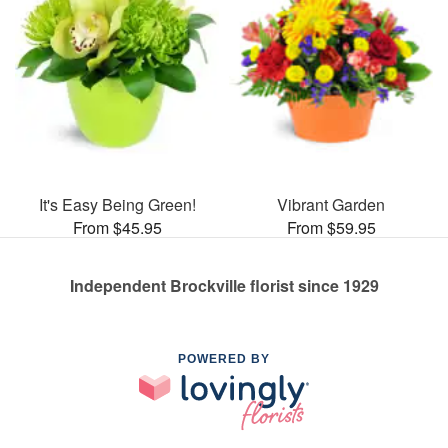
It's Easy Being Green!
Vibrant Garden
From $45.95
From $59.95
Independent Brockville florist since 1929
POWERED BY