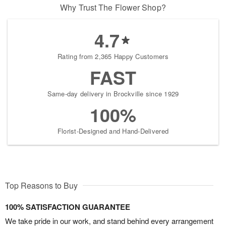
Why Trust The Flower Shop?
4.7
Rating from 2,365 Happy Customers
FAST
Same-day delivery in Brockville since 1929
100%
Florist-Designed and Hand-Delivered
Top Reasons to Buy
100% SATISFACTION GUARANTEE
We take pride in our work, and stand behind every arrangement