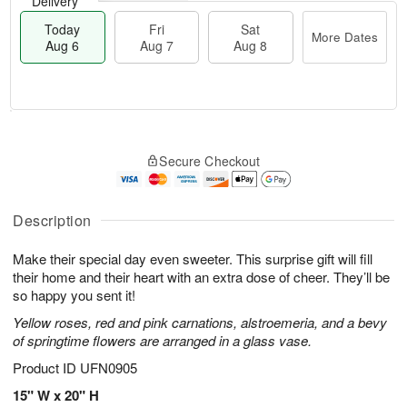
Delivery
Today
Fri
Sat
More Dates
Aug 6
Aug 7
Aug 8
M
T
S
o
o
F
Secure Checkout
a
r
d
ri
t
e
a
A
A
D
y
u
u
a
A
Description
g
g
t
u
7
8
e
g
Make their special day even sweeter. This surprise gift will fill
s
6
their home and their heart with an extra dose of cheer. They’ll be
so happy you sent it!
Yellow roses, red and pink carnations, alstroemeria, and a bevy
of springtime flowers are arranged in a glass vase.
Product ID
UFN0905
15" W x 20" H