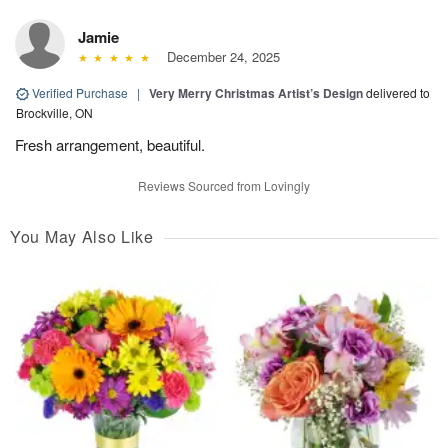
Jamie
December 24, 2025
Verified Purchase
|
Very Merry Christmas Artist’s Design
delivered to
Brockville, ON
Fresh arrangement, beautiful.
Reviews Sourced from Lovingly
You May Also Like