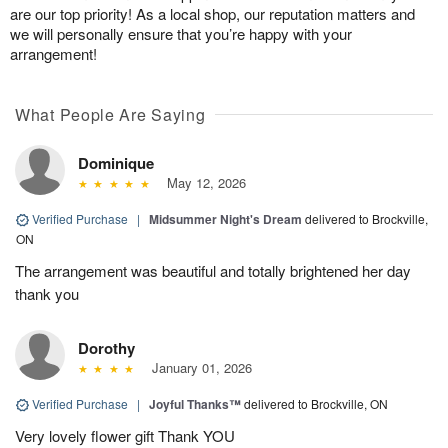
are our top priority! As a local shop, our reputation matters and
we will personally ensure that you’re happy with your
arrangement!
What People Are Saying
Dominique
May 12, 2026
Verified Purchase
|
Midsummer Night's Dream
delivered to Brockville,
ON
The arrangement was beautiful and totally brightened her day
thank you
Dorothy
January 01, 2026
Verified Purchase
|
Joyful Thanks™
delivered to Brockville, ON
Very lovely flower gift Thank YOU