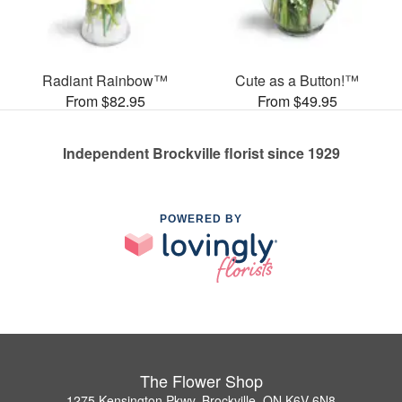
Radiant Rainbow™
Cute as a Button!™
From $82.95
From $49.95
Independent Brockville florist since 1929
POWERED BY
The Flower Shop
1275 Kensington Pkwy, Brockville, ON K6V 6N8