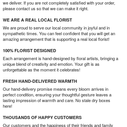
we deliver. If you are not completely satisfied with your order,
please contact us so that we can make it right.
WE ARE A REAL LOCAL FLORIST
We are proud to serve our local community in joyful and in
sympathetic times. You can feel confident that you will get an
amazing arrangement that is supporting a real local florist!
100% FLORIST DESIGNED
Each arrangement is hand-designed by floral artists, bringing a
unique blend of creativity and emotion. Your gift is as
unforgettable as the moment it celebrates!
FRESH HAND-DELIVERED WARMTH
Our hand-delivery promise means every bloom arrives in
perfect condition, ensuring your thoughtful gesture leaves a
lasting impression of warmth and care. No stale dry boxes
here!
THOUSANDS OF HAPPY CUSTOMERS
Our customers and the happiness of their friends and family