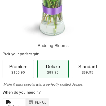
Budding Blooms
Pick your perfect gift:
Premium
Deluxe
Standard
$105.95
$89.95
$69.95
Make it extra special with a perfectly crafted design.
When do you need it?
Pick Up