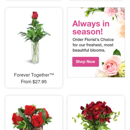
Forever Together™
From $27.95