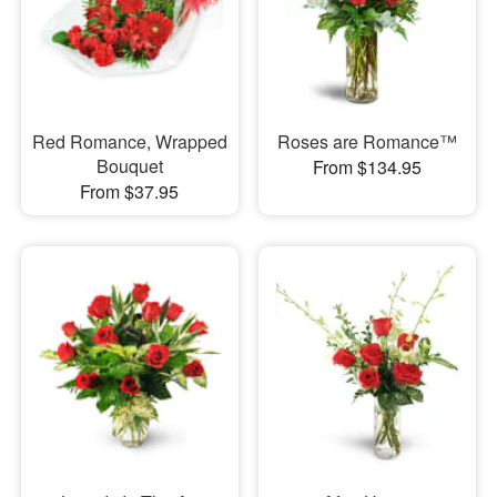
Red Romance, Wrapped
Roses are Romance™
Bouquet
From $134.95
From $37.95