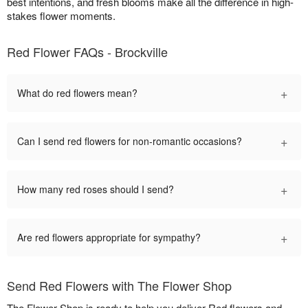
best intentions, and fresh blooms make all the difference in high-
stakes flower moments.
Red Flower FAQs - Brockville
+
What do red flowers mean?
+
Can I send red flowers for non-romantic occasions?
+
How many red roses should I send?
+
Are red flowers appropriate for sympathy?
Send Red Flowers with The Flower Shop
The Flower Shop is ready to help you deliver Red flowers and