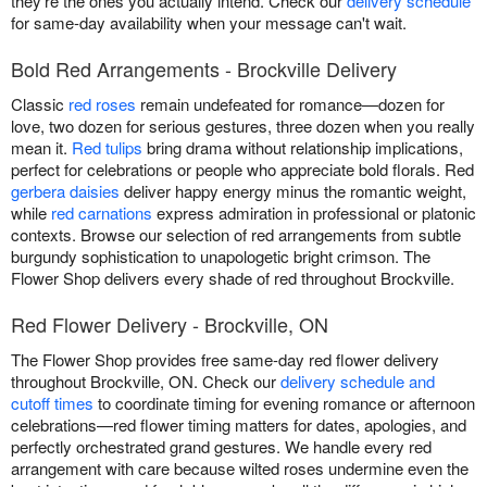
they're the ones you actually intend. Check our
delivery schedule
for same-day availability when your message can't wait.
Bold Red Arrangements - Brockville Delivery
Classic
red roses
remain undefeated for romance—dozen for
love, two dozen for serious gestures, three dozen when you really
mean it.
Red tulips
bring drama without relationship implications,
perfect for celebrations or people who appreciate bold florals. Red
gerbera daisies
deliver happy energy minus the romantic weight,
while
red carnations
express admiration in professional or platonic
contexts. Browse our selection of red arrangements from subtle
burgundy sophistication to unapologetic bright crimson. The
Flower Shop delivers every shade of red throughout Brockville.
Red Flower Delivery - Brockville, ON
The Flower Shop provides free same-day red flower delivery
throughout Brockville, ON. Check our
delivery schedule and
cutoff times
to coordinate timing for evening romance or afternoon
celebrations—red flower timing matters for dates, apologies, and
perfectly orchestrated grand gestures. We handle every red
arrangement with care because wilted roses undermine even the