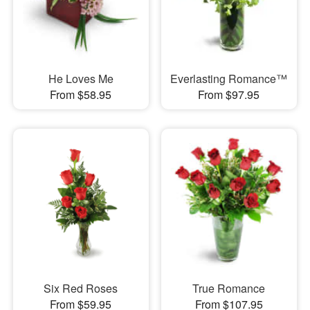
He Loves Me
Everlasting Romance™
From $58.95
From $97.95
Six Red Roses
True Romance
From $59.95
From $107.95