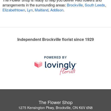
arrangements in the surrounding areas:
Brockville
,
South Leeds
,
Elizabethtown
,
Lyn
,
Maitland
,
Addison
.
Independent Brockville florist since 1929
POWERED BY
The Flower Shop
1275 Kensington Pkwy, Brockville, ON K6V 6N8