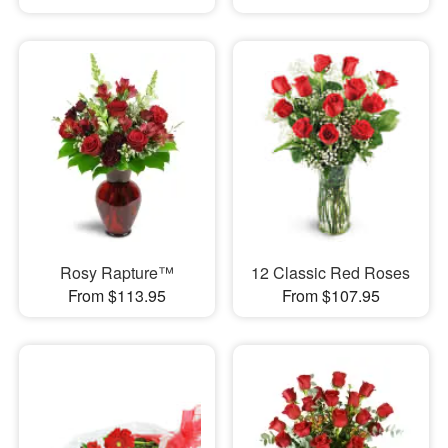
Rosy Rapture™
12 Classic Red Roses
From $113.95
From $107.95