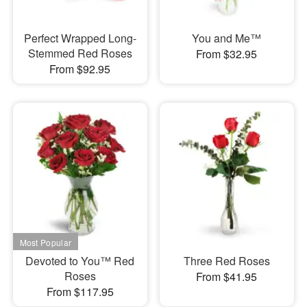
Perfect Wrapped Long-
You and Me™
Stemmed Red Roses
From $32.95
From $92.95
Devoted to You™ Red
Three Red Roses
Roses
From $41.95
From $117.95