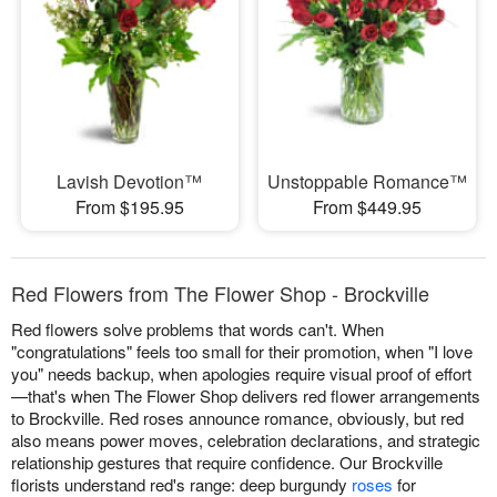
Lavish Devotion™
Unstoppable Romance™
From $195.95
From $449.95
Red Flowers from The Flower Shop - Brockville
Red flowers solve problems that words can't. When
"congratulations" feels too small for their promotion, when "I love
you" needs backup, when apologies require visual proof of effort
—that's when The Flower Shop delivers red flower arrangements
to Brockville. Red roses announce romance, obviously, but red
also means power moves, celebration declarations, and strategic
relationship gestures that require confidence. Our Brockville
florists understand red's range: deep burgundy
roses
for