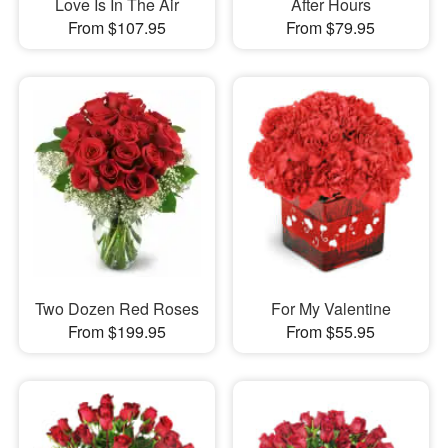
Love Is In The Air
After Hours
From $107.95
From $79.95
Two Dozen Red Roses
For My Valentine
From $199.95
From $55.95