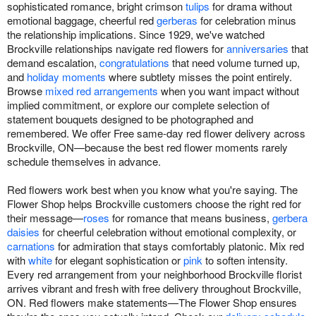
sophisticated romance, bright crimson
tulips
for drama without
emotional baggage, cheerful red
gerberas
for celebration minus
the relationship implications. Since 1929, we've watched
Brockville relationships navigate red flowers for
anniversaries
that
demand escalation,
congratulations
that need volume turned up,
and
holiday moments
where subtlety misses the point entirely.
Browse
mixed red arrangements
when you want impact without
implied commitment, or explore our complete selection of
statement bouquets designed to be photographed and
remembered. We offer Free same-day red flower delivery across
Brockville, ON—because the best red flower moments rarely
schedule themselves in advance.
Red flowers work best when you know what you're saying. The
Flower Shop helps Brockville customers choose the right red for
their message—
roses
for romance that means business,
gerbera
daisies
for cheerful celebration without emotional complexity, or
carnations
for admiration that stays comfortably platonic. Mix red
with
white
for elegant sophistication or
pink
to soften intensity.
Every red arrangement from your neighborhood Brockville florist
arrives vibrant and fresh with free delivery throughout Brockville,
ON. Red flowers make statements—The Flower Shop ensures