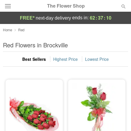
The Flower Shop
62
:
37
:
09
ends in:
FREE*
next-day delivery
Deal of the Day
Home
Red
Summer
Red Flowers in Brockville
Featured
Best Sellers
Highest Price
Lowest Price
Occasions
Birthday
Sympathy and Funeral
Flowers, Plants & Gifts
Our Shop