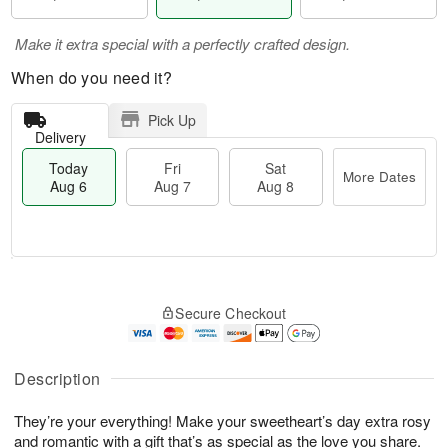
Make it extra special with a perfectly crafted design.
When do you need it?
Pick Up
Delivery
Today
Fri
Sat
More Dates
Aug 6
Aug 7
Aug 8
M
T
S
o
o
F
Secure Checkout
a
r
d
ri
t
e
a
A
A
D
y
u
u
a
A
Description
g
g
t
u
7
8
e
g
They’re your everything! Make your sweetheart’s day extra rosy
s
6
and romantic with a gift that’s as special as the love you share.