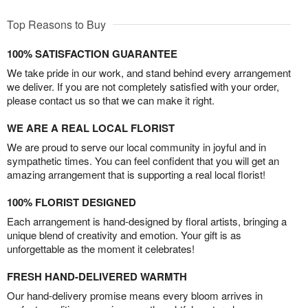
Top Reasons to Buy
100% SATISFACTION GUARANTEE
We take pride in our work, and stand behind every arrangement
we deliver. If you are not completely satisfied with your order,
please contact us so that we can make it right.
WE ARE A REAL LOCAL FLORIST
We are proud to serve our local community in joyful and in
sympathetic times. You can feel confident that you will get an
amazing arrangement that is supporting a real local florist!
100% FLORIST DESIGNED
Each arrangement is hand-designed by floral artists, bringing a
unique blend of creativity and emotion. Your gift is as
unforgettable as the moment it celebrates!
FRESH HAND-DELIVERED WARMTH
Our hand-delivery promise means every bloom arrives in