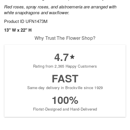
Red roses, spray roses, and alstroemeria are arranged with
white snapdragons and waxflower.
Product ID
UFN1473M
13" W x 22" H
Why Trust The Flower Shop?
4.7
Rating from 2,365 Happy Customers
FAST
Same-day delivery in Brockville since 1929
100%
Florist-Designed and Hand-Delivered