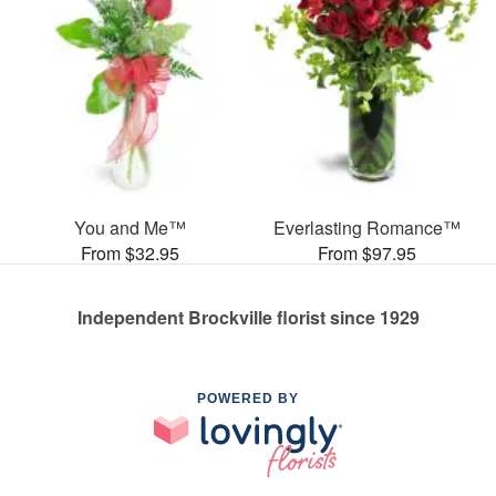
You and Me™
Everlasting Romance™
From $32.95
From $97.95
Independent Brockville florist since 1929
POWERED BY