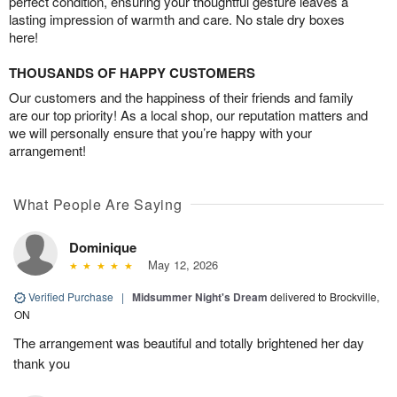
perfect condition, ensuring your thoughtful gesture leaves a
lasting impression of warmth and care. No stale dry boxes
here!
THOUSANDS OF HAPPY CUSTOMERS
Our customers and the happiness of their friends and family
are our top priority! As a local shop, our reputation matters and
we will personally ensure that you’re happy with your
arrangement!
What People Are Saying
Dominique
May 12, 2026
Verified Purchase
|
Midsummer Night's Dream
delivered to Brockville,
ON
The arrangement was beautiful and totally brightened her day
thank you