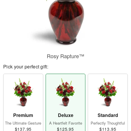
Rosy Rapture™
Pick your perfect gift:
Premium
Deluxe
Standard
The Ultimate Gesture
A Heartfelt Favorite
Perfectly Thoughtful
$137.95
$125.95
$113.95