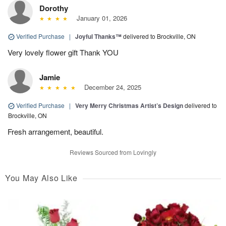
Dorothy
January 01, 2026
Verified Purchase
|
Joyful Thanks™
delivered to Brockville, ON
Very lovely flower gift Thank YOU
Jamie
December 24, 2025
Verified Purchase
|
Very Merry Christmas Artist’s Design
delivered to
Brockville, ON
Fresh arrangement, beautiful.
Reviews Sourced from Lovingly
You May Also Like