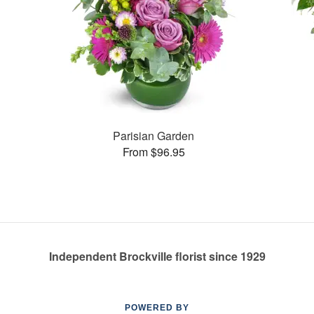
Parisian Garden
From $96.95
Independent Brockville florist since 1929
POWERED BY