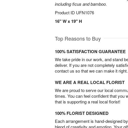
including ficus and bamboo.
Product ID
UFN1076
16" W x 19" H
Top Reasons to Buy
100% SATISFACTION GUARANTEE
We take pride in our work, and stand 
deliver. If you are not completely satisf
contact us so that we can make it right.
WE ARE A REAL LOCAL FLORIST
We are proud to serve our local commun
times. You can feel confident that you 
that is supporting a real local florist!
100% FLORIST DESIGNED
Each arrangement is hand-designed by fl
blend of creativity and emotion. Your gif