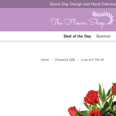
Same-Day Design and Hand-Delivery
Deal of the Day
Summer
Home
Flowers & Gifts
Love Is In The Air