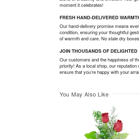
moment it celebrates!
FRESH HAND-DELIVERED WARMT
Our hand-delivery promise means every
condition, ensuring your thoughtful ges
of warmth and care. No stale dry boxes
JOIN THOUSANDS OF DELIGHTE
Our customers and the happiness of thei
priority! As a local shop, our reputation
ensure that you’re happy with your arr
You May Also Like