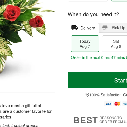
When do you need it?
Pick Up
Delivery
Today
Sat
Aug 7
Aug 8
Order in the next
0 hrs 47 mins 
T
M
o
S
S
o
Star
d
a
u
r
a
t
n
e
y
A
A
D
100% Satisfaction G
A
u
u
a
u
g
g
t
 love most a gift full of
g
8
9
e
 are a customer favorite for
7
s
BEST
saries.
REASONS TO
ORDER FROM U
lush tropical greens,