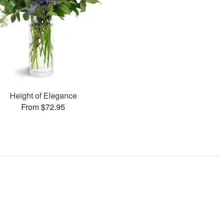
Height of Elegance
From $72.95