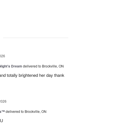
g
026
ight's Dream
delivered to Brockville, ON
nd totally brightened her day thank
2026
ks™
delivered to Brockville, ON
OU