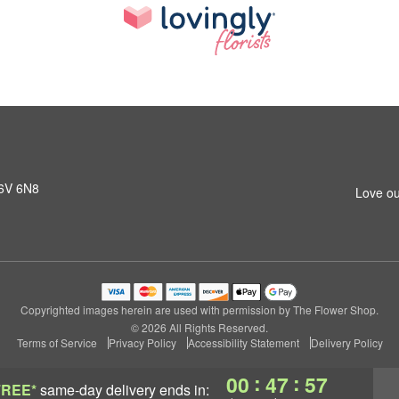
K6V 6N8
Love ou
Copyrighted images herein are used with permission by The Flower Shop.
© 2026 All Rights Reserved.
Terms of Service
Privacy Policy
Accessibility Statement
Delivery Policy
:
:
00
47
56
FREE*
same-day delivery
ends in: