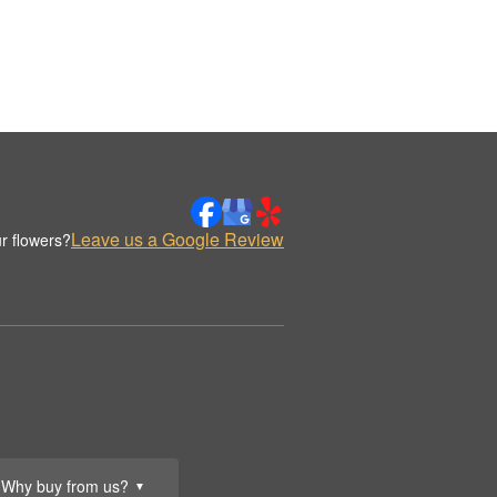
Leave us a Google Review
r flowers?
Why buy from us?
▼