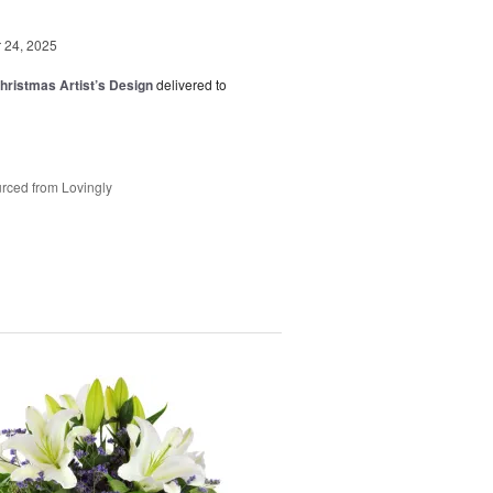
24, 2025
hristmas Artist’s Design
delivered to
rced from Lovingly