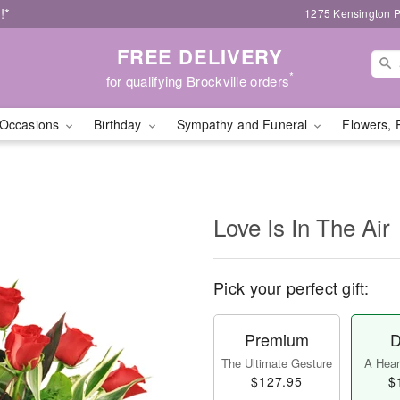
!*
1275 Kensington P
FREE DELIVERY
*
for qualifying Brockville orders
Occasions
Birthday
Sympathy and Funeral
Flowers, 
Love Is In The Air
Pick your perfect gift:
Premium
D
The Ultimate Gesture
A Heart
$127.95
$