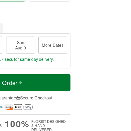
Sun
More Dates
Aug 9
56 secs
for same-day delivery.
t Order
uarantee
Secure Checkout
100%
FLORIST-DESIGNED
S
& HAND-
DELIVERED