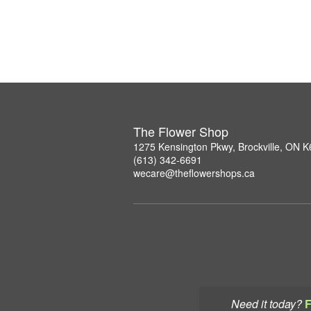
The Flower Shop
1275 Kensington Pkwy, Brockville, ON 
(613) 342-6691
wecare@theflowershops.ca
Need it today?