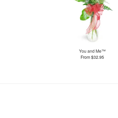
You and Me™
From $32.95