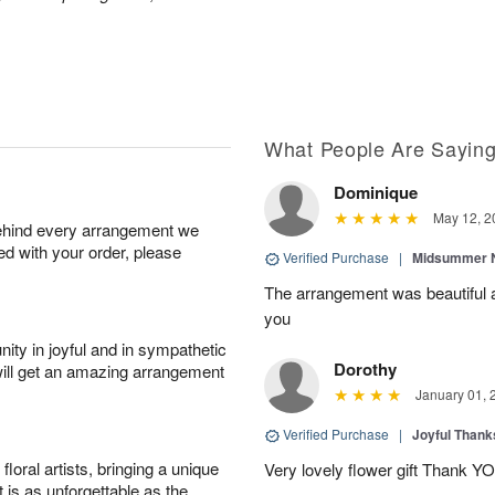
What People Are Sayin
Dominique
May 12, 2
behind every arrangement we
ied with your order, please
Verified Purchase
|
Midsummer N
The arrangement was beautiful a
you
ity in joyful and in sympathetic
Dorothy
will get an amazing arrangement
January 01, 
Verified Purchase
|
Joyful Than
oral artists, bringing a unique
Very lovely flower gift Thank Y
t is as unforgettable as the