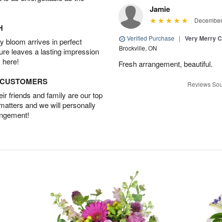
Jamie
December 
H
Verified Purchase
|
Very Merry C
 bloom arrives in perfect
Brockville, ON
ture leaves a lasting impression
 here!
Fresh arrangement, beautiful.
D CUSTOMERS
Reviews Sou
r friends and family are our top
 matters and we will personally
angement!