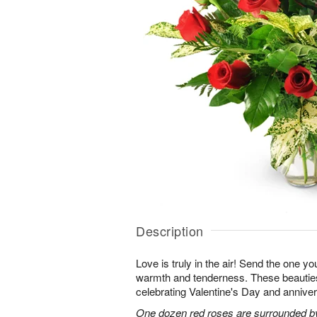
Description
Love is truly in the air! Send the one you
warmth and tenderness. These beauties
celebrating Valentine's Day and anniver
One dozen red roses are surrounded by 