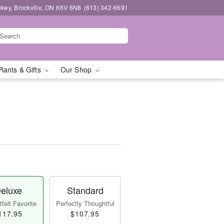
kwy, Brockville, ON K6V 6N8
(613) 342-6691
Plants & Gifts
Our Shop
eluxe
Standard
felt Favorite
Perfectly Thoughtful
117.95
$107.95