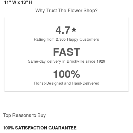
11" W x 13" H
Why Trust The Flower Shop?
4.7
Rating from 2,365 Happy Customers
FAST
Same-day delivery in Brockville since 1929
100%
Florist-Designed and Hand-Delivered
Top Reasons to Buy
100% SATISFACTION GUARANTEE