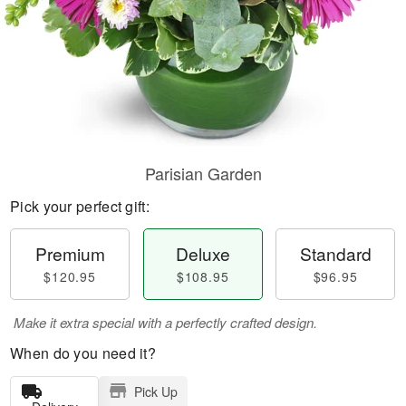
Parisian Garden
Pick your perfect gift:
Premium
Deluxe
Standard
$120.95
$108.95
$96.95
Make it extra special with a perfectly crafted design.
When do you need it?
Pick Up