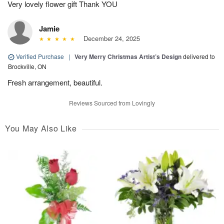
Very lovely flower gift Thank YOU
Jamie
December 24, 2025
Verified Purchase
|
Very Merry Christmas Artist’s Design
delivered to
Brockville, ON
Fresh arrangement, beautiful.
Reviews Sourced from Lovingly
You May Also Like