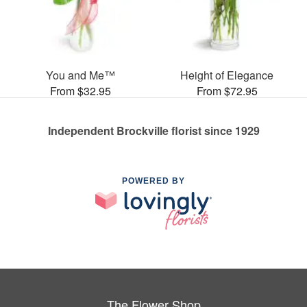
You and Me™
Height of Elegance
From $32.95
From $72.95
Independent Brockville florist since 1929
POWERED BY
The Flower Shop