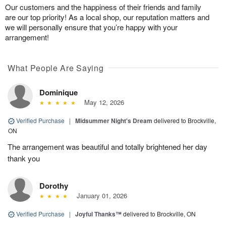
Our customers and the happiness of their friends and family
are our top priority! As a local shop, our reputation matters and
we will personally ensure that you’re happy with your
arrangement!
What People Are Saying
Dominique
May 12, 2026
Verified Purchase
|
Midsummer Night's Dream
delivered to Brockville,
ON
The arrangement was beautiful and totally brightened her day
thank you
Dorothy
January 01, 2026
Verified Purchase
|
Joyful Thanks™
delivered to Brockville, ON