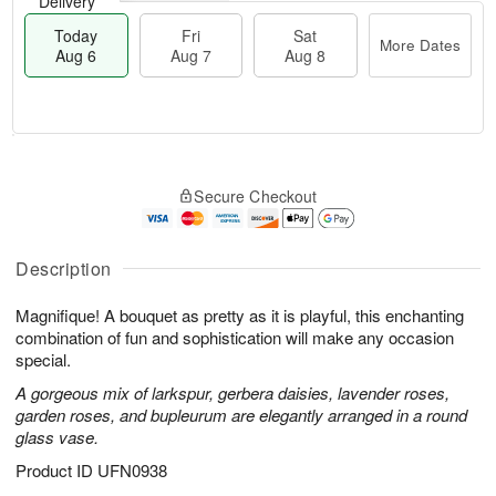
Delivery
Today
Fri
Sat
More Dates
Aug 6
Aug 7
Aug 8
M
T
S
o
o
F
Secure Checkout
a
r
d
ri
t
e
a
A
A
D
y
u
u
a
A
Description
g
g
t
u
7
8
e
g
Magnifique! A bouquet as pretty as it is playful, this enchanting
s
6
combination of fun and sophistication will make any occasion
special.
A gorgeous mix of larkspur, gerbera daisies, lavender roses,
garden roses, and bupleurum are elegantly arranged in a round
glass vase.
Product ID
UFN0938