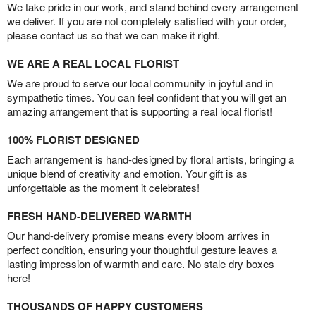
We take pride in our work, and stand behind every arrangement
we deliver. If you are not completely satisfied with your order,
please contact us so that we can make it right.
WE ARE A REAL LOCAL FLORIST
We are proud to serve our local community in joyful and in
sympathetic times. You can feel confident that you will get an
amazing arrangement that is supporting a real local florist!
100% FLORIST DESIGNED
Each arrangement is hand-designed by floral artists, bringing a
unique blend of creativity and emotion. Your gift is as
unforgettable as the moment it celebrates!
FRESH HAND-DELIVERED WARMTH
Our hand-delivery promise means every bloom arrives in
perfect condition, ensuring your thoughtful gesture leaves a
lasting impression of warmth and care. No stale dry boxes
here!
THOUSANDS OF HAPPY CUSTOMERS