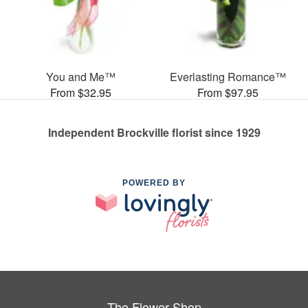
You and Me™
Everlasting Romance™
From $32.95
From $97.95
Independent Brockville florist since 1929
POWERED BY
The Flower Shop