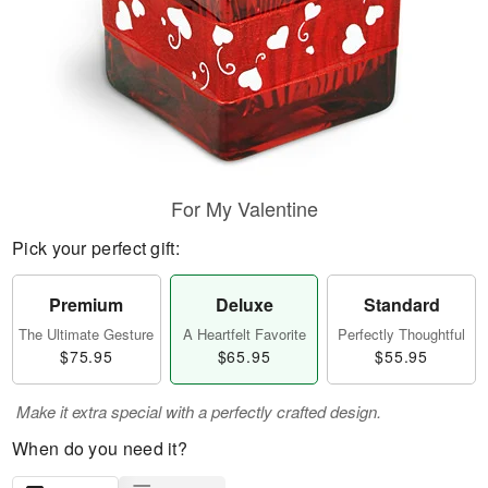
For My Valentine
Pick your perfect gift:
Premium
Deluxe
Standard
The Ultimate Gesture
A Heartfelt Favorite
Perfectly Thoughtful
$75.95
$65.95
$55.95
Make it extra special with a perfectly crafted design.
When do you need it?