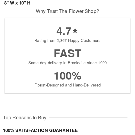
8" W x 10" H
Why Trust The Flower Shop?
4.7
Rating from 2,367 Happy Customers
FAST
Same-day delivery in Brockville since 1929
100%
Florist-Designed and Hand-Delivered
Top Reasons to Buy
100% SATISFACTION GUARANTEE