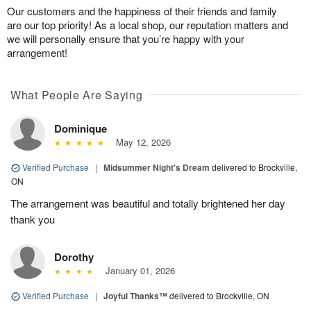
Our customers and the happiness of their friends and family
are our top priority! As a local shop, our reputation matters and
we will personally ensure that you’re happy with your
arrangement!
What People Are Saying
Dominique
May 12, 2026
Verified Purchase
|
Midsummer Night's Dream
delivered to Brockville,
ON
The arrangement was beautiful and totally brightened her day
thank you
Dorothy
January 01, 2026
Verified Purchase
|
Joyful Thanks™
delivered to Brockville, ON