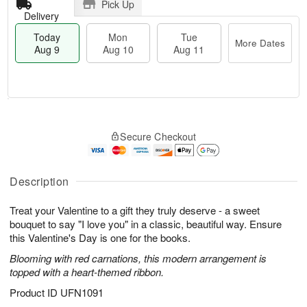
Pick Up
Delivery
Today
Mon
Tue
More Dates
Aug 9
Aug 10
Aug 11
T
M
M
T
o
o
o
u
Secure Checkout
d
r
n
e
a
e
A
A
y
D
u
u
A
a
Description
g
g
u
t
1
1
g
e
0
1
Treat your Valentine to a gift they truly deserve - a sweet
9
s
bouquet to say "I love you" in a classic, beautiful way. Ensure
this Valentine's Day is one for the books.
Blooming with red carnations, this modern arrangement is
topped with a heart-themed ribbon.
Product ID
UFN1091