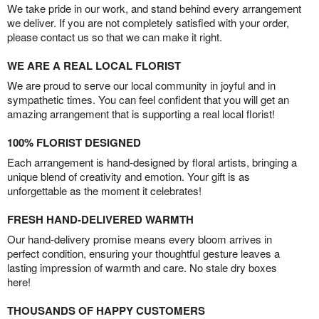
We take pride in our work, and stand behind every arrangement
we deliver. If you are not completely satisfied with your order,
please contact us so that we can make it right.
WE ARE A REAL LOCAL FLORIST
We are proud to serve our local community in joyful and in
sympathetic times. You can feel confident that you will get an
amazing arrangement that is supporting a real local florist!
100% FLORIST DESIGNED
Each arrangement is hand-designed by floral artists, bringing a
unique blend of creativity and emotion. Your gift is as
unforgettable as the moment it celebrates!
FRESH HAND-DELIVERED WARMTH
Our hand-delivery promise means every bloom arrives in
perfect condition, ensuring your thoughtful gesture leaves a
lasting impression of warmth and care. No stale dry boxes
here!
THOUSANDS OF HAPPY CUSTOMERS