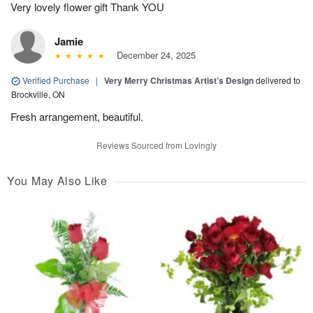
Very lovely flower gift Thank YOU
Jamie
December 24, 2025
Verified Purchase
|
Very Merry Christmas Artist’s Design
delivered to
Brockville, ON
Fresh arrangement, beautiful.
Reviews Sourced from Lovingly
You May Also Like