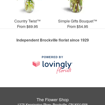
Country Twist™
Simple Gifts Bouquet™
From $69.95
From $54.95
Independent Brockville florist since 1929
POWERED BY
The Flower Shop
1275 Kensington Pkwy, Brockville, ON K6V 6N8