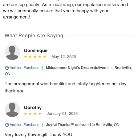
are our top priority! As a local shop, our reputation matters and
we will personally ensure that you’re happy with your
arrangement!
What People Are Saying
Dominique
May 12, 2026
Verified Purchase
|
Midsummer Night's Dream
delivered to Brockville,
ON
The arrangement was beautiful and totally brightened her day
thank you
Dorothy
January 01, 2026
Verified Purchase
|
Joyful Thanks™
delivered to Brockville, ON
Very lovely flower gift Thank YOU