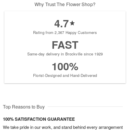
Why Trust The Flower Shop?
4.7
Rating from 2,367 Happy Customers
FAST
Same-day delivery in Brockville since 1929
100%
Florist-Designed and Hand-Delivered
Top Reasons to Buy
100% SATISFACTION GUARANTEE
We take pride in our work, and stand behind every arrangement