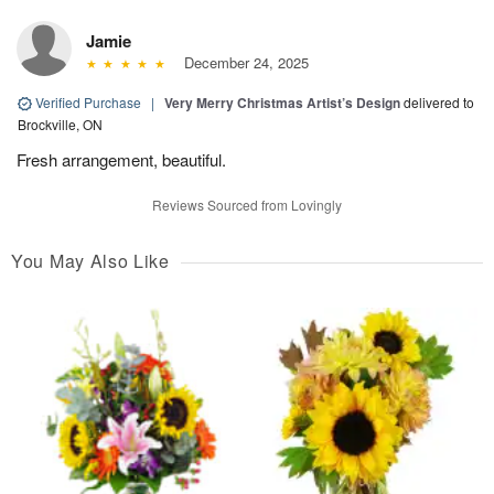
Jamie
December 24, 2025
Verified Purchase
|
Very Merry Christmas Artist’s Design
delivered to
Brockville, ON
Fresh arrangement, beautiful.
Reviews Sourced from Lovingly
You May Also Like