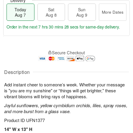
Delivery
Today
Sat
Sun
More Dates
Aug 7
Aug 8
Aug 9
Order in the next
7 hrs 30 mins 28 secs
for same-day delivery.
T
M
o
S
S
o
Secure Checkout
d
a
u
r
a
t
n
e
y
A
A
D
A
u
u
a
Description
u
g
g
t
g
8
9
e
Add instant cheer to someone’s week. Whether your message
7
s
is "you are my sunshine" or “things will get brighter," these
vibrant blooms will bring rays of happiness.
Joyful sunflowers, yellow cymbidium orchids, lilies, spray roses,
and more burst from a glass vase.
Product ID
UFN1377
14" W x 13" H