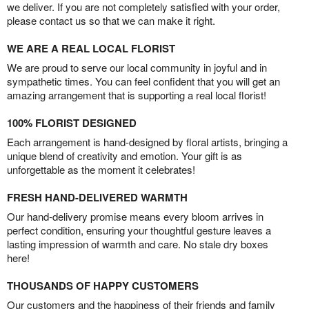
we deliver. If you are not completely satisfied with your order,
please contact us so that we can make it right.
WE ARE A REAL LOCAL FLORIST
We are proud to serve our local community in joyful and in
sympathetic times. You can feel confident that you will get an
amazing arrangement that is supporting a real local florist!
100% FLORIST DESIGNED
Each arrangement is hand-designed by floral artists, bringing a
unique blend of creativity and emotion. Your gift is as
unforgettable as the moment it celebrates!
FRESH HAND-DELIVERED WARMTH
Our hand-delivery promise means every bloom arrives in
perfect condition, ensuring your thoughtful gesture leaves a
lasting impression of warmth and care. No stale dry boxes
here!
THOUSANDS OF HAPPY CUSTOMERS
Our customers and the happiness of their friends and family