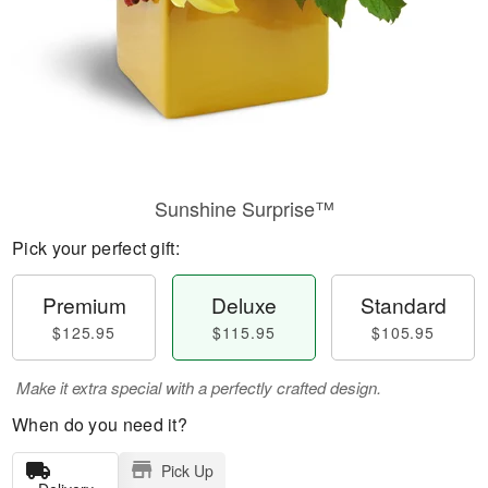
Sunshine Surprise™
Pick your perfect gift:
Premium
Deluxe
Standard
$125.95
$115.95
$105.95
Make it extra special with a perfectly crafted design.
When do you need it?
Pick Up