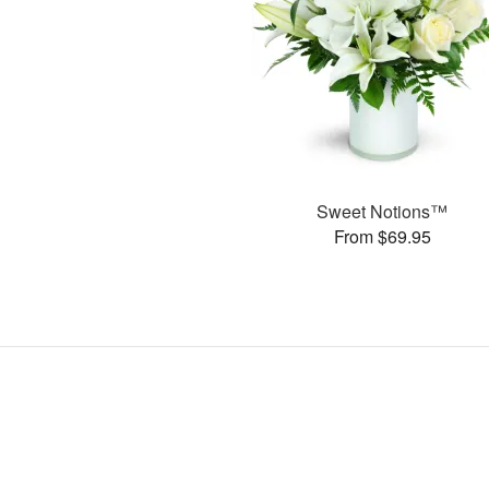
Sweet Notions™
From $69.95