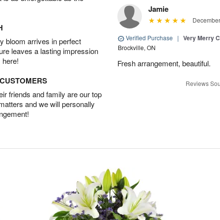
Jamie
December 
H
Verified Purchase
|
Very Merry C
 bloom arrives in perfect
Brockville, ON
ture leaves a lasting impression
 here!
Fresh arrangement, beautiful.
D CUSTOMERS
Reviews Sou
r friends and family are our top
 matters and we will personally
angement!