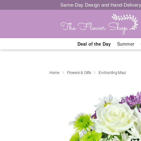
Same-Day Design and Hand-Delivery
Deal of the Day
Summer
Home
Flowers & Gifts
Enchanting Maui