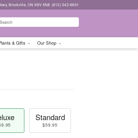
kwy, Brockville, ON K6V 6N8
(613) 342-6691
Plants & Gifts
Our Shop
luxe
Standard
69.95
$59.95