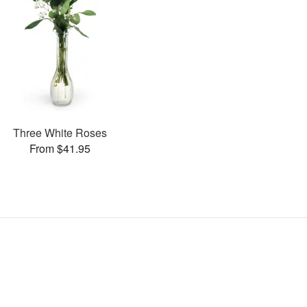
Three White Roses
From $41.95