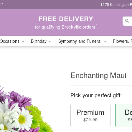
!*
1275 Kensington P
FREE DELIVERY
*
for qualifying Brockville orders
Occasions
Birthday
Sympathy and Funeral
Flowers, 
Enchanting Maui
Pick your perfect gift:
Premium
De
$79.95
$