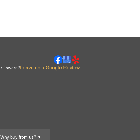
Leave us a Google Review
r flowers?
Why buy from us?
▼