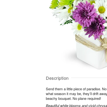
Description
Send them a little piece of paradise. N
what season it may be, they’ll drift away 
beachy bouquet. No plane required!
Beautiful white blooms and vivid chry