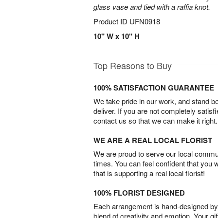
glass vase and tied with a raffia knot.
Product ID
UFN0918
10" W x 10" H
Top Reasons to Buy
100% SATISFACTION GUARANTEE
We take pride in our work, and stand 
deliver. If you are not completely satisf
contact us so that we can make it right.
WE ARE A REAL LOCAL FLORIST
We are proud to serve our local commun
times. You can feel confident that you 
that is supporting a real local florist!
100% FLORIST DESIGNED
Each arrangement is hand-designed by fl
blend of creativity and emotion. Your gif