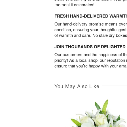
moment it celebrates!
FRESH HAND-DELIVERED WARMT
Our hand-delivery promise means every
condition, ensuring your thoughtful ges
of warmth and care. No stale dry boxes
JOIN THOUSANDS OF DELIGHTE
Our customers and the happiness of thei
priority! As a local shop, our reputation
ensure that you’re happy with your arr
You May Also Like