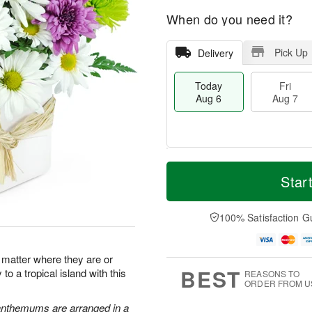
When do you need it?
Pick Up
Delivery
Today
Fri
Aug 6
Aug 7
M
T
S
o
o
Star
F
a
r
d
ri
t
e
a
A
A
D
y
100% Satisfaction G
u
u
a
A
g
g
t
u
7
8
e
g
o matter where they are or
s
6
BEST
to a tropical island with this
REASONS TO
ORDER FROM U
santhemums are arranged in a