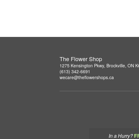
The Flower Shop
1275 Kensington Pkwy, Brockville, ON 
(613) 342-6691
wecare@theflowershops.ca
In a Hurry?
F