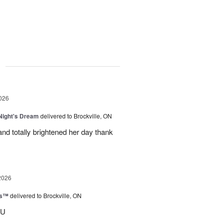
g
026
ight's Dream
delivered to Brockville, ON
nd totally brightened her day thank
2026
ks™
delivered to Brockville, ON
OU