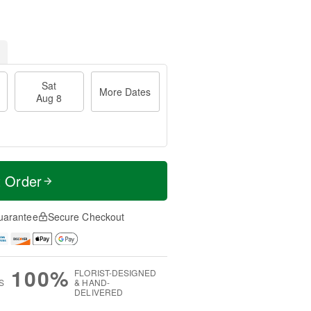
Sat
More Dates
Aug 8
t Order
uarantee
Secure Checkout
100%
FLORIST-DESIGNED
S
& HAND-
DELIVERED