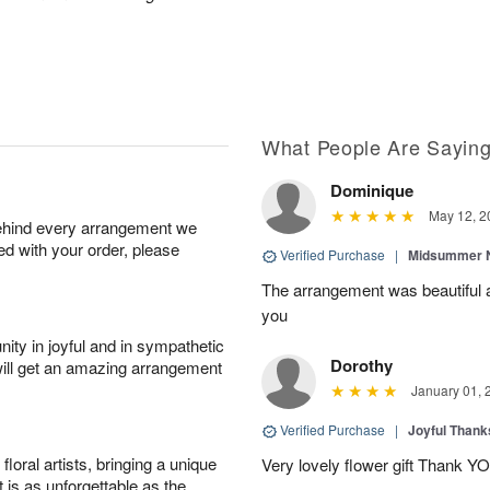
What People Are Sayin
Dominique
May 12, 2
behind every arrangement we
ied with your order, please
Verified Purchase
|
Midsummer N
The arrangement was beautiful a
you
ity in joyful and in sympathetic
Dorothy
will get an amazing arrangement
January 01, 
Verified Purchase
|
Joyful Than
oral artists, bringing a unique
Very lovely flower gift Thank Y
t is as unforgettable as the