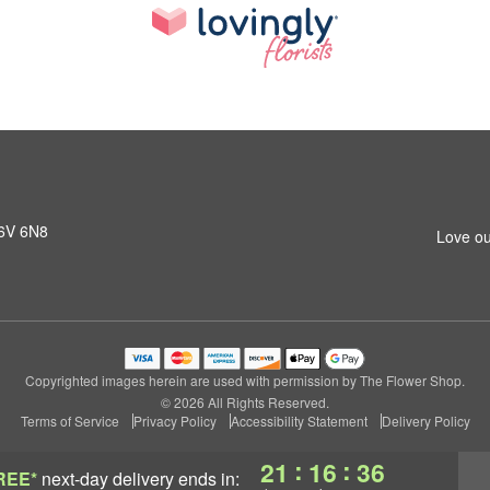
K6V 6N8
Love ou
Copyrighted images herein are used with permission by The Flower Shop.
© 2026 All Rights Reserved.
Terms of Service
Privacy Policy
Accessibility Statement
Delivery Policy
:
:
21
16
35
REE*
next-day delivery
ends in: