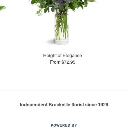
Height of Elegance
From $72.95
Independent Brockville florist since 1929
POWERED BY