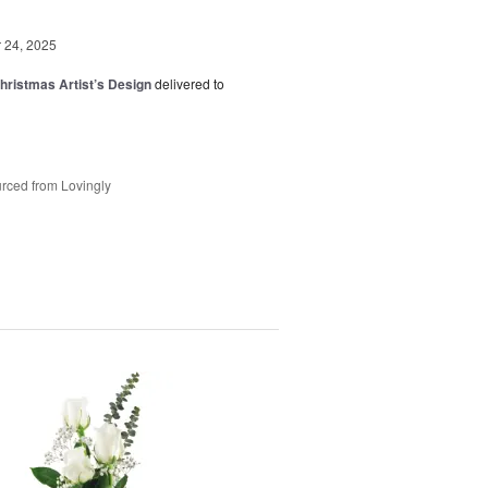
24, 2025
hristmas Artist’s Design
delivered to
rced from Lovingly