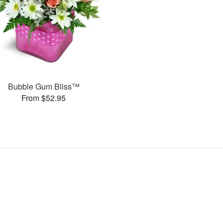
Bubble Gum Bliss™
From $52.95