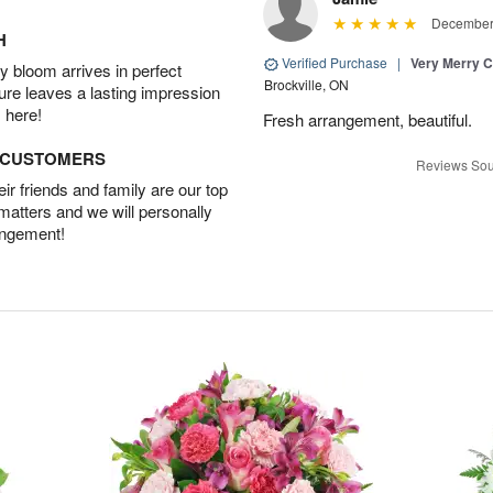
December 
H
Verified Purchase
|
Very Merry C
 bloom arrives in perfect
Brockville, ON
ture leaves a lasting impression
 here!
Fresh arrangement, beautiful.
D CUSTOMERS
Reviews Sou
r friends and family are our top
 matters and we will personally
angement!