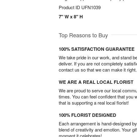
Product ID
UFN1039
7" W x 8" H
Top Reasons to Buy
100% SATISFACTION GUARANTEE
We take pride in our work, and stand 
deliver. If you are not completely satisf
contact us so that we can make it right.
WE ARE A REAL LOCAL FLORIST
We are proud to serve our local commun
times. You can feel confident that you 
that is supporting a real local florist!
100% FLORIST DESIGNED
Each arrangement is hand-designed by fl
blend of creativity and emotion. Your gif
moment it celebrates!