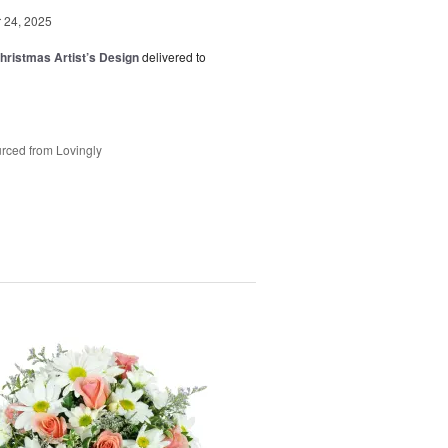
24, 2025
hristmas Artist’s Design
delivered to
rced from Lovingly