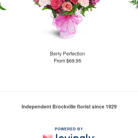
Berry Perfection
From $69.95
Independent Brockville florist since 1929
POWERED BY