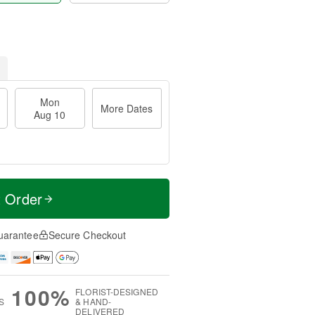
Mon
More Dates
Aug 10
t Order
uarantee
Secure Checkout
100%
FLORIST-DESIGNED
S
& HAND-
DELIVERED