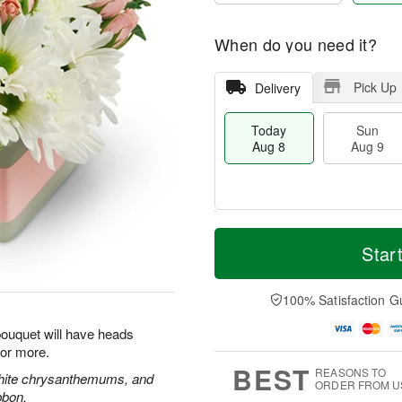
When do you need it?
Pick Up
Delivery
Today
Sun
Aug 8
Aug 9
T
M
M
o
S
o
Star
o
d
u
r
n
a
n
e
A
y
A
D
100% Satisfaction G
u
A
u
a
g
u
g
t
 bouquet will have heads
1
g
9
e
0
for more.
8
s
BEST
REASONS TO
white chrysanthemums, and
ORDER FROM U
bbon.