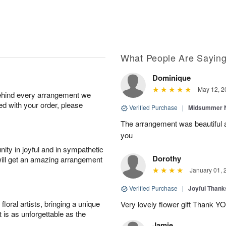
What People Are Sayin
Dominique
May 12, 2
behind every arrangement we
ied with your order, please
Verified Purchase
|
Midsummer N
The arrangement was beautiful a
you
ity in joyful and in sympathetic
Dorothy
will get an amazing arrangement
January 01, 
Verified Purchase
|
Joyful Than
oral artists, bringing a unique
Very lovely flower gift Thank Y
t is as unforgettable as the
Jamie