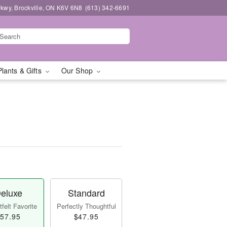
kwy, Brockville, ON K6V 6N8
(613) 342-6691
Plants & Gifts
Our Shop
eluxe
Standard
felt Favorite
Perfectly Thoughtful
57.95
$47.95