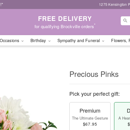
!*
1275 Kensington P
FREE DELIVERY
*
for qualifying Brockville orders
Occasions
Birthday
Sympathy and Funeral
Flowers, 
Precious Pinks
Pick your perfect gift:
Premium
D
The Ultimate Gesture
A Heart
$67.95
$