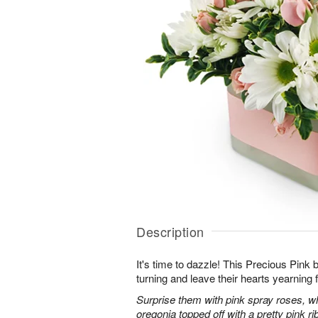
Description
It's time to dazzle! This Precious Pink
turning and leave their hearts yearning 
Surprise them with pink spray roses, 
oregonia topped off with a pretty pink ri