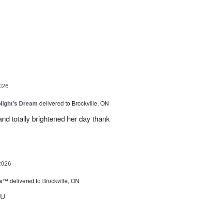
g
026
ight's Dream
delivered to Brockville, ON
nd totally brightened her day thank
2026
ks™
delivered to Brockville, ON
OU