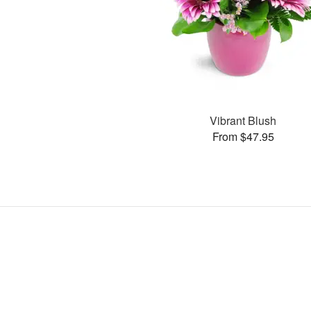
Vibrant Blush
From $47.95