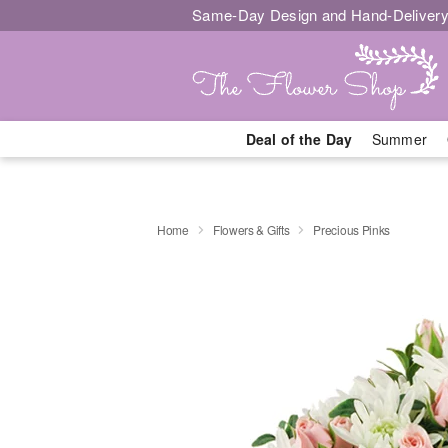
Same-Day Design and Hand-Delivery
Deal of the Day
Summer
Home
Flowers & Gifts
Precious Pinks