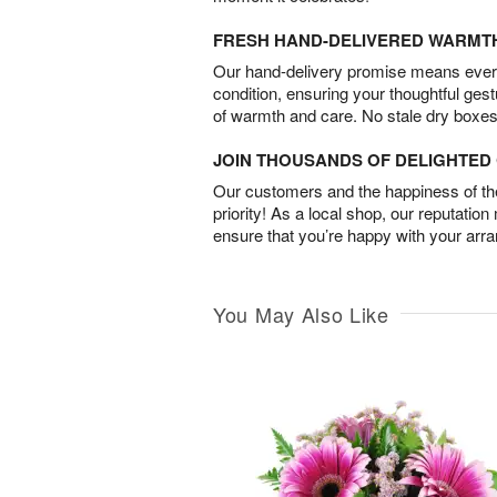
FRESH HAND-DELIVERED WARMT
Our hand-delivery promise means every
condition, ensuring your thoughtful ges
of warmth and care. No stale dry boxes
JOIN THOUSANDS OF DELIGHTE
Our customers and the happiness of thei
priority! As a local shop, our reputation
ensure that you’re happy with your arr
You May Also Like