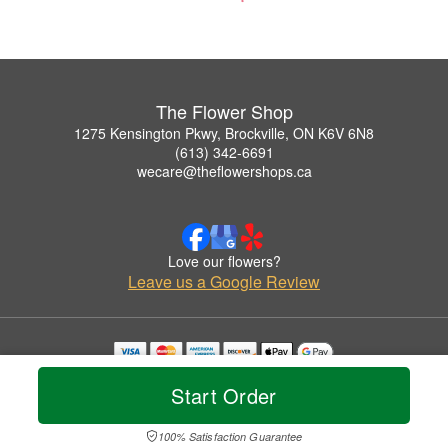
The Flower Shop
1275 Kensington Pkwy, Brockville, ON K6V 6N8
(613) 342-6691
wecare@theflowershops.ca
Love our flowers?
Leave us a Google Review
Copyrighted images herein are used with permission by The Flower Shop.
Start Order
© 2026 All Rights Reserved.
Terms of Service
Privacy Policy
Accessibility Statement
Delivery Policy
100% Satisfaction Guarantee