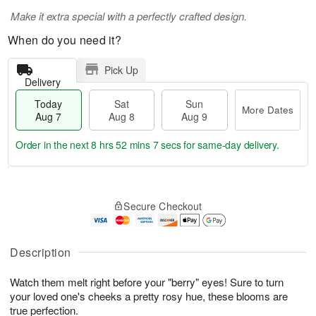
Make it extra special with a perfectly crafted design.
When do you need it?
Pick Up
Delivery
Today
Sat
Sun
More Dates
Aug 7
Aug 8
Aug 9
Order in the next
8 hrs 52 mins 6 secs
for same-day delivery.
T
M
o
S
S
o
Secure Checkout
d
a
u
r
a
t
n
e
y
A
A
D
A
u
u
a
Description
u
g
g
t
g
8
9
e
Watch them melt right before your "berry" eyes! Sure to turn
7
s
your loved one's cheeks a pretty rosy hue, these blooms are
true perfection.