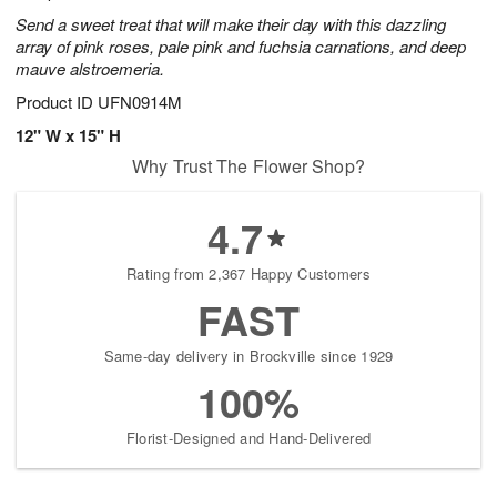
Send a sweet treat that will make their day with this dazzling
array of pink roses, pale pink and fuchsia carnations, and deep
mauve alstroemeria.
Product ID
UFN0914M
12" W x 15" H
Why Trust The Flower Shop?
4.7
Rating from 2,367 Happy Customers
FAST
Same-day delivery in Brockville since 1929
100%
Florist-Designed and Hand-Delivered