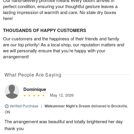
Our hand-delivery promise means every bloom arrives in
perfect condition, ensuring your thoughtful gesture leaves a
lasting impression of warmth and care. No stale dry boxes
here!
THOUSANDS OF HAPPY CUSTOMERS
Our customers and the happiness of their friends and family
are our top priority! As a local shop, our reputation matters and
we will personally ensure that you’re happy with your
arrangement!
What People Are Saying
Dominique
May 12, 2026
Verified Purchase
|
Midsummer Night's Dream
delivered to Brockville,
ON
The arrangement was beautiful and totally brightened her day
thank you