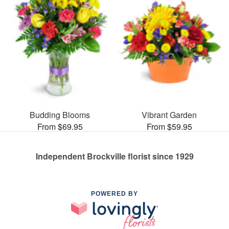
Budding Blooms
Vibrant Garden
From $69.95
From $59.95
Independent Brockville florist since 1929
POWERED BY