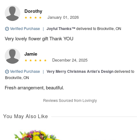
Dorothy
January 01, 2026
Verified Purchase
|
Joyful Thanks™
delivered to Brockville, ON
Very lovely flower gift Thank YOU
Jamie
December 24, 2025
Verified Purchase
|
Very Merry Christmas Artist’s Design
delivered to
Brockville, ON
Fresh arrangement, beautiful.
Reviews Sourced from Lovingly
You May Also Like