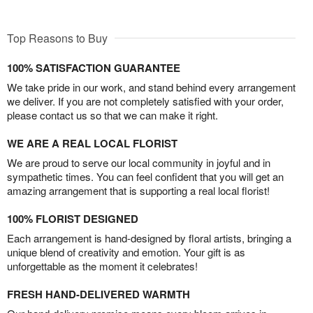
Top Reasons to Buy
100% SATISFACTION GUARANTEE
We take pride in our work, and stand behind every arrangement
we deliver. If you are not completely satisfied with your order,
please contact us so that we can make it right.
WE ARE A REAL LOCAL FLORIST
We are proud to serve our local community in joyful and in
sympathetic times. You can feel confident that you will get an
amazing arrangement that is supporting a real local florist!
100% FLORIST DESIGNED
Each arrangement is hand-designed by floral artists, bringing a
unique blend of creativity and emotion. Your gift is as
unforgettable as the moment it celebrates!
FRESH HAND-DELIVERED WARMTH