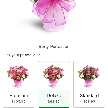
Berry Perfection
Pick your perfect gift:
Premium
Deluxe
Standard
$105.95
$89.95
$69.95