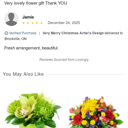
Very lovely flower gift Thank YOU
Jamie
December 24, 2025
Verified Purchase
|
Very Merry Christmas Artist’s Design
delivered to
Brockville, ON
Fresh arrangement, beautiful.
Reviews Sourced from Lovingly
You May Also Like