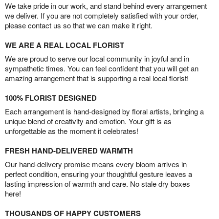
We take pride in our work, and stand behind every arrangement
we deliver. If you are not completely satisfied with your order,
please contact us so that we can make it right.
WE ARE A REAL LOCAL FLORIST
We are proud to serve our local community in joyful and in
sympathetic times. You can feel confident that you will get an
amazing arrangement that is supporting a real local florist!
100% FLORIST DESIGNED
Each arrangement is hand-designed by floral artists, bringing a
unique blend of creativity and emotion. Your gift is as
unforgettable as the moment it celebrates!
FRESH HAND-DELIVERED WARMTH
Our hand-delivery promise means every bloom arrives in
perfect condition, ensuring your thoughtful gesture leaves a
lasting impression of warmth and care. No stale dry boxes
here!
THOUSANDS OF HAPPY CUSTOMERS