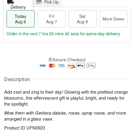
Pick Up
Delivery
Today
Fri
Sat
More Dates
Aug 6
Aug 7
Aug 8
Order in the next
7 hrs 26 mins 42 secs
for same-day delivery.
T
M
o
S
o
F
Secure Checkout
d
a
r
ri
a
t
e
A
y
A
D
u
A
u
a
Description
g
u
g
t
7
g
8
e
Add zest and zing to their day! Glowing with the prettiest orange
6
s
blossoms, this effervescent gift is playful, bright, and ready for
the spotlight.
Wow them with Gerbera daisies, roses, spray roses, and more
arranged in a glass vase.
Product ID
UFN0923