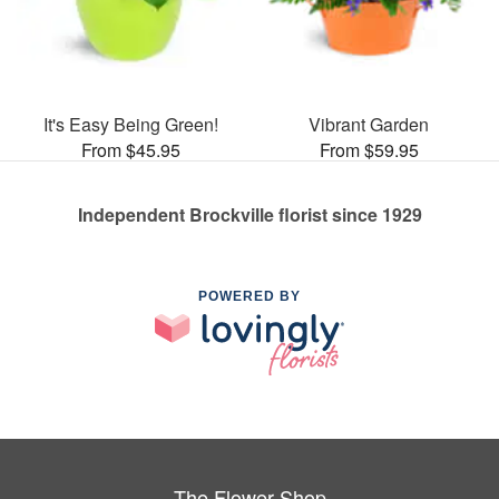
It's Easy Being Green!
Vibrant Garden
From $45.95
From $59.95
Independent Brockville florist since 1929
POWERED BY
The Flower Shop