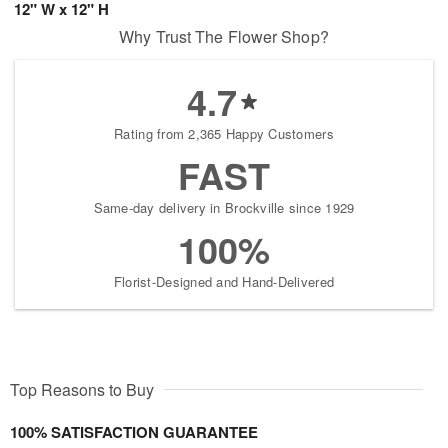
12" W x 12" H
Why Trust The Flower Shop?
4.7
Rating from 2,365 Happy Customers
FAST
Same-day delivery in Brockville since 1929
100%
Florist-Designed and Hand-Delivered
Top Reasons to Buy
100% SATISFACTION GUARANTEE