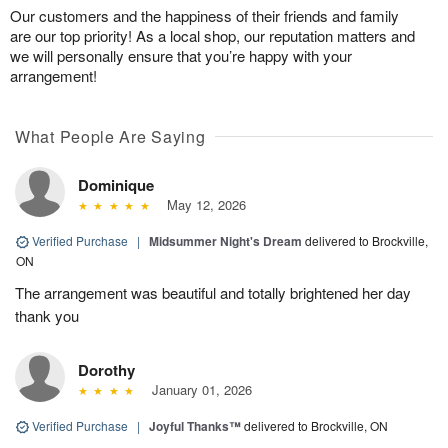
Our customers and the happiness of their friends and family
are our top priority! As a local shop, our reputation matters and
we will personally ensure that you’re happy with your
arrangement!
What People Are Saying
Dominique
May 12, 2026
Verified Purchase
|
Midsummer Night's Dream
delivered to Brockville,
ON
The arrangement was beautiful and totally brightened her day
thank you
Dorothy
January 01, 2026
Verified Purchase
|
Joyful Thanks™
delivered to Brockville, ON