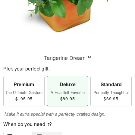
Tangerine Dream™
Pick your perfect gift:
Premium
Deluxe
Standard
The Ultimate Gesture
A Heartfelt Favorite
Perfectly Thoughtful
$105.95
$89.95
$69.95
Make it extra special with a perfectly crafted design.
When do you need it?