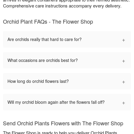
Comprehensive care instructions accompany every delivery.
Orchid Plant FAQs - The Flower Shop
+
Are orchids really that hard to care for?
+
What occasions are orchids best for?
+
How long do orchid flowers last?
+
Will my orchid bloom again after the flowers fall off?
Send Orchid Plants Flowers with The Flower Shop
The Flower Shop is ready to help you deliver Orchid Plants