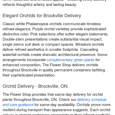
reflects thoughtful artistry and lasting beauty.
Elegant Orchids for Brockville Delivery
Classic white Phalaenopsis orchids communicate timeless
refined elegance. Purple orchid varieties provide sophisticated
distinctive color. Pink selections offer softer elegant statements.
Double-stem presentations create substantial visual impact,
single stems suit desk or compact spaces. Miniature orchids
deliver refined aesthetics in smaller footprints. Cascading
waterfall orchids create dramatic architectural presence. Some
arrangements incorporate
complementary green plants
for
enhanced composition. The Flower Shop delivers orchids
throughout Brockville in quality permanent containers befitting
their sophisticated presentation.
Orchid Delivery - Brockville, ON
The Flower Shop provides free same-day delivery for orchid
plants throughout Brockville, ON. Check our
delivery schedule
and care guidance
for same-day availability. Orchids prove more
resilient during transport than appearance suggests. Each orchid
arrives in elegant containers appropriate to their refined aesthetic.