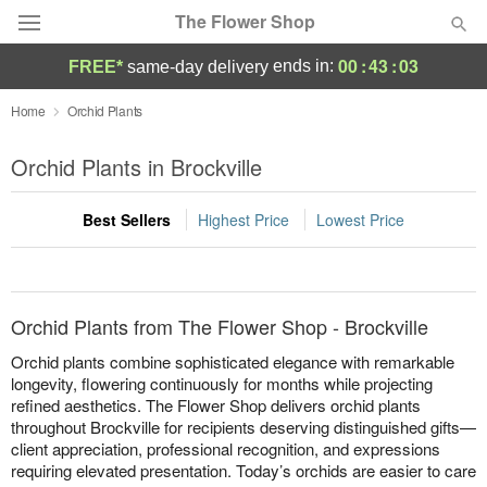
The Flower Shop
00
:
43
:
03
ends in:
FREE*
same-day delivery
Deal of the Day
Home
Orchid Plants
Summer
Orchid Plants in Brockville
Featured
Best Sellers
Highest Price
Lowest Price
Occasions
Birthday
Orchid Plants from The Flower Shop - Brockville
Sympathy and Funeral
Orchid plants combine sophisticated elegance with remarkable
longevity, flowering continuously for months while projecting
refined aesthetics. The Flower Shop delivers orchid plants
Flowers, Plants & Gifts
throughout Brockville for recipients deserving distinguished gifts—
client appreciation, professional recognition, and expressions
Our Shop
requiring elevated presentation. Today’s orchids are easier to care