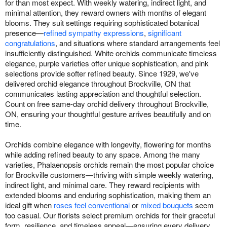
for than most expect. With weekly watering, indirect light, and
minimal attention, they reward owners with months of elegant
blooms. They suit settings requiring sophisticated botanical
presence—
refined sympathy expressions
,
significant
congratulations
, and situations where standard arrangements feel
insufficiently distinguished. White orchids communicate timeless
elegance, purple varieties offer unique sophistication, and pink
selections provide softer refined beauty. Since 1929, we've
delivered orchid elegance throughout Brockville, ON that
communicates lasting appreciation and thoughtful selection.
Count on free same-day orchid delivery throughout Brockville,
ON, ensuring your thoughtful gesture arrives beautifully and on
time.
Orchids combine elegance with longevity, flowering for months
while adding refined beauty to any space. Among the many
varieties, Phalaenopsis orchids remain the most popular choice
for Brockville customers—thriving with simple weekly watering,
indirect light, and minimal care. They reward recipients with
extended blooms and enduring sophistication, making them an
ideal gift when
roses feel conventional
or
mixed bouquets
seem
too casual. Our florists select premium orchids for their graceful
form, resilience, and timeless appeal—ensuring every delivery