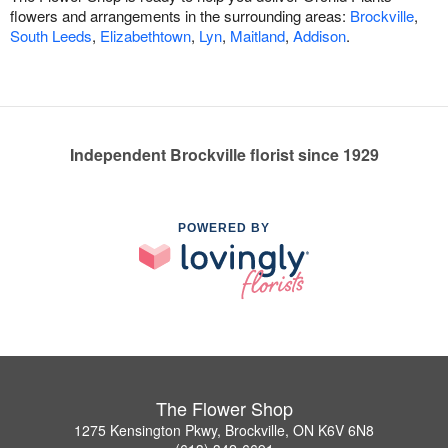
flowers and arrangements in the surrounding areas:
Brockville
,
South Leeds
,
Elizabethtown
,
Lyn
,
Maitland
,
Addison
.
Independent Brockville florist since 1929
POWERED BY
The Flower Shop
1275 Kensington Pkwy, Brockville, ON K6V 6N8