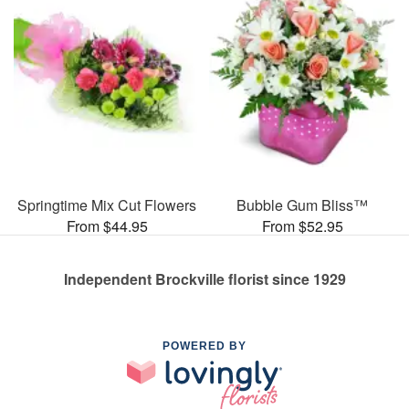
Springtime Mix Cut Flowers
Bubble Gum Bliss™
From $44.95
From $52.95
Independent Brockville florist since 1929
POWERED BY