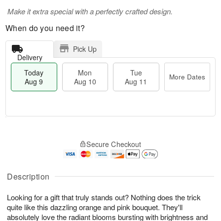
Make it extra special with a perfectly crafted design.
When do you need it?
Pick Up
Delivery
Today
Mon
Tue
More Dates
Aug 9
Aug 10
Aug 11
T
M
M
T
o
o
o
u
Secure Checkout
d
r
n
e
a
e
A
A
y
D
u
u
A
a
Description
g
g
u
t
1
1
g
e
0
1
Looking for a gift that truly stands out? Nothing does the trick
9
s
quite like this dazzling orange and pink bouquet. They'll
absolutely love the radiant blooms bursting with brightness and