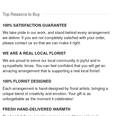
Top Reasons to Buy
100% SATISFACTION GUARANTEE
We take pride in our work, and stand behind every arrangement
we deliver. If you are not completely satisfied with your order,
please contact us so that we can make it right.
WE ARE A REAL LOCAL FLORIST
We are proud to serve our local community in joyful and in
sympathetic times. You can feel confident that you will get an
amazing arrangement that is supporting a real local florist!
100% FLORIST DESIGNED
Each arrangement is hand-designed by floral artists, bringing a
unique blend of creativity and emotion. Your gift is as
unforgettable as the moment it celebrates!
FRESH HAND-DELIVERED WARMTH