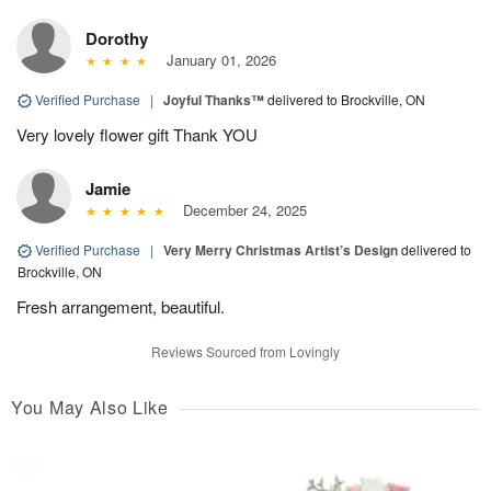
Dorothy
January 01, 2026
Verified Purchase
|
Joyful Thanks™
delivered to Brockville, ON
Very lovely flower gift Thank YOU
Jamie
December 24, 2025
Verified Purchase
|
Very Merry Christmas Artist’s Design
delivered to
Brockville, ON
Fresh arrangement, beautiful.
Reviews Sourced from Lovingly
You May Also Like