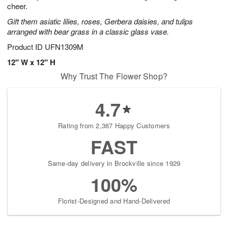
cheer.
Gift them asiatic lilies, roses, Gerbera daisies, and tulips
arranged with bear grass in a classic glass vase.
Product ID
UFN1309M
12" W x 12" H
Why Trust The Flower Shop?
4.7
Rating from 2,367 Happy Customers
FAST
Same-day delivery in Brockville since 1929
100%
Florist-Designed and Hand-Delivered