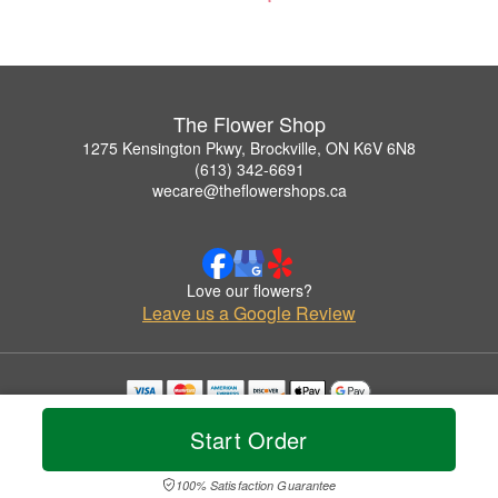
The Flower Shop
1275 Kensington Pkwy, Brockville, ON K6V 6N8
(613) 342-6691
wecare@theflowershops.ca
Love our flowers?
Leave us a Google Review
Copyrighted images herein are used with permission by The Flower Shop.
Start Order
© 2026 All Rights Reserved.
Terms of Service
Privacy Policy
Accessibility Statement
Delivery Policy
100% Satisfaction Guarantee