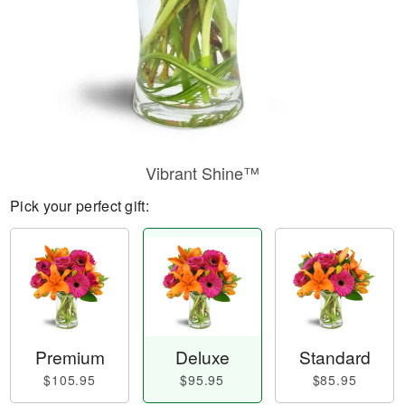
Vibrant Shine™
Pick your perfect gift:
Premium
Deluxe
Standard
$105.95
$95.95
$85.95