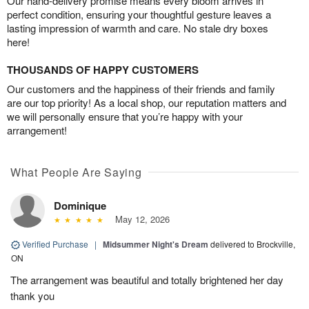
Our hand-delivery promise means every bloom arrives in
perfect condition, ensuring your thoughtful gesture leaves a
lasting impression of warmth and care. No stale dry boxes
here!
THOUSANDS OF HAPPY CUSTOMERS
Our customers and the happiness of their friends and family
are our top priority! As a local shop, our reputation matters and
we will personally ensure that you’re happy with your
arrangement!
What People Are Saying
Dominique
May 12, 2026
Verified Purchase
|
Midsummer Night's Dream
delivered to Brockville,
ON
The arrangement was beautiful and totally brightened her day
thank you