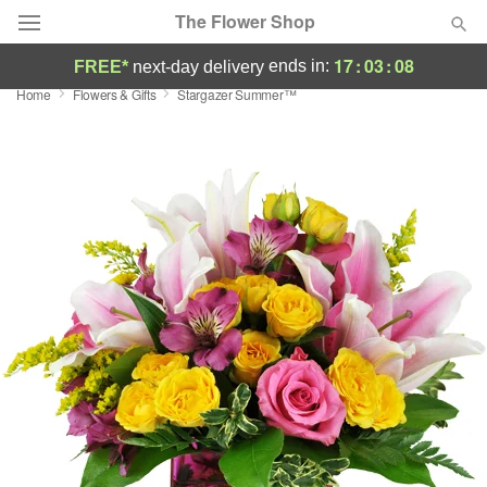
The Flower Shop
17
:
03
:
07
ends in:
FREE*
next-day delivery
Home
Flowers & Gifts
Stargazer Summer™
Deal of the Day
Summer
Featured
Occasions
Birthday
Sympathy and Funeral
Flowers, Plants & Gifts
Our Shop