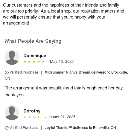
Our customers and the happiness of their friends and family
are our top priority! As a local shop, our reputation matters and
we will personally ensure that you’re happy with your
arrangement!
What People Are Saying
Dominique
May 12, 2026
Verified Purchase
|
Midsummer Night's Dream
delivered to Brockville,
ON
The arrangement was beautiful and totally brightened her day
thank you
Dorothy
January 01, 2026
Verified Purchase
|
Joyful Thanks™
delivered to Brockville, ON