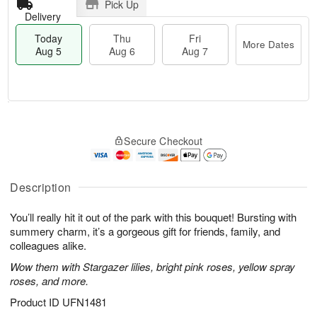
Pick Up
Delivery
Today
Thu
Fri
More Dates
Aug 5
Aug 6
Aug 7
M
T
T
o
o
F
Secure Checkout
h
r
d
ri
u
e
a
A
A
D
y
u
u
a
A
Description
g
g
t
u
7
6
e
g
You’ll really hit it out of the park with this bouquet! Bursting with
s
5
summery charm, it’s a gorgeous gift for friends, family, and
colleagues alike.
Wow them with Stargazer lilies, bright pink roses, yellow spray
roses, and more.
Product ID
UFN1481