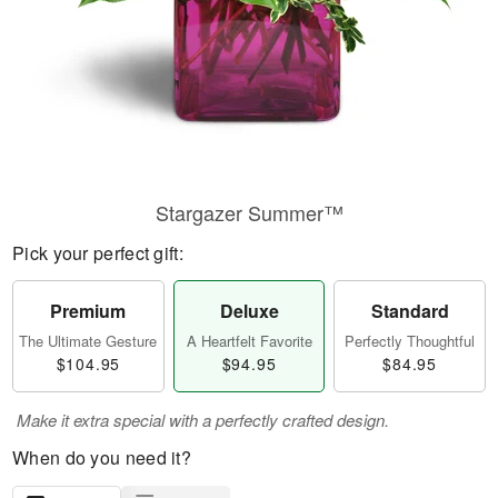
Stargazer Summer™
Pick your perfect gift:
Premium
Deluxe
Standard
The Ultimate Gesture
A Heartfelt Favorite
Perfectly Thoughtful
$104.95
$94.95
$84.95
Make it extra special with a perfectly crafted design.
When do you need it?