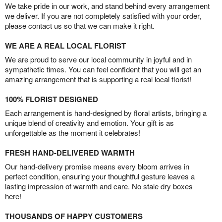
We take pride in our work, and stand behind every arrangement
we deliver. If you are not completely satisfied with your order,
please contact us so that we can make it right.
WE ARE A REAL LOCAL FLORIST
We are proud to serve our local community in joyful and in
sympathetic times. You can feel confident that you will get an
amazing arrangement that is supporting a real local florist!
100% FLORIST DESIGNED
Each arrangement is hand-designed by floral artists, bringing a
unique blend of creativity and emotion. Your gift is as
unforgettable as the moment it celebrates!
FRESH HAND-DELIVERED WARMTH
Our hand-delivery promise means every bloom arrives in
perfect condition, ensuring your thoughtful gesture leaves a
lasting impression of warmth and care. No stale dry boxes
here!
THOUSANDS OF HAPPY CUSTOMERS