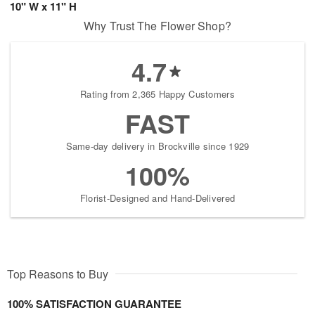
10" W x 11" H
Why Trust The Flower Shop?
4.7
Rating from 2,365 Happy Customers
FAST
Same-day delivery in Brockville since 1929
100%
Florist-Designed and Hand-Delivered
Top Reasons to Buy
100% SATISFACTION GUARANTEE