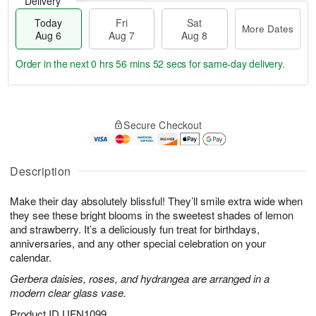
Delivery
Today
Fri
Sat
More Dates
Aug 6
Aug 7
Aug 8
Order in the next
0 hrs 56 mins 51 secs
for same-day delivery.
T
M
o
S
o
F
Secure Checkout
d
a
r
ri
a
t
e
A
y
A
D
u
A
u
a
Description
g
u
g
t
7
g
8
e
Make their day absolutely blissful! They’ll smile extra wide when
6
s
they see these bright blooms in the sweetest shades of lemon
and strawberry. It’s a deliciously fun treat for birthdays,
anniversaries, and any other special celebration on your
calendar.
Gerbera daisies, roses, and hydrangea are arranged in a
modern clear glass vase.
Product ID
UFN1099