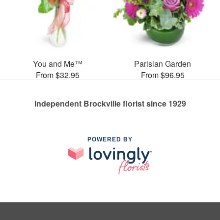
You and Me™
Parisian Garden
From $32.95
From $96.95
Independent Brockville florist since 1929
POWERED BY