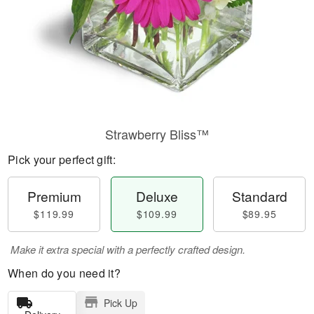
Strawberry Bliss™
Pick your perfect gift:
Premium
Deluxe
Standard
$119.99
$109.99
$89.95
Make it extra special with a perfectly crafted design.
When do you need it?
Pick Up