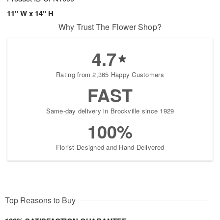
11" W x 14" H
Why Trust The Flower Shop?
4.7
Rating from 2,365 Happy Customers
FAST
Same-day delivery in Brockville since 1929
100%
Florist-Designed and Hand-Delivered
Top Reasons to Buy