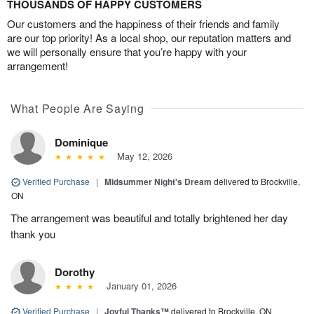
THOUSANDS OF HAPPY CUSTOMERS
Our customers and the happiness of their friends and family
are our top priority! As a local shop, our reputation matters and
we will personally ensure that you’re happy with your
arrangement!
What People Are Saying
Dominique
May 12, 2026
Verified Purchase
|
Midsummer Night's Dream
delivered to Brockville,
ON
The arrangement was beautiful and totally brightened her day
thank you
Dorothy
January 01, 2026
Verified Purchase
|
Joyful Thanks™
delivered to Brockville, ON