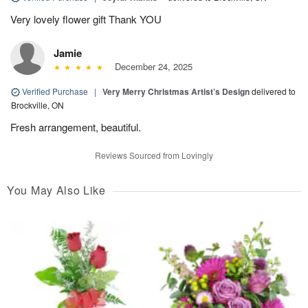
Very lovely flower gift Thank YOU
Jamie
December 24, 2025
Verified Purchase
|
Very Merry Christmas Artist’s Design
delivered to
Brockville, ON
Fresh arrangement, beautiful.
Reviews Sourced from Lovingly
You May Also Like