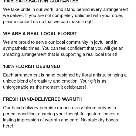
100% SATISFACTION GUARANTEE
We take pride in our work, and stand behind every arrangement
we deliver. If you are not completely satisfied with your order,
please contact us so that we can make it right.
WE ARE A REAL LOCAL FLORIST
We are proud to serve our local community in joyful and in
sympathetic times. You can feel confident that you will get an
amazing arrangement that is supporting a real local florist!
100% FLORIST DESIGNED
Each arrangement is hand-designed by floral artists, bringing a
unique blend of creativity and emotion. Your gift is as
unforgettable as the moment it celebrates!
FRESH HAND-DELIVERED WARMTH
Our hand-delivery promise means every bloom arrives in
perfect condition, ensuring your thoughtful gesture leaves a
lasting impression of warmth and care. No stale dry boxes
here!