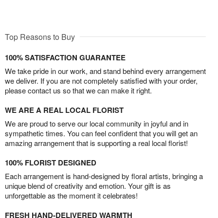
Top Reasons to Buy
100% SATISFACTION GUARANTEE
We take pride in our work, and stand behind every arrangement
we deliver. If you are not completely satisfied with your order,
please contact us so that we can make it right.
WE ARE A REAL LOCAL FLORIST
We are proud to serve our local community in joyful and in
sympathetic times. You can feel confident that you will get an
amazing arrangement that is supporting a real local florist!
100% FLORIST DESIGNED
Each arrangement is hand-designed by floral artists, bringing a
unique blend of creativity and emotion. Your gift is as
unforgettable as the moment it celebrates!
FRESH HAND-DELIVERED WARMTH