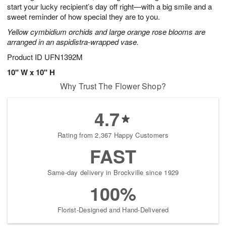
start your lucky recipient’s day off right—with a big smile and a
sweet reminder of how special they are to you.
Yellow cymbidium orchids and large orange rose blooms are
arranged in an aspidistra-wrapped vase.
Product ID
UFN1392M
10" W x 10" H
Why Trust The Flower Shop?
4.7
Rating from 2,367 Happy Customers
FAST
Same-day delivery in Brockville since 1929
100%
Florist-Designed and Hand-Delivered