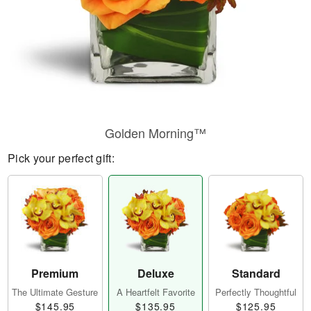
Golden Morning™
Pick your perfect gift:
Premium
Deluxe
Standard
The Ultimate Gesture
A Heartfelt Favorite
Perfectly Thoughtful
$145.95
$135.95
$125.95