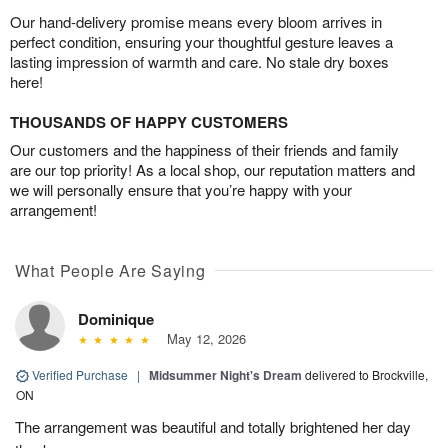
Our hand-delivery promise means every bloom arrives in
perfect condition, ensuring your thoughtful gesture leaves a
lasting impression of warmth and care. No stale dry boxes
here!
THOUSANDS OF HAPPY CUSTOMERS
Our customers and the happiness of their friends and family
are our top priority! As a local shop, our reputation matters and
we will personally ensure that you’re happy with your
arrangement!
What People Are Saying
Dominique
May 12, 2026
Verified Purchase
|
Midsummer Night's Dream
delivered to Brockville,
ON
The arrangement was beautiful and totally brightened her day