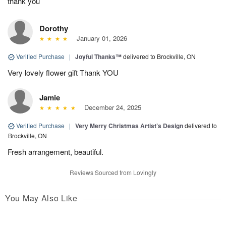
thank you
Dorothy
January 01, 2026
Verified Purchase
|
Joyful Thanks™
delivered to Brockville, ON
Very lovely flower gift Thank YOU
Jamie
December 24, 2025
Verified Purchase
|
Very Merry Christmas Artist’s Design
delivered to
Brockville, ON
Fresh arrangement, beautiful.
Reviews Sourced from Lovingly
You May Also Like