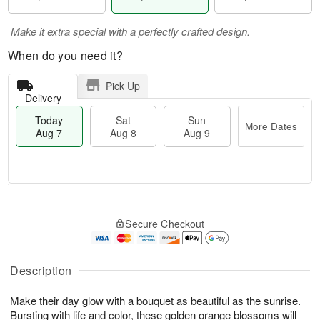
Make it extra special with a perfectly crafted design.
When do you need it?
Pick Up
Delivery
Today
Sat
Sun
More Dates
Aug 7
Aug 8
Aug 9
M
T
S
S
o
o
Secure Checkout
a
u
r
d
t
n
e
a
A
A
D
y
u
u
a
A
Description
g
g
t
u
8
9
e
g
Make their day glow with a bouquet as beautiful as the sunrise.
s
7
Bursting with life and color, these golden orange blossoms will