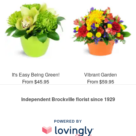
It's Easy Being Green!
Vibrant Garden
From $45.95
From $59.95
Independent Brockville florist since 1929
POWERED BY