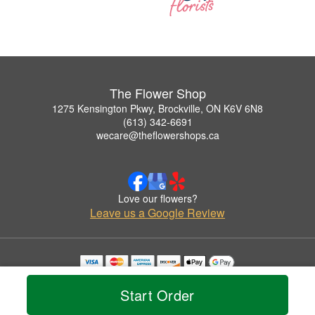
The Flower Shop
1275 Kensington Pkwy, Brockville, ON K6V 6N8
(613) 342-6691
wecare@theflowershops.ca
Love our flowers?
Leave us a Google Review
Copyrighted images herein are used with permission by The Flower Shop.
© 2026 All Rights Reserved.
Start Order
Terms of Service
Privacy Policy
Accessibility Statement
Delivery Policy