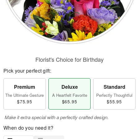
Florist's Choice for Birthday
Pick your perfect gift:
Premium
Deluxe
Standard
The Ultimate Gesture
A Heartfelt Favorite
Perfectly Thoughtful
$75.95
$65.95
$55.95
Make it extra special with a perfectly crafted design.
When do you need it?