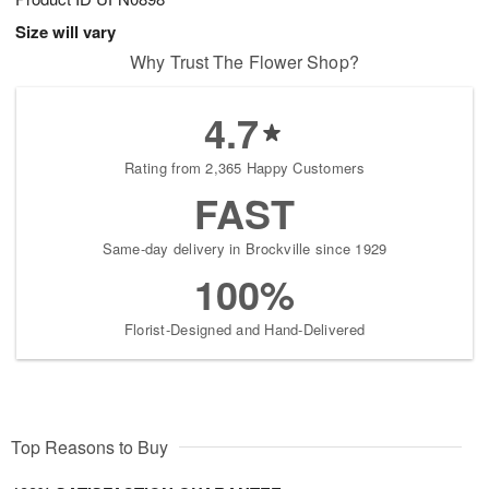
Size will vary
Why Trust The Flower Shop?
4.7
Rating from 2,365 Happy Customers
FAST
Same-day delivery in Brockville since 1929
100%
Florist-Designed and Hand-Delivered
Top Reasons to Buy