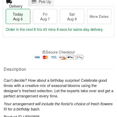
Pick Up
Delivery
Today
Fri
Sat
More Dates
Aug 6
Aug 7
Aug 8
Order in the next
8 hrs 43 mins 7 secs
for same-day delivery.
T
M
o
S
o
F
Secure Checkout
d
a
r
ri
a
t
e
A
y
A
D
u
A
u
a
Description
g
u
g
t
7
g
8
e
Can’t decide? How about a birthday surprise! Celebrate good
6
s
times with a creative mix of seasonal blooms using the
designer’s freshest selection. Let the experts take over and get a
perfect arrangement every time.
Your arrangement will include the florist's choice of fresh flowers
fit for a birthday bash.
Product ID
UFN0898