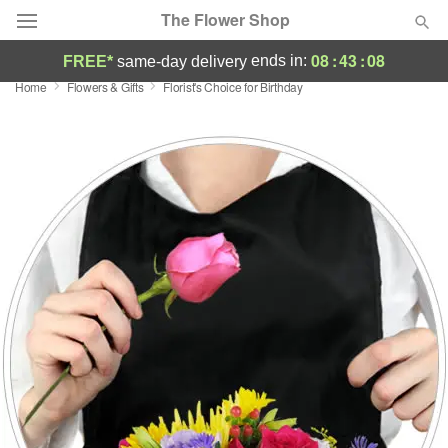
The Flower Shop
08
:
43
:
07
ends in:
FREE*
same-day delivery
Home
Flowers & Gifts
Florist's Choice for Birthday
Deal of the Day
Summer
Featured
Occasions
Birthday
Sympathy and Funeral
Flowers, Plants & Gifts
Our Shop