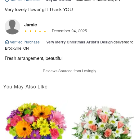
Very lovely flower gift Thank YOU
Jamie
December 24, 2025
Verified Purchase
|
Very Merry Christmas Artist’s Design
delivered to
Brockville, ON
Fresh arrangement, beautiful.
Reviews Sourced from Lovingly
You May Also Like