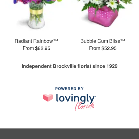
Radiant Rainbow™
Bubble Gum Bliss™
From $82.95
From $52.95
Independent Brockville florist since 1929
POWERED BY