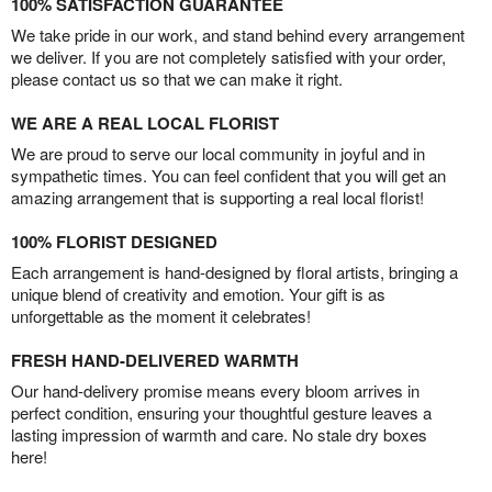
100% SATISFACTION GUARANTEE
We take pride in our work, and stand behind every arrangement
we deliver. If you are not completely satisfied with your order,
please contact us so that we can make it right.
WE ARE A REAL LOCAL FLORIST
We are proud to serve our local community in joyful and in
sympathetic times. You can feel confident that you will get an
amazing arrangement that is supporting a real local florist!
100% FLORIST DESIGNED
Each arrangement is hand-designed by floral artists, bringing a
unique blend of creativity and emotion. Your gift is as
unforgettable as the moment it celebrates!
FRESH HAND-DELIVERED WARMTH
Our hand-delivery promise means every bloom arrives in
perfect condition, ensuring your thoughtful gesture leaves a
lasting impression of warmth and care. No stale dry boxes
here!