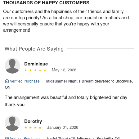
THOUSANDS OF HAPPY CUSTOMERS
Our customers and the happiness of their friends and family
are our top priority! As a local shop, our reputation matters and
we will personally ensure that you’re happy with your
arrangement!
What People Are Saying
Dominique
May 12, 2026
Verified Purchase
|
Midsummer Night's Dream
delivered to Brockville,
ON
The arrangement was beautiful and totally brightened her day
thank you
Dorothy
January 01, 2026
Verified Purchase
|
Joyful Thanks™
delivered to Brockville, ON