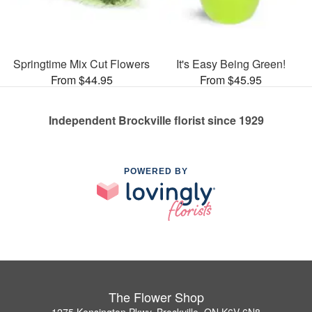
Springtime Mix Cut Flowers
It's Easy Being Green!
From $44.95
From $45.95
Independent Brockville florist since 1929
POWERED BY
The Flower Shop
1275 Kensington Pkwy, Brockville, ON K6V 6N8