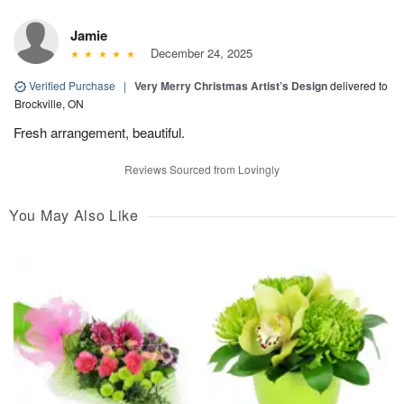
Jamie
December 24, 2025
Verified Purchase
|
Very Merry Christmas Artist’s Design
delivered to
Brockville, ON
Fresh arrangement, beautiful.
Reviews Sourced from Lovingly
You May Also Like