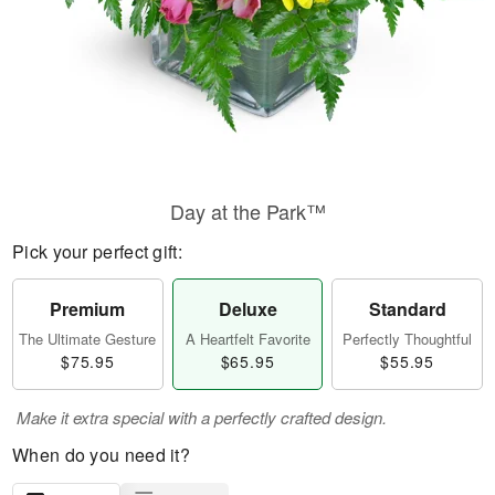
Day at the Park™
Pick your perfect gift:
Premium
Deluxe
Standard
The Ultimate Gesture
A Heartfelt Favorite
Perfectly Thoughtful
$75.95
$65.95
$55.95
Make it extra special with a perfectly crafted design.
When do you need it?