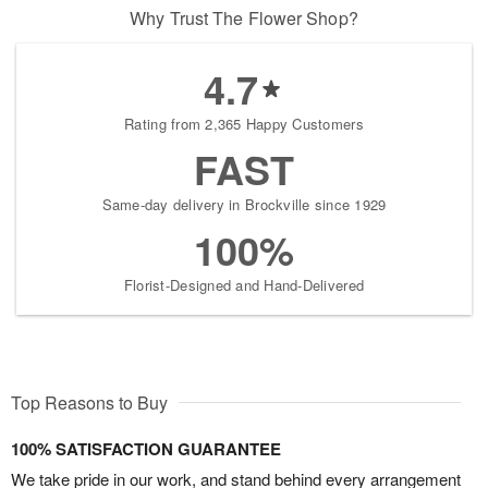
Why Trust The Flower Shop?
4.7
Rating from 2,365 Happy Customers
FAST
Same-day delivery in Brockville since 1929
100%
Florist-Designed and Hand-Delivered
Top Reasons to Buy
100% SATISFACTION GUARANTEE
We take pride in our work, and stand behind every arrangement