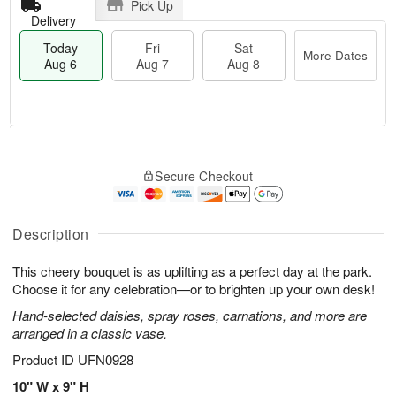
Pick Up
Delivery
Today
Fri
Sat
More Dates
Aug 6
Aug 7
Aug 8
M
T
S
o
o
F
Secure Checkout
a
r
d
ri
t
e
a
A
A
D
y
u
u
a
A
Description
g
g
t
u
7
8
e
g
This cheery bouquet is as uplifting as a perfect day at the park.
s
6
Choose it for any celebration—or to brighten up your own desk!
Hand-selected daisies, spray roses, carnations, and more are
arranged in a classic vase.
Product ID
UFN0928
10" W x 9" H