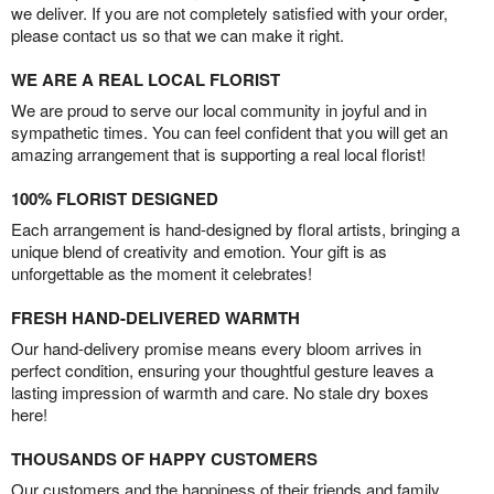
we deliver. If you are not completely satisfied with your order,
please contact us so that we can make it right.
WE ARE A REAL LOCAL FLORIST
We are proud to serve our local community in joyful and in
sympathetic times. You can feel confident that you will get an
amazing arrangement that is supporting a real local florist!
100% FLORIST DESIGNED
Each arrangement is hand-designed by floral artists, bringing a
unique blend of creativity and emotion. Your gift is as
unforgettable as the moment it celebrates!
FRESH HAND-DELIVERED WARMTH
Our hand-delivery promise means every bloom arrives in
perfect condition, ensuring your thoughtful gesture leaves a
lasting impression of warmth and care. No stale dry boxes
here!
THOUSANDS OF HAPPY CUSTOMERS
Our customers and the happiness of their friends and family