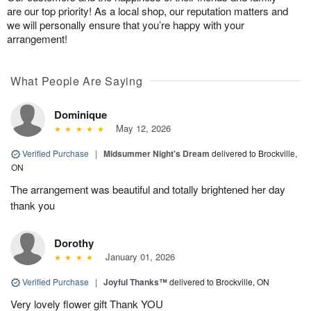
are our top priority! As a local shop, our reputation matters and
we will personally ensure that you’re happy with your
arrangement!
What People Are Saying
Dominique
May 12, 2026
Verified Purchase
|
Midsummer Night's Dream
delivered to Brockville,
ON
The arrangement was beautiful and totally brightened her day
thank you
Dorothy
January 01, 2026
Verified Purchase
|
Joyful Thanks™
delivered to Brockville, ON
Very lovely flower gift Thank YOU