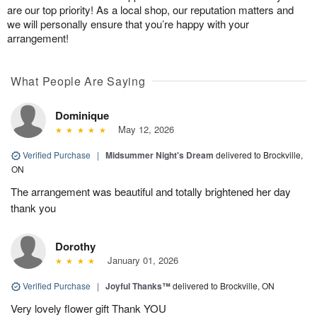
are our top priority! As a local shop, our reputation matters and
we will personally ensure that you’re happy with your
arrangement!
What People Are Saying
Dominique
May 12, 2026
Verified Purchase
|
Midsummer Night's Dream
delivered to Brockville,
ON
The arrangement was beautiful and totally brightened her day
thank you
Dorothy
January 01, 2026
Verified Purchase
|
Joyful Thanks™
delivered to Brockville, ON
Very lovely flower gift Thank YOU