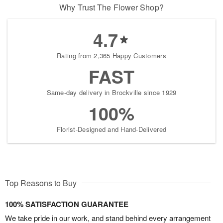
Why Trust The Flower Shop?
4.7
Rating from 2,365 Happy Customers
FAST
Same-day delivery in Brockville since 1929
100%
Florist-Designed and Hand-Delivered
Top Reasons to Buy
100% SATISFACTION GUARANTEE
We take pride in our work, and stand behind every arrangement