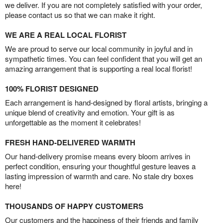
we deliver. If you are not completely satisfied with your order,
please contact us so that we can make it right.
WE ARE A REAL LOCAL FLORIST
We are proud to serve our local community in joyful and in
sympathetic times. You can feel confident that you will get an
amazing arrangement that is supporting a real local florist!
100% FLORIST DESIGNED
Each arrangement is hand-designed by floral artists, bringing a
unique blend of creativity and emotion. Your gift is as
unforgettable as the moment it celebrates!
FRESH HAND-DELIVERED WARMTH
Our hand-delivery promise means every bloom arrives in
perfect condition, ensuring your thoughtful gesture leaves a
lasting impression of warmth and care. No stale dry boxes
here!
THOUSANDS OF HAPPY CUSTOMERS
Our customers and the happiness of their friends and family