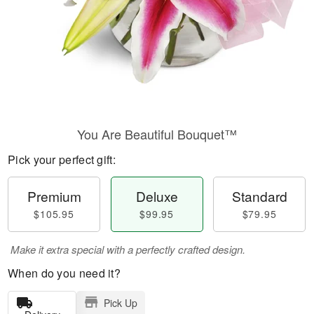
You Are Beautiful Bouquet™
Pick your perfect gift:
Premium
Deluxe
Standard
$105.95
$99.95
$79.95
Make it extra special with a perfectly crafted design.
When do you need it?
Pick Up