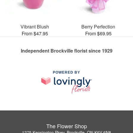
Vibrant Blush
Berry Perfection
From $47.95
From $69.95
Independent Brockville florist since 1929
POWERED BY
The Flower Shop
1275 Kensington Pkwy, Brockville, ON K6V 6N8