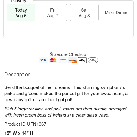
Delivery
Today
Fri
Sat
More Dates
Aug 6
Aug 7
Aug 8
M
T
S
o
o
F
Secure Checkout
a
r
d
ri
t
e
a
A
A
D
y
u
u
a
A
Description
g
g
t
u
7
8
e
g
Send the bouquet of their dreams! This stunning symphony of
s
6
pinks and greens makes the perfect gift for your sweetheart, a
new baby girl, or your best gal pal!
Pink Stargazer lilies and pink roses are dramatically arranged
with fresh green bells of Ireland in a clear glass vase.
Product ID
UFN1367
15" W x 14" H