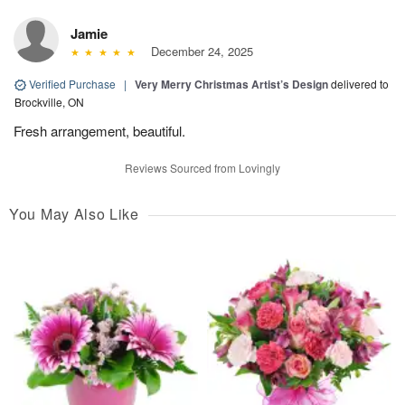
Jamie
December 24, 2025
Verified Purchase
|
Very Merry Christmas Artist’s Design
delivered to
Brockville, ON
Fresh arrangement, beautiful.
Reviews Sourced from Lovingly
You May Also Like