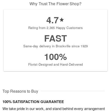
Why Trust The Flower Shop?
4.7
Rating from 2,365 Happy Customers
FAST
Same-day delivery in Brockville since 1929
100%
Florist-Designed and Hand-Delivered
Top Reasons to Buy
100% SATISFACTION GUARANTEE
We take pride in our work, and stand behind every arrangement