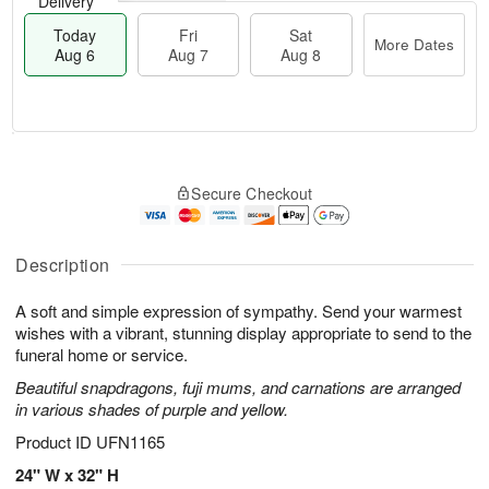
Delivery
Today
Fri
Sat
More Dates
Aug 6
Aug 7
Aug 8
M
T
S
o
o
F
Secure Checkout
a
r
d
ri
t
e
a
A
A
D
y
u
u
a
A
Description
g
g
t
u
7
8
e
g
A soft and simple expression of sympathy. Send your warmest
s
6
wishes with a vibrant, stunning display appropriate to send to the
funeral home or service.
Beautiful snapdragons, fuji mums, and carnations are arranged
in various shades of purple and yellow.
Product ID
UFN1165
24" W x 32" H