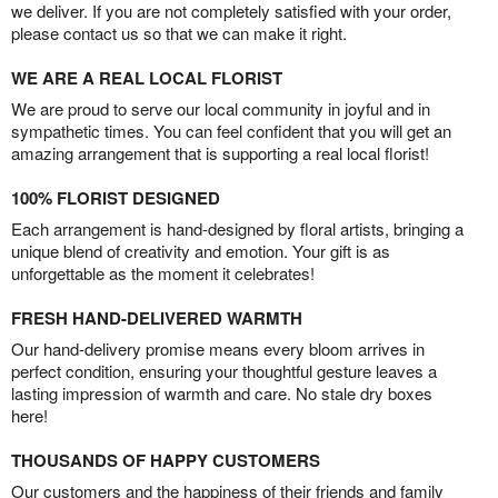
we deliver. If you are not completely satisfied with your order,
please contact us so that we can make it right.
WE ARE A REAL LOCAL FLORIST
We are proud to serve our local community in joyful and in
sympathetic times. You can feel confident that you will get an
amazing arrangement that is supporting a real local florist!
100% FLORIST DESIGNED
Each arrangement is hand-designed by floral artists, bringing a
unique blend of creativity and emotion. Your gift is as
unforgettable as the moment it celebrates!
FRESH HAND-DELIVERED WARMTH
Our hand-delivery promise means every bloom arrives in
perfect condition, ensuring your thoughtful gesture leaves a
lasting impression of warmth and care. No stale dry boxes
here!
THOUSANDS OF HAPPY CUSTOMERS
Our customers and the happiness of their friends and family