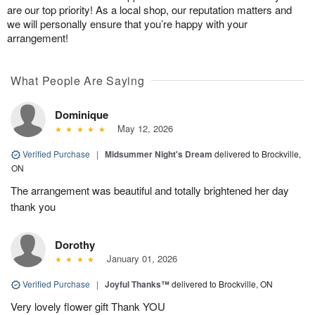
are our top priority! As a local shop, our reputation matters and
we will personally ensure that you’re happy with your
arrangement!
What People Are Saying
Dominique
May 12, 2026
Verified Purchase
|
Midsummer Night's Dream
delivered to Brockville,
ON
The arrangement was beautiful and totally brightened her day
thank you
Dorothy
January 01, 2026
Verified Purchase
|
Joyful Thanks™
delivered to Brockville, ON
Very lovely flower gift Thank YOU