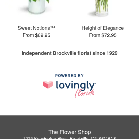
Sweet Notions™
Height of Elegance
From $69.95
From $72.95
Independent Brockville florist since 1929
POWERED BY
The Flower Shop
1275 Kensington Pkwy, Brockville, ON K6V 6N8