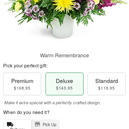
Warm Remembrance
Pick your perfect gift:
Premium
Deluxe
Standard
$168.95
$143.95
$118.95
Make it extra special with a perfectly crafted design.
When do you need it?
Pick Up