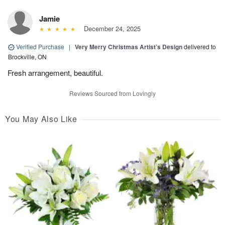
Jamie
December 24, 2025
Verified Purchase
|
Very Merry Christmas Artist’s Design
delivered to
Brockville, ON
Fresh arrangement, beautiful.
Reviews Sourced from Lovingly
You May Also Like