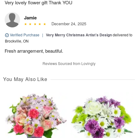
Very lovely flower gift Thank YOU
Jamie
December 24, 2025
Verified Purchase
|
Very Merry Christmas Artist’s Design
delivered to
Brockville, ON
Fresh arrangement, beautiful.
Reviews Sourced from Lovingly
You May Also Like