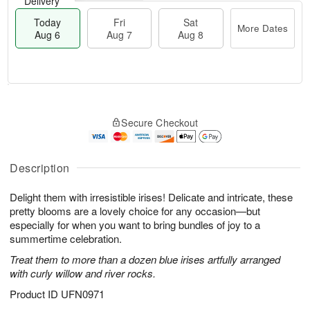
Delivery
Today
Fri
Sat
More Dates
Aug 6
Aug 7
Aug 8
M
T
S
o
o
F
Secure Checkout
a
r
d
ri
t
e
a
A
A
D
y
u
u
a
A
Description
g
g
t
u
7
8
e
g
Delight them with irresistible irises! Delicate and intricate, these
s
6
pretty blooms are a lovely choice for any occasion—but
especially for when you want to bring bundles of joy to a
summertime celebration.
Treat them to more than a dozen blue irises artfully arranged
with curly willow and river rocks.
Product ID
UFN0971