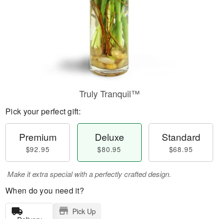
Truly Tranquil™
Pick your perfect gift:
Premium
Deluxe
Standard
$92.95
$80.95
$68.95
Make it extra special with a perfectly crafted design.
When do you need it?
Pick Up