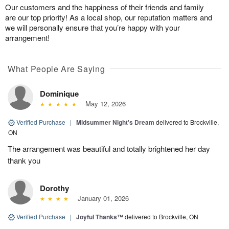
Our customers and the happiness of their friends and family
are our top priority! As a local shop, our reputation matters and
we will personally ensure that you’re happy with your
arrangement!
What People Are Saying
Dominique
May 12, 2026
Verified Purchase
|
Midsummer Night's Dream
delivered to Brockville,
ON
The arrangement was beautiful and totally brightened her day
thank you
Dorothy
January 01, 2026
Verified Purchase
|
Joyful Thanks™
delivered to Brockville, ON