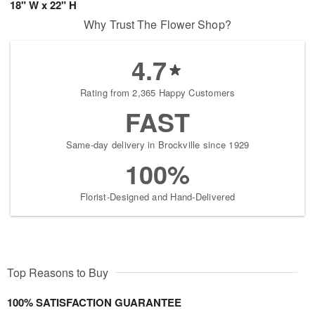
18" W x 22" H
Why Trust The Flower Shop?
4.7
Rating from 2,365 Happy Customers
FAST
Same-day delivery in Brockville since 1929
100%
Florist-Designed and Hand-Delivered
Top Reasons to Buy
100% SATISFACTION GUARANTEE