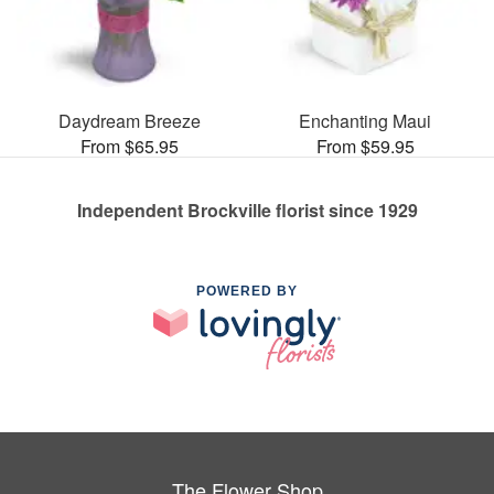
Daydream Breeze
Enchanting Maui
From $65.95
From $59.95
Independent Brockville florist since 1929
POWERED BY
The Flower Shop