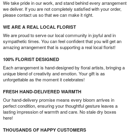
We take pride in our work, and stand behind every arrangement
we deliver. If you are not completely satisfied with your order,
please contact us so that we can make it right.
WE ARE A REAL LOCAL FLORIST
We are proud to serve our local community in joyful and in
sympathetic times. You can feel confident that you will get an
amazing arrangement that is supporting a real local florist!
100% FLORIST DESIGNED
Each arrangement is hand-designed by floral artists, bringing a
unique blend of creativity and emotion. Your gift is as
unforgettable as the moment it celebrates!
FRESH HAND-DELIVERED WARMTH
Our hand-delivery promise means every bloom arrives in
perfect condition, ensuring your thoughtful gesture leaves a
lasting impression of warmth and care. No stale dry boxes
here!
THOUSANDS OF HAPPY CUSTOMERS