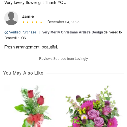
Very lovely flower gift Thank YOU
Jamie
December 24, 2025
Verified Purchase
|
Very Merry Christmas Artist’s Design
delivered to
Brockville, ON
Fresh arrangement, beautiful.
Reviews Sourced from Lovingly
You May Also Like