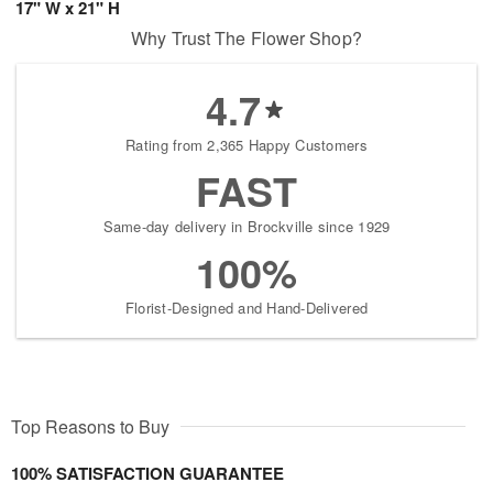
17" W x 21" H
Why Trust The Flower Shop?
4.7
Rating from 2,365 Happy Customers
FAST
Same-day delivery in Brockville since 1929
100%
Florist-Designed and Hand-Delivered
Top Reasons to Buy
100% SATISFACTION GUARANTEE