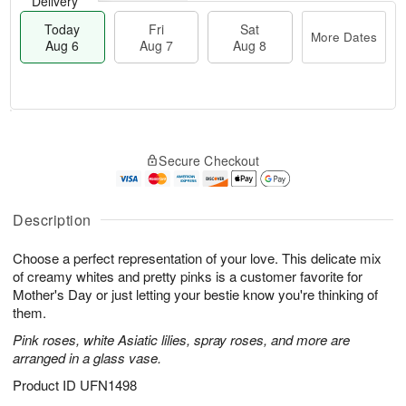
Delivery
Today
Fri
Sat
More Dates
Aug 6
Aug 7
Aug 8
M
T
S
o
o
F
Secure Checkout
a
r
d
ri
t
e
a
A
A
D
y
u
u
a
A
Description
g
g
t
u
7
8
e
g
Choose a perfect representation of your love. This delicate mix
s
6
of creamy whites and pretty pinks is a customer favorite for
Mother's Day or just letting your bestie know you're thinking of
them.
Pink roses, white Asiatic lilies, spray roses, and more are
arranged in a glass vase.
Product ID
UFN1498