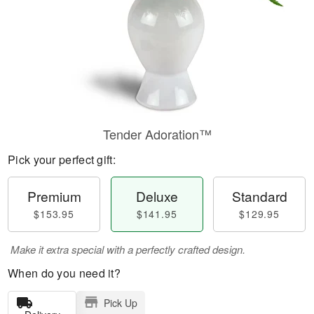
Tender Adoration™
Pick your perfect gift:
Premium
Deluxe
Standard
$153.95
$141.95
$129.95
Make it extra special with a perfectly crafted design.
When do you need it?
Pick Up