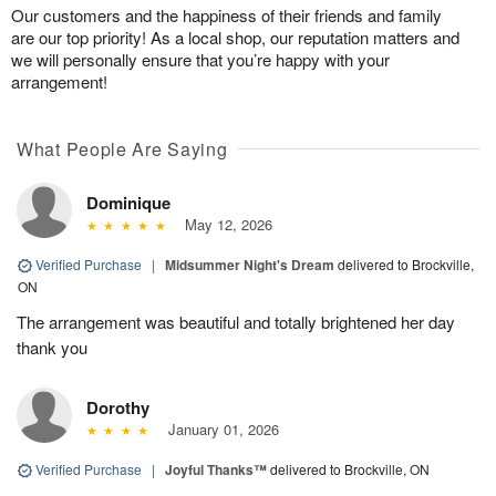
Our customers and the happiness of their friends and family
are our top priority! As a local shop, our reputation matters and
we will personally ensure that you’re happy with your
arrangement!
What People Are Saying
Dominique
May 12, 2026
Verified Purchase
|
Midsummer Night's Dream
delivered to Brockville,
ON
The arrangement was beautiful and totally brightened her day
thank you
Dorothy
January 01, 2026
Verified Purchase
|
Joyful Thanks™
delivered to Brockville, ON