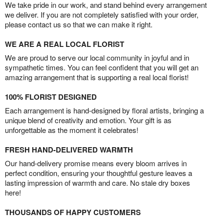
We take pride in our work, and stand behind every arrangement
we deliver. If you are not completely satisfied with your order,
please contact us so that we can make it right.
WE ARE A REAL LOCAL FLORIST
We are proud to serve our local community in joyful and in
sympathetic times. You can feel confident that you will get an
amazing arrangement that is supporting a real local florist!
100% FLORIST DESIGNED
Each arrangement is hand-designed by floral artists, bringing a
unique blend of creativity and emotion. Your gift is as
unforgettable as the moment it celebrates!
FRESH HAND-DELIVERED WARMTH
Our hand-delivery promise means every bloom arrives in
perfect condition, ensuring your thoughtful gesture leaves a
lasting impression of warmth and care. No stale dry boxes
here!
THOUSANDS OF HAPPY CUSTOMERS