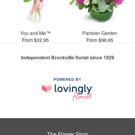
You and Me™
Parisian Garden
From $32.95
From $96.95
Independent Brockville florist since 1929
POWERED BY
The Flower Shop