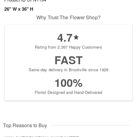
26" W x 36" H
Why Trust The Flower Shop?
4.7
Rating from 2,367 Happy Customers
FAST
Same-day delivery in Brockville since 1929
100%
Florist-Designed and Hand-Delivered
Top Reasons to Buy