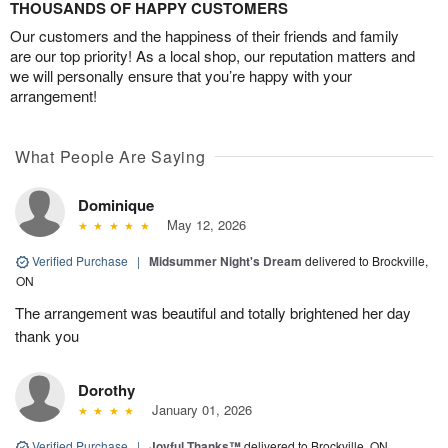
THOUSANDS OF HAPPY CUSTOMERS
Our customers and the happiness of their friends and family
are our top priority! As a local shop, our reputation matters and
we will personally ensure that you’re happy with your
arrangement!
What People Are Saying
Dominique
May 12, 2026
Verified Purchase
|
Midsummer Night's Dream
delivered to Brockville,
ON
The arrangement was beautiful and totally brightened her day
thank you
Dorothy
January 01, 2026
Verified Purchase
|
Joyful Thanks™
delivered to Brockville, ON