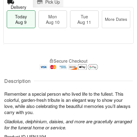
Pick Up
Delivery
Today
Mon
Tue
More Dates
Aug 9
Aug 10
Aug 11
T
M
M
T
o
o
o
u
Secure Checkout
d
r
n
e
a
e
A
A
y
D
u
u
A
a
Description
g
g
u
t
1
1
g
e
0
1
Remember a special person who lived life to the fullest. This
9
s
colorful, garden-fresh tribute is an elegant way to show your
love, while also celebrating the beautiful memories you’ll always
carry with you.
Gladiolus, delphinium, daisies, and more are gracefully arranged
for the funeral home or service.
Product ID
UFN1194