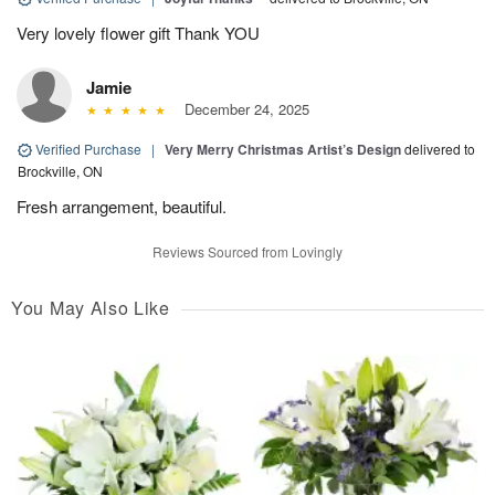
Very lovely flower gift Thank YOU
Jamie
December 24, 2025
Verified Purchase
|
Very Merry Christmas Artist’s Design
delivered to
Brockville, ON
Fresh arrangement, beautiful.
Reviews Sourced from Lovingly
You May Also Like