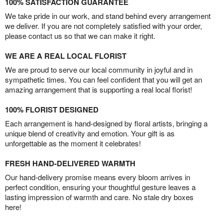
100% SATISFACTION GUARANTEE
We take pride in our work, and stand behind every arrangement
we deliver. If you are not completely satisfied with your order,
please contact us so that we can make it right.
WE ARE A REAL LOCAL FLORIST
We are proud to serve our local community in joyful and in
sympathetic times. You can feel confident that you will get an
amazing arrangement that is supporting a real local florist!
100% FLORIST DESIGNED
Each arrangement is hand-designed by floral artists, bringing a
unique blend of creativity and emotion. Your gift is as
unforgettable as the moment it celebrates!
FRESH HAND-DELIVERED WARMTH
Our hand-delivery promise means every bloom arrives in
perfect condition, ensuring your thoughtful gesture leaves a
lasting impression of warmth and care. No stale dry boxes
here!