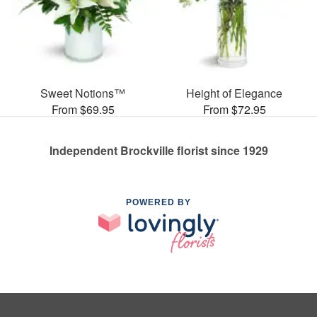
Sweet Notions™
Height of Elegance
From $69.95
From $72.95
Independent Brockville florist since 1929
POWERED BY