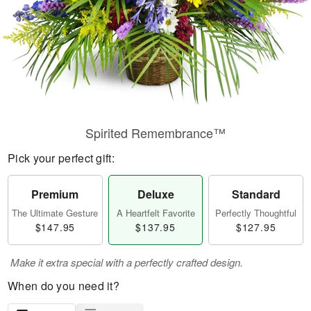
Spirited Remembrance™
Pick your perfect gift:
Premium
Deluxe
Standard
The Ultimate Gesture
A Heartfelt Favorite
Perfectly Thoughtful
$147.95
$137.95
$127.95
Make it extra special with a perfectly crafted design.
When do you need it?