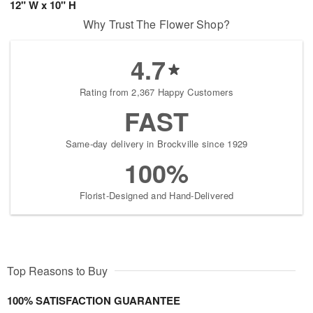
12" W x 10" H
Why Trust The Flower Shop?
4.7
Rating from 2,367 Happy Customers
FAST
Same-day delivery in Brockville since 1929
100%
Florist-Designed and Hand-Delivered
Top Reasons to Buy
100% SATISFACTION GUARANTEE