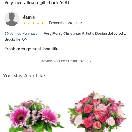
Very lovely flower gift Thank YOU
Jamie
December 24, 2025
Verified Purchase
|
Very Merry Christmas Artist’s Design
delivered to
Brockville, ON
Fresh arrangement, beautiful.
Reviews Sourced from Lovingly
You May Also Like