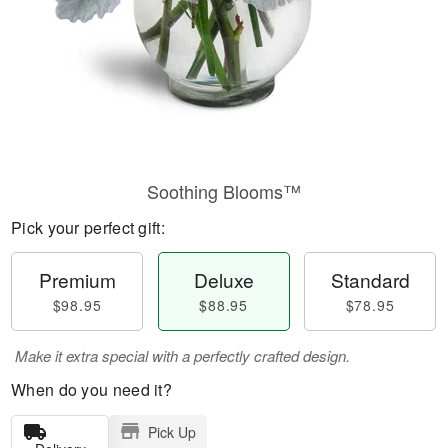
Soothing Blooms™
Pick your perfect gift:
Premium
Deluxe
Standard
$98.95
$88.95
$78.95
Make it extra special with a perfectly crafted design.
When do you need it?
Pick Up