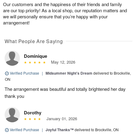
Our customers and the happiness of their friends and family
are our top priority! As a local shop, our reputation matters and
we will personally ensure that you’re happy with your
arrangement!
What People Are Saying
Dominique
May 12, 2026
Verified Purchase
|
Midsummer Night's Dream
delivered to Brockville,
ON
The arrangement was beautiful and totally brightened her day
thank you
Dorothy
January 01, 2026
Verified Purchase
|
Joyful Thanks™
delivered to Brockville, ON