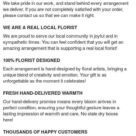
We take pride in our work, and stand behind every arrangement
we deliver. If you are not completely satisfied with your order,
please contact us so that we can make it right.
WE ARE A REAL LOCAL FLORIST
We are proud to serve our local community in joyful and in
sympathetic times. You can feel confident that you will get an
amazing arrangement that is supporting a real local florist!
100% FLORIST DESIGNED
Each arrangement is hand-designed by floral artists, bringing a
unique blend of creativity and emotion. Your gift is as
unforgettable as the moment it celebrates!
FRESH HAND-DELIVERED WARMTH
Our hand-delivery promise means every bloom arrives in
perfect condition, ensuring your thoughtful gesture leaves a
lasting impression of warmth and care. No stale dry boxes
here!
THOUSANDS OF HAPPY CUSTOMERS