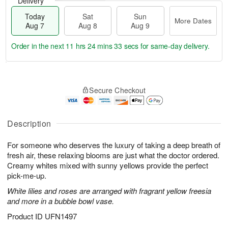
Delivery
Today
Sat
Sun
More Dates
Aug 7
Aug 8
Aug 9
Order in the next
11 hrs 24 mins 33 secs
for same-day delivery.
T
M
o
S
S
o
Secure Checkout
d
a
u
r
a
t
n
e
y
A
A
D
A
u
u
a
Description
u
g
g
t
g
8
9
e
For someone who deserves the luxury of taking a deep breath of
7
s
fresh air, these relaxing blooms are just what the doctor ordered.
Creamy whites mixed with sunny yellows provide the perfect
pick-me-up.
White lilies and roses are arranged with fragrant yellow freesia
and more in a bubble bowl vase.
Product ID
UFN1497