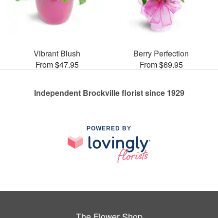
Vibrant Blush
Berry Perfection
From $47.95
From $69.95
Independent Brockville florist since 1929
POWERED BY
The Flower Shop