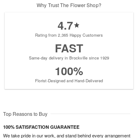
Why Trust The Flower Shop?
4.7
Rating from 2,365 Happy Customers
FAST
Same-day delivery in Brockville since 1929
100%
Florist-Designed and Hand-Delivered
Top Reasons to Buy
100% SATISFACTION GUARANTEE
We take pride in our work, and stand behind every arrangement