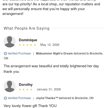
are our top priority! As a local shop, our reputation matters and
we will personally ensure that you’re happy with your
arrangement!
What People Are Saying
Dominique
May 12, 2026
Verified Purchase
|
Midsummer Night's Dream
delivered to Brockville,
ON
The arrangement was beautiful and totally brightened her day
thank you
Dorothy
January 01, 2026
Verified Purchase
|
Joyful Thanks™
delivered to Brockville, ON
Very lovely flower gift Thank YOU