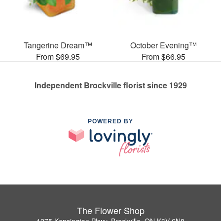
Tangerine Dream™
October Evening™
From $69.95
From $66.95
Independent Brockville florist since 1929
POWERED BY
The Flower Shop
1275 Kensington Pkwy, Brockville, ON K6V 6N8