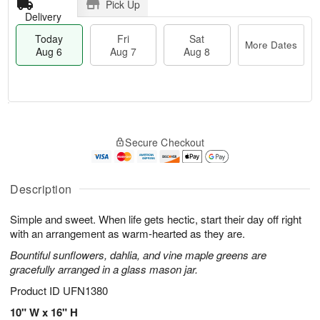
Pick Up
Delivery
Today
Fri
Sat
More Dates
Aug 6
Aug 7
Aug 8
M
T
S
o
o
F
Secure Checkout
a
r
d
ri
t
e
a
A
A
D
y
u
u
a
A
Description
g
g
t
u
7
8
e
g
Simple and sweet. When life gets hectic, start their day off right
s
6
with an arrangement as warm-hearted as they are.
Bountiful sunflowers, dahlia, and vine maple greens are
gracefully arranged in a glass mason jar.
Product ID
UFN1380
10" W x 16" H