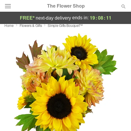
The Flower Shop
19
:
08
:
10
ends in:
FREE*
next-day delivery
Home
Flowers & Gifts
Simple Gifts Bouquet™
Deal of the Day
Summer
Featured
Occasions
Birthday
Sympathy and Funeral
Flowers, Plants & Gifts
Our Shop