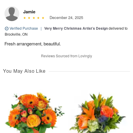
Jamie
December 24, 2025
Verified Purchase
|
Very Merry Christmas Artist’s Design
delivered to
Brockville, ON
Fresh arrangement, beautiful.
Reviews Sourced from Lovingly
You May Also Like