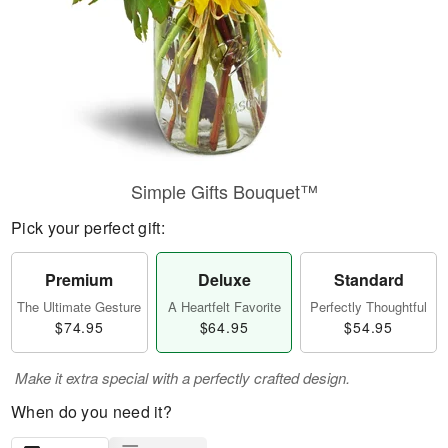
Simple Gifts Bouquet™
Pick your perfect gift:
Premium
Deluxe
Standard
The Ultimate Gesture
A Heartfelt Favorite
Perfectly Thoughtful
$74.95
$64.95
$54.95
Make it extra special with a perfectly crafted design.
When do you need it?