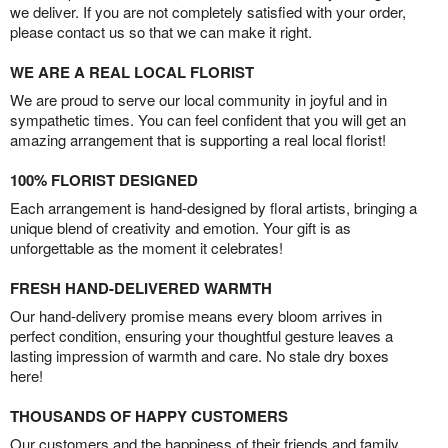
we deliver. If you are not completely satisfied with your order,
please contact us so that we can make it right.
WE ARE A REAL LOCAL FLORIST
We are proud to serve our local community in joyful and in
sympathetic times. You can feel confident that you will get an
amazing arrangement that is supporting a real local florist!
100% FLORIST DESIGNED
Each arrangement is hand-designed by floral artists, bringing a
unique blend of creativity and emotion. Your gift is as
unforgettable as the moment it celebrates!
FRESH HAND-DELIVERED WARMTH
Our hand-delivery promise means every bloom arrives in
perfect condition, ensuring your thoughtful gesture leaves a
lasting impression of warmth and care. No stale dry boxes
here!
THOUSANDS OF HAPPY CUSTOMERS
Our customers and the happiness of their friends and family