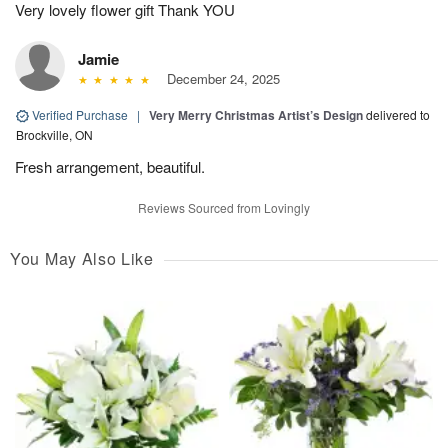
Very lovely flower gift Thank YOU
Jamie
December 24, 2025
Verified Purchase
|
Very Merry Christmas Artist’s Design
delivered to
Brockville, ON
Fresh arrangement, beautiful.
Reviews Sourced from Lovingly
You May Also Like