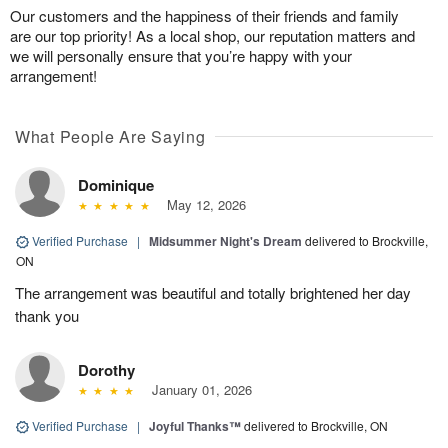
Our customers and the happiness of their friends and family
are our top priority! As a local shop, our reputation matters and
we will personally ensure that you’re happy with your
arrangement!
What People Are Saying
Dominique
May 12, 2026
Verified Purchase
|
Midsummer Night's Dream
delivered to Brockville,
ON
The arrangement was beautiful and totally brightened her day
thank you
Dorothy
January 01, 2026
Verified Purchase
|
Joyful Thanks™
delivered to Brockville, ON