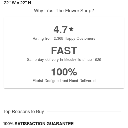
22" W x 22" H
Why Trust The Flower Shop?
4.7
Rating from 2,365 Happy Customers
FAST
Same-day delivery in Brockville since 1929
100%
Florist-Designed and Hand-Delivered
Top Reasons to Buy
100% SATISFACTION GUARANTEE