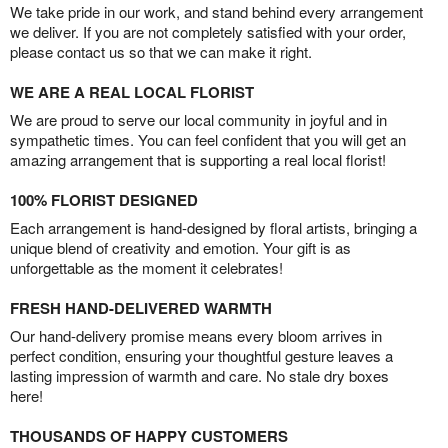
We take pride in our work, and stand behind every arrangement
we deliver. If you are not completely satisfied with your order,
please contact us so that we can make it right.
WE ARE A REAL LOCAL FLORIST
We are proud to serve our local community in joyful and in
sympathetic times. You can feel confident that you will get an
amazing arrangement that is supporting a real local florist!
100% FLORIST DESIGNED
Each arrangement is hand-designed by floral artists, bringing a
unique blend of creativity and emotion. Your gift is as
unforgettable as the moment it celebrates!
FRESH HAND-DELIVERED WARMTH
Our hand-delivery promise means every bloom arrives in
perfect condition, ensuring your thoughtful gesture leaves a
lasting impression of warmth and care. No stale dry boxes
here!
THOUSANDS OF HAPPY CUSTOMERS