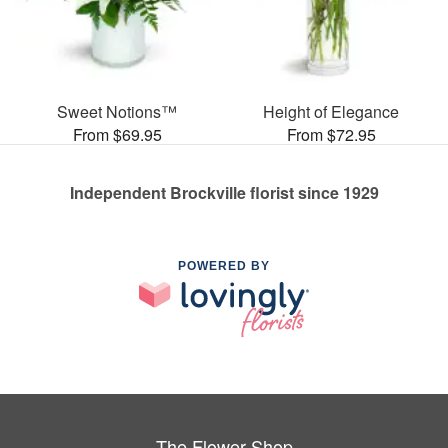
Sweet Notions™
Height of Elegance
From $69.95
From $72.95
Independent Brockville florist since 1929
POWERED BY
The Flower Shop