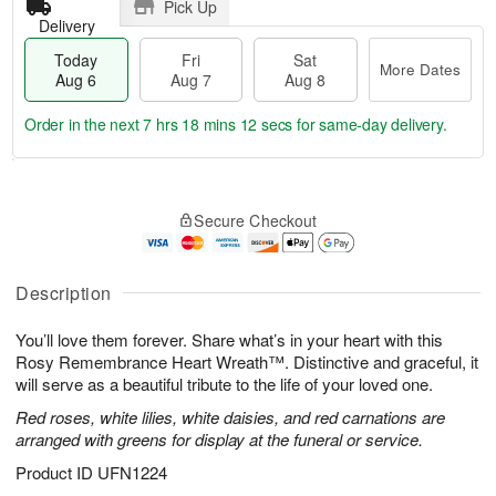
Pick Up
Delivery
Today
Fri
Sat
More Dates
Aug 6
Aug 7
Aug 8
Order in the next
7 hrs 18 mins 11 secs
for same-day delivery.
T
M
o
S
o
F
Secure Checkout
d
a
r
ri
a
t
e
A
y
A
D
u
A
u
a
Description
g
u
g
t
7
g
8
e
You’ll love them forever. Share what’s in your heart with this
6
s
Rosy Remembrance Heart Wreath™. Distinctive and graceful, it
will serve as a beautiful tribute to the life of your loved one.
Red roses, white lilies, white daisies, and red carnations are
arranged with greens for display at the funeral or service.
Product ID
UFN1224