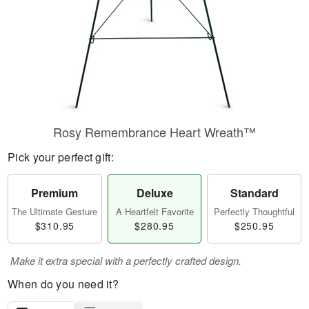
Rosy Remembrance Heart Wreath™
Pick your perfect gift:
Premium
Deluxe
Standard
The Ultimate Gesture
A Heartfelt Favorite
Perfectly Thoughtful
$310.95
$280.95
$250.95
Make it extra special with a perfectly crafted design.
When do you need it?