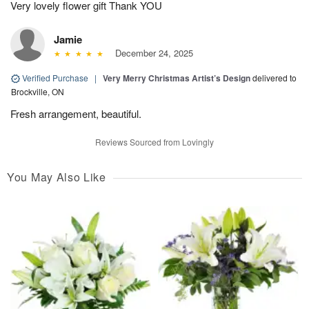
Very lovely flower gift Thank YOU
Jamie
December 24, 2025
Verified Purchase
|
Very Merry Christmas Artist’s Design
delivered to
Brockville, ON
Fresh arrangement, beautiful.
Reviews Sourced from Lovingly
You May Also Like