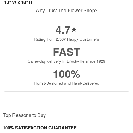
10" W x 18" H
Why Trust The Flower Shop?
4.7
Rating from 2,367 Happy Customers
FAST
Same-day delivery in Brockville since 1929
100%
Florist-Designed and Hand-Delivered
Top Reasons to Buy
100% SATISFACTION GUARANTEE