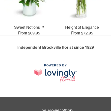
Sweet Notions™
Height of Elegance
From $69.95
From $72.95
Independent Brockville florist since 1929
POWERED BY
The Flower Shop