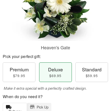
Heaven's Gate
Pick your perfect gift:
Premium
Deluxe
Standard
$79.95
$69.95
$59.95
Make it extra special with a perfectly crafted design.
When do you need it?
Pick Up