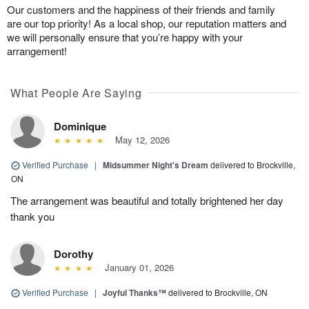
Our customers and the happiness of their friends and family
are our top priority! As a local shop, our reputation matters and
we will personally ensure that you’re happy with your
arrangement!
What People Are Saying
Dominique
May 12, 2026
Verified Purchase
|
Midsummer Night's Dream
delivered to Brockville,
ON
The arrangement was beautiful and totally brightened her day
thank you
Dorothy
January 01, 2026
Verified Purchase
|
Joyful Thanks™
delivered to Brockville, ON