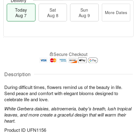
Delivery
Today
Sat
Sun
More Dates
Aug 7
Aug 8
Aug 9
M
T
S
S
o
o
Secure Checkout
a
u
r
d
t
n
e
a
A
A
D
y
u
u
a
A
Description
g
g
t
u
8
9
e
g
During difficult times, flowers remind us of the beauty in life.
s
7
Send peace and comfort with elegant blooms designed to
celebrate life and love.
White Gerbera daisies, alstroemeria, baby's breath, lush tropical
leaves, and more create a graceful design that will warm their
heart.
Product ID
UFN1156