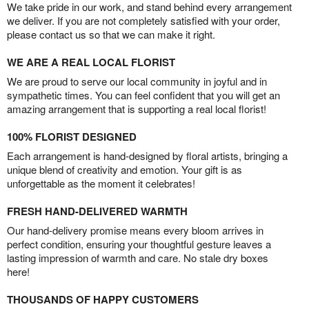
We take pride in our work, and stand behind every arrangement
we deliver. If you are not completely satisfied with your order,
please contact us so that we can make it right.
WE ARE A REAL LOCAL FLORIST
We are proud to serve our local community in joyful and in
sympathetic times. You can feel confident that you will get an
amazing arrangement that is supporting a real local florist!
100% FLORIST DESIGNED
Each arrangement is hand-designed by floral artists, bringing a
unique blend of creativity and emotion. Your gift is as
unforgettable as the moment it celebrates!
FRESH HAND-DELIVERED WARMTH
Our hand-delivery promise means every bloom arrives in
perfect condition, ensuring your thoughtful gesture leaves a
lasting impression of warmth and care. No stale dry boxes
here!
THOUSANDS OF HAPPY CUSTOMERS