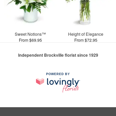
Sweet Notions™
Height of Elegance
From $69.95
From $72.95
Independent Brockville florist since 1929
POWERED BY