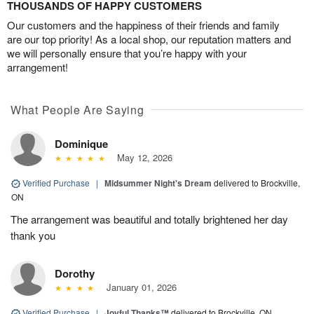
THOUSANDS OF HAPPY CUSTOMERS
Our customers and the happiness of their friends and family
are our top priority! As a local shop, our reputation matters and
we will personally ensure that you’re happy with your
arrangement!
What People Are Saying
Dominique
May 12, 2026
Verified Purchase
|
Midsummer Night's Dream
delivered to Brockville,
ON
The arrangement was beautiful and totally brightened her day
thank you
Dorothy
January 01, 2026
Verified Purchase
|
Joyful Thanks™
delivered to Brockville, ON