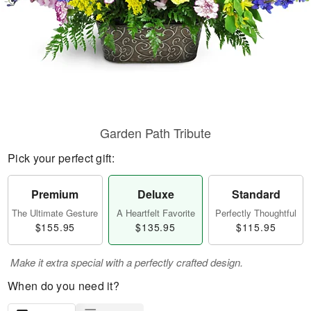
Garden Path Tribute
Pick your perfect gift:
Premium
Deluxe
Standard
The Ultimate Gesture
A Heartfelt Favorite
Perfectly Thoughtful
$155.95
$135.95
$115.95
Make it extra special with a perfectly crafted design.
When do you need it?