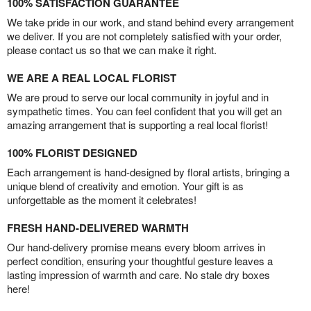
100% SATISFACTION GUARANTEE
We take pride in our work, and stand behind every arrangement
we deliver. If you are not completely satisfied with your order,
please contact us so that we can make it right.
WE ARE A REAL LOCAL FLORIST
We are proud to serve our local community in joyful and in
sympathetic times. You can feel confident that you will get an
amazing arrangement that is supporting a real local florist!
100% FLORIST DESIGNED
Each arrangement is hand-designed by floral artists, bringing a
unique blend of creativity and emotion. Your gift is as
unforgettable as the moment it celebrates!
FRESH HAND-DELIVERED WARMTH
Our hand-delivery promise means every bloom arrives in
perfect condition, ensuring your thoughtful gesture leaves a
lasting impression of warmth and care. No stale dry boxes
here!