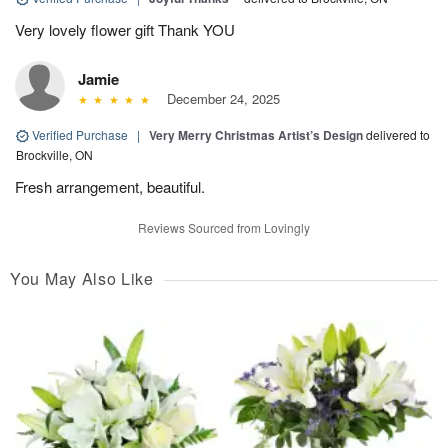
Very lovely flower gift Thank YOU
Jamie
December 24, 2025
Verified Purchase
|
Very Merry Christmas Artist’s Design
delivered to
Brockville, ON
Fresh arrangement, beautiful.
Reviews Sourced from Lovingly
You May Also Like