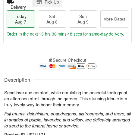
Pick Up
Delivery
Today
Sat
Sun
More Dates
Aug 7
Aug 8
Aug 9
Order in the next
13 hrs 36 mins 47 secs
for same-day delivery.
T
M
o
S
S
o
Secure Checkout
d
a
u
r
a
t
n
e
y
A
A
D
A
u
u
a
Description
u
g
g
t
g
8
9
e
Send love and comfort, while emulating the peaceful feelings of
7
s
an afternoon stroll through the garden. This stunning tribute is a
truly lovely way to honor their memory.
Fuji mums, delphinium, snapdragons, alstroemeria, and more, all
in shades of purple, lavender, and yellow, are delicately arranged
to send to the funeral home or service.
Product ID
UFN1171