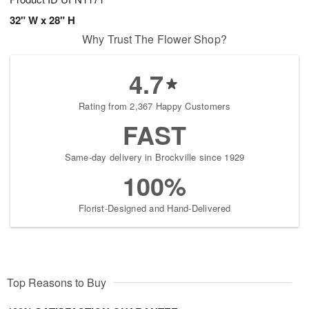
32" W x 28" H
Why Trust The Flower Shop?
4.7
Rating from 2,367 Happy Customers
FAST
Same-day delivery in Brockville since 1929
100%
Florist-Designed and Hand-Delivered
Top Reasons to Buy