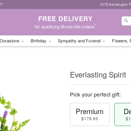
!*
1275 Kensington P
FREE DELIVERY
*
for qualifying Brockville orders
Occasions
Birthday
Sympathy and Funeral
Flowers, 
Everlasting Spirit
Pick your perfect gift:
Premium
De
$178.95
$1