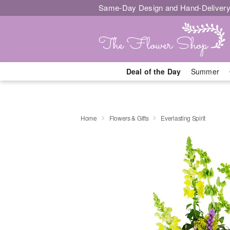
Same-Day Design and Hand-Delivery
Deal of the Day
Summer
Home
Flowers & Gifts
Everlasting Spirit