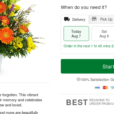
When do you need it?
Pick Up
Delivery
Today
Sat
Aug 7
Aug 8
Order in the next
1 hr 45 mins 2
T
M
o
S
S
o
Star
d
a
u
r
a
t
n
e
y
A
A
D
100% Satisfaction G
A
u
u
a
u
g
g
t
g
8
9
e
e forgotten. This vibrant
7
s
BEST
heir memory and celebrates
REASONS TO
ORDER FROM U
ew and loved.
nd more are beautifully