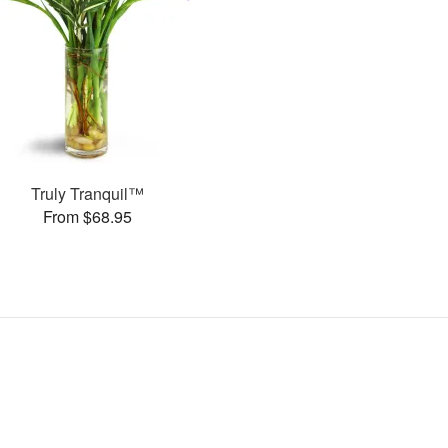
Truly Tranquil™
From $68.95