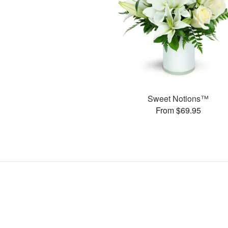
Sweet Notions™
From $69.95