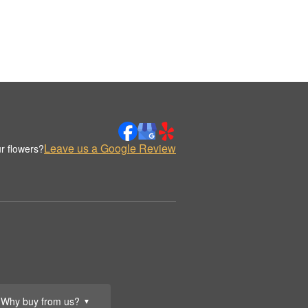
Leave us a Google Review
r flowers?
Why buy from us?
▼