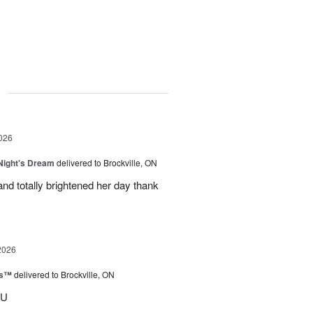
g
026
ight's Dream
delivered to Brockville, ON
nd totally brightened her day thank
2026
ks™
delivered to Brockville, ON
OU