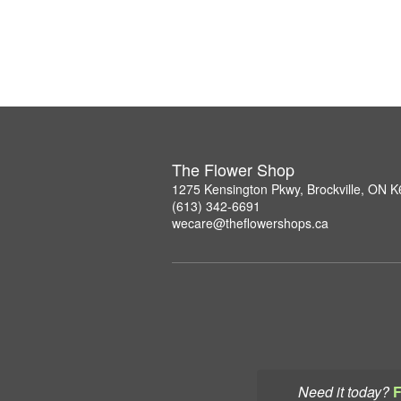
The Flower Shop
1275 Kensington Pkwy, Brockville, ON 
(613) 342-6691
wecare@theflowershops.ca
Need it today?