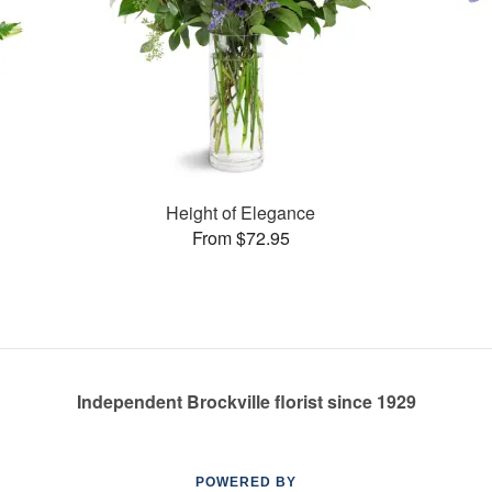
Height of Elegance
From $72.95
Independent Brockville florist since 1929
POWERED BY