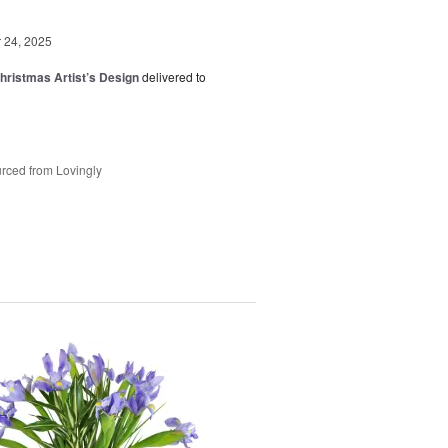
24, 2025
hristmas Artist’s Design
delivered to
rced from Lovingly