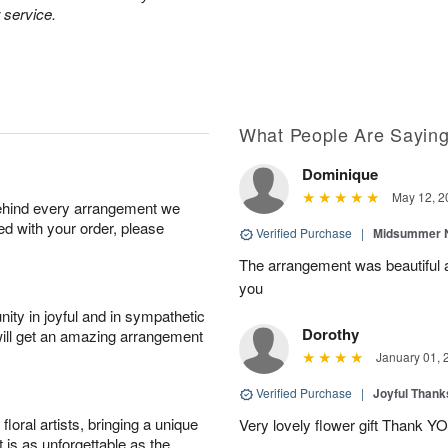
 service.
What People Are Sayin
Dominique
May 12, 2
behind every arrangement we
ied with your order, please
Verified Purchase
|
Midsummer N
The arrangement was beautiful a
you
ity in joyful and in sympathetic
Dorothy
will get an amazing arrangement
January 01, 
Verified Purchase
|
Joyful Than
oral artists, bringing a unique
Very lovely flower gift Thank Y
t is as unforgettable as the