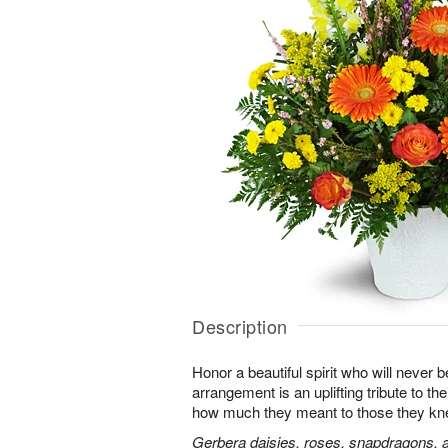
Description
Honor a beautiful spirit who will never b
arrangement is an uplifting tribute to t
how much they meant to those they kn
Gerbera daisies, roses, snapdragons, a