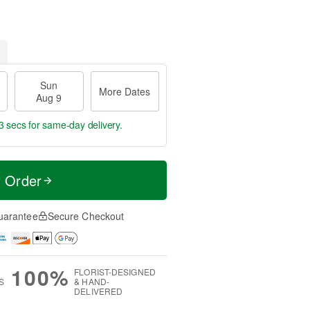
Sun
More Dates
Aug 9
2 secs
for same-day delivery.
t Order
uarantee
Secure Checkout
100%
FLORIST-DESIGNED
S
& HAND-
DELIVERED