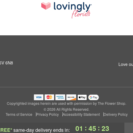
K6V 6N8
Love ou
Copyrighted images herein are used with permission by The Flower Shop.
© 2026 All Rights Reserved.
Terms of Service
Privacy Policy
Accessibility Statement
Delivery Policy
:
:
01
45
22
FREE*
same-day delivery
ends in: