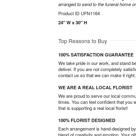
arranged to send to the funeral home or
Product ID
UFN1164
24" W x 30" H
Top Reasons to Buy
100% SATISFACTION GUARANTEE
We take pride in our work, and stand 
deliver. If you are not completely satisf
contact us so that we can make it right.
WE ARE A REAL LOCAL FLORIST
We are proud to serve our local commun
times. You can feel confident that you 
that is supporting a real local florist!
100% FLORIST DESIGNED
Each arrangement is hand-designed by fl
blend of creativity and emotion. Your gif