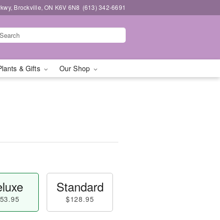
kwy, Brockville, ON K6V 6N8
(613) 342-6691
Plants & Gifts
Our Shop
luxe
Standard
53.95
$128.95