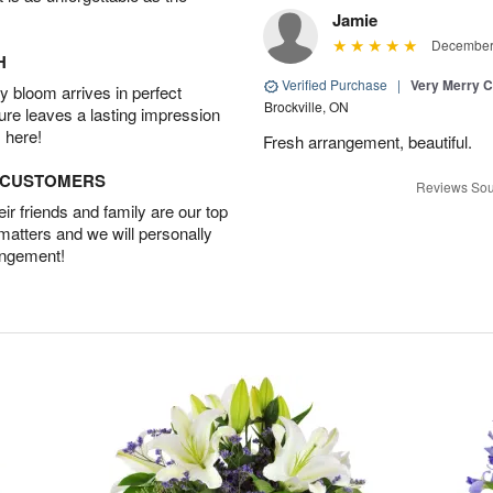
Jamie
December 
H
Verified Purchase
|
Very Merry C
 bloom arrives in perfect
Brockville, ON
ture leaves a lasting impression
 here!
Fresh arrangement, beautiful.
D CUSTOMERS
Reviews Sou
r friends and family are our top
 matters and we will personally
angement!