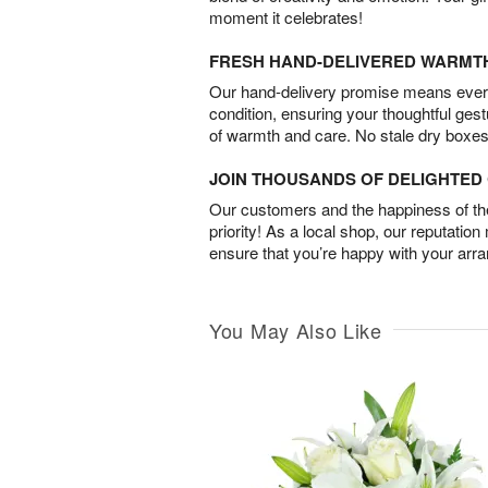
moment it celebrates!
FRESH HAND-DELIVERED WARMT
Our hand-delivery promise means every
condition, ensuring your thoughtful ges
of warmth and care. No stale dry boxes
JOIN THOUSANDS OF DELIGHTE
Our customers and the happiness of thei
priority! As a local shop, our reputation
ensure that you’re happy with your arr
You May Also Like