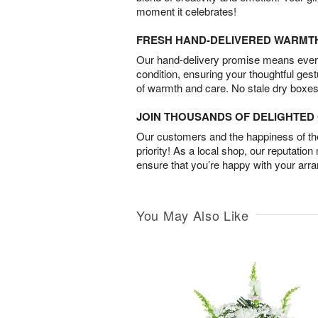
moment it celebrates!
FRESH HAND-DELIVERED WARMT
Our hand-delivery promise means every
condition, ensuring your thoughtful ges
of warmth and care. No stale dry boxes
JOIN THOUSANDS OF DELIGHTE
Our customers and the happiness of thei
priority! As a local shop, our reputation
ensure that you’re happy with your arr
You May Also Like