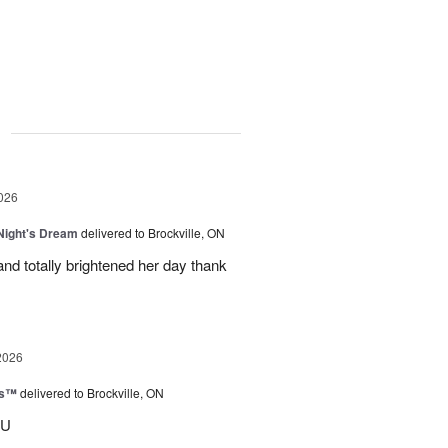
g
026
ight's Dream
delivered to Brockville, ON
nd totally brightened her day thank
2026
ks™
delivered to Brockville, ON
OU