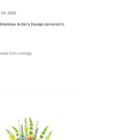
24, 2025
hristmas Artist’s Design
delivered to
rced from Lovingly