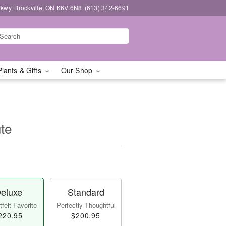
kwy, Brockville, ON K6V 6N8
(613) 342-6691
Plants & Gifts
Our Shop
te
eluxe
Standard
felt Favorite
Perfectly Thoughtful
220.95
$200.95