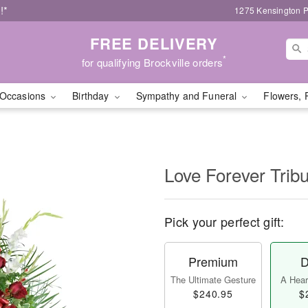
!*
1275 Kensington P
FREE DELIVERY
*
for qualifying Brockville orders
Occasions
Birthday
Sympathy and Funeral
Flowers, 
Love Forever Tribu
Pick your perfect gift:
Premium
D
The Ultimate Gesture
A Heart
$240.95
$