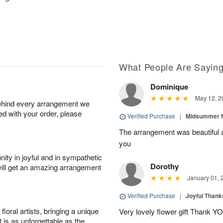
What People Are Sayin
Dominique
May 12, 2
behind every arrangement we
ied with your order, please
Verified Purchase
|
Midsummer N
The arrangement was beautiful a
you
ity in joyful and in sympathetic
Dorothy
will get an amazing arrangement
January 01, 
Verified Purchase
|
Joyful Than
oral artists, bringing a unique
Very lovely flower gift Thank Y
t is as unforgettable as the