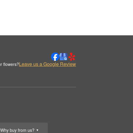
Leave us a Google Review
r flowers?
Why buy from us?
▼