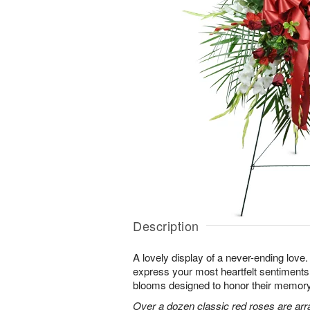
Description
A lovely display of a never-ending lov
express your most heartfelt sentiments
blooms designed to honor their memory
Over a dozen classic red roses are arr