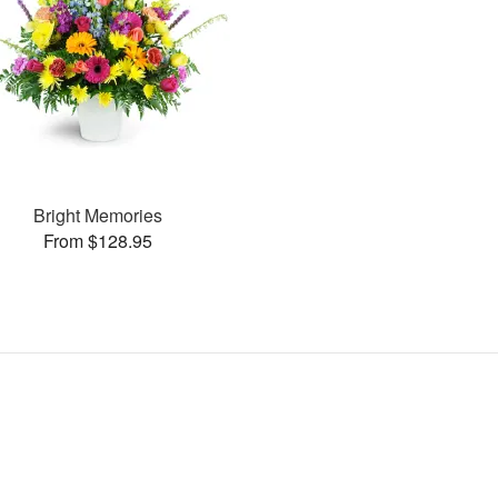
Bright Memories
From $128.95