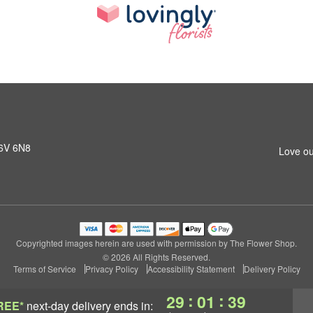
K6V 6N8
Love ou
Copyrighted images herein are used with permission by The Flower Shop.
© 2026 All Rights Reserved.
Terms of Service
Privacy Policy
Accessibility Statement
Delivery Policy
:
:
29
01
38
REE*
next-day delivery
ends in: