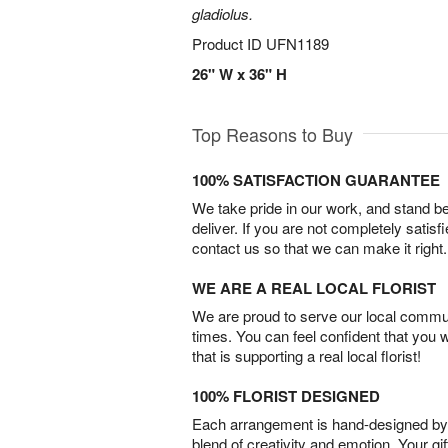
gladiolus.
Product ID
UFN1189
26" W x 36" H
Top Reasons to Buy
100% SATISFACTION GUARANTEE
We take pride in our work, and stand 
deliver. If you are not completely satisf
contact us so that we can make it right.
WE ARE A REAL LOCAL FLORIST
We are proud to serve our local commun
times. You can feel confident that you 
that is supporting a real local florist!
100% FLORIST DESIGNED
Each arrangement is hand-designed by fl
blend of creativity and emotion. Your gif