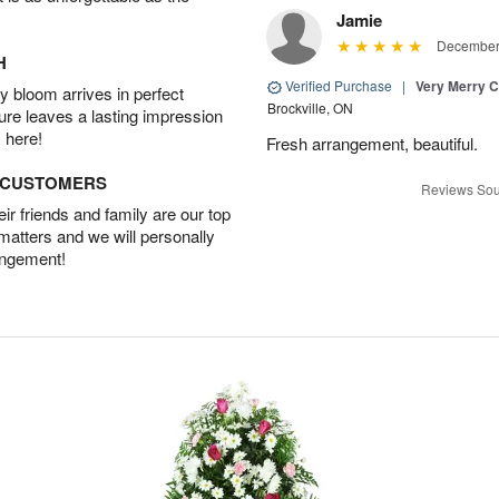
Jamie
December 
H
Verified Purchase
|
Very Merry C
 bloom arrives in perfect
Brockville, ON
ture leaves a lasting impression
 here!
Fresh arrangement, beautiful.
D CUSTOMERS
Reviews Sou
r friends and family are our top
 matters and we will personally
angement!