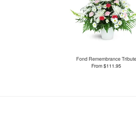
Fond Remembrance Tribut
From $111.95