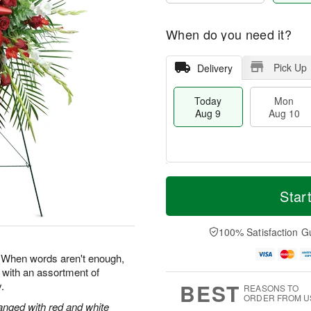
When do you need it?
Pick Up
Delivery
Today
Mon
Aug 9
Aug 10
T
M
M
T
o
o
Star
o
u
d
r
n
e
a
e
A
A
y
D
100% Satisfaction G
u
u
A
a
g
g
u
t
e. When words aren't enough,
1
1
g
e
0
1
 with an assortment of
9
s
BEST
.
REASONS TO
ORDER FROM U
anged with red and white