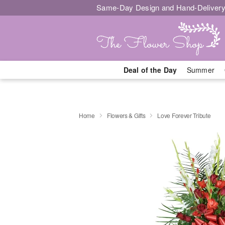
Same-Day Design and Hand-Delivery
Deal of the Day
Summer
Home
Flowers & Gifts
Love Forever Tribute