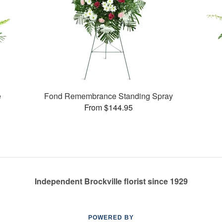
e
Fond Remembrance Standing Spray
From $144.95
Independent Brockville florist since 1929
POWERED BY