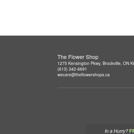
The Flower Shop
1275 Kensington Pkwy, Brockville, ON 
(613) 342-6691
wecare@theflowershops.ca
In a Hurry?
F