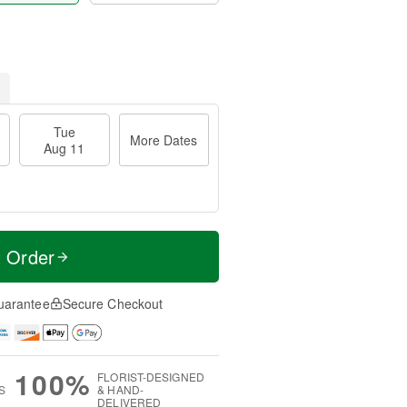
Tue
More Dates
Aug 11
t Order
uarantee
Secure Checkout
100%
FLORIST-DESIGNED
S
& HAND-
DELIVERED