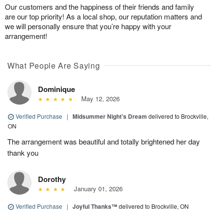
Our customers and the happiness of their friends and family
are our top priority! As a local shop, our reputation matters and
we will personally ensure that you’re happy with your
arrangement!
What People Are Saying
Dominique
May 12, 2026
Verified Purchase
|
Midsummer Night's Dream
delivered to Brockville,
ON
The arrangement was beautiful and totally brightened her day
thank you
Dorothy
January 01, 2026
Verified Purchase
|
Joyful Thanks™
delivered to Brockville, ON