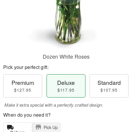
Dozen White Roses
Pick your perfect gift:
Premium
Deluxe
Standard
$127.95
$117.95
$107.95
Make it extra special with a perfectly crafted design.
When do you need it?
Pick Up