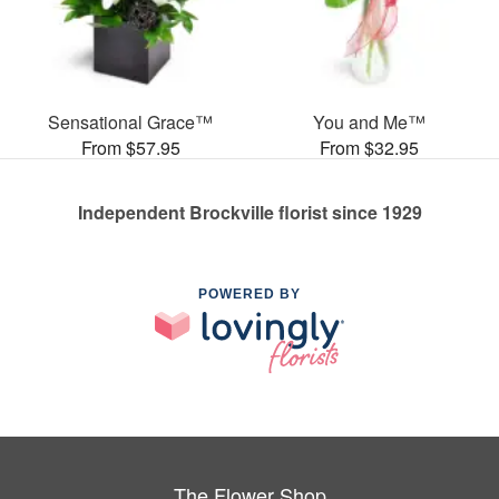
Sensational Grace™
You and Me™
From $57.95
From $32.95
Independent Brockville florist since 1929
POWERED BY
The Flower Shop