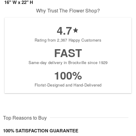
16" W x 22" H
Why Trust The Flower Shop?
4.7
Rating from 2,367 Happy Customers
FAST
Same-day delivery in Brockville since 1929
100%
Florist-Designed and Hand-Delivered
Top Reasons to Buy
100% SATISFACTION GUARANTEE