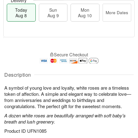
Delivery
Today
Sun
Mon
More Dates
Aug 8
Aug 9
Aug 10
T
M
M
o
S
o
o
Secure Checkout
d
u
r
n
a
n
e
A
y
A
D
u
A
u
a
Description
g
u
g
t
1
g
9
e
0
A symbol of young love and loyalty, white roses are a timeless
8
s
token of affection. A simple and elegant way to celebrate love—
from anniversaries and weddings to birthdays and
congratulations. The perfect gift for the sweetest moments.
A dozen white roses are beautifully arranged with soft baby's
breath and lush greenery.
Product ID
UFN1085