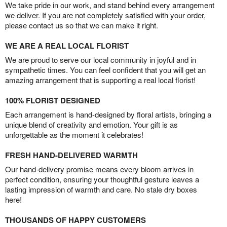
We take pride in our work, and stand behind every arrangement
we deliver. If you are not completely satisfied with your order,
please contact us so that we can make it right.
WE ARE A REAL LOCAL FLORIST
We are proud to serve our local community in joyful and in
sympathetic times. You can feel confident that you will get an
amazing arrangement that is supporting a real local florist!
100% FLORIST DESIGNED
Each arrangement is hand-designed by floral artists, bringing a
unique blend of creativity and emotion. Your gift is as
unforgettable as the moment it celebrates!
FRESH HAND-DELIVERED WARMTH
Our hand-delivery promise means every bloom arrives in
perfect condition, ensuring your thoughtful gesture leaves a
lasting impression of warmth and care. No stale dry boxes
here!
THOUSANDS OF HAPPY CUSTOMERS