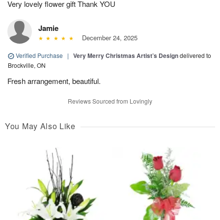
Very lovely flower gift Thank YOU
Jamie
December 24, 2025
Verified Purchase
|
Very Merry Christmas Artist’s Design
delivered to
Brockville, ON
Fresh arrangement, beautiful.
Reviews Sourced from Lovingly
You May Also Like