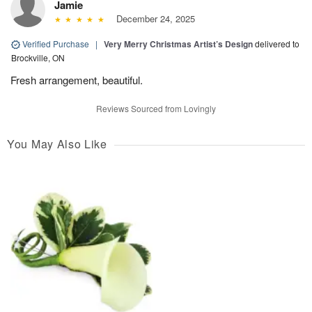
Jamie
December 24, 2025
Verified Purchase
|
Very Merry Christmas Artist’s Design
delivered to
Brockville, ON
Fresh arrangement, beautiful.
Reviews Sourced from Lovingly
You May Also Like