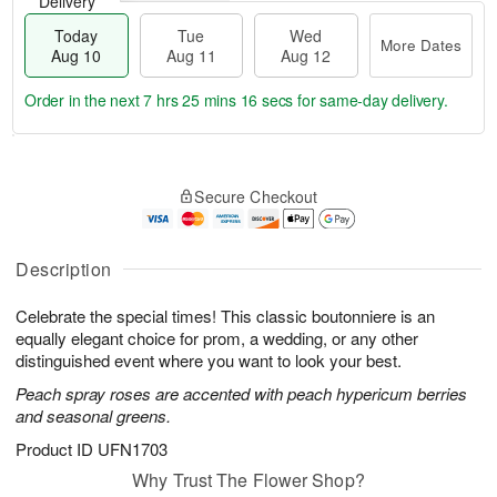
Delivery
Today
Tue
Wed
More Dates
Aug 10
Aug 11
Aug 12
Order in the next
7 hrs 25 mins 15 secs
for same-day delivery.
T
M
o
T
W
o
Secure Checkout
d
u
e
r
a
e
d
e
y
A
A
D
A
u
u
Description
a
u
g
g
t
g
1
1
e
Celebrate the special times! This classic boutonniere is an
1
1
2
s
equally elegant choice for prom, a wedding, or any other
0
distinguished event where you want to look your best.
Peach spray roses are accented with peach hypericum berries
and seasonal greens.
Product ID
UFN1703
Why Trust The Flower Shop?