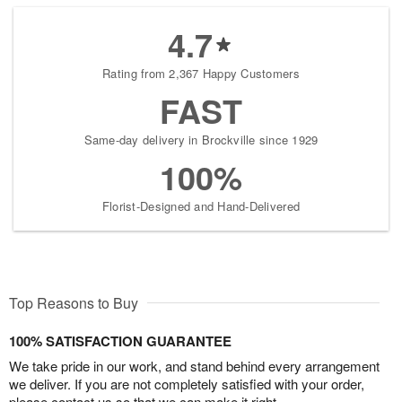
4.7
Rating from 2,367 Happy Customers
FAST
Same-day delivery in Brockville since 1929
100%
Florist-Designed and Hand-Delivered
Top Reasons to Buy
100% SATISFACTION GUARANTEE
We take pride in our work, and stand behind every arrangement
we deliver. If you are not completely satisfied with your order,
please contact us so that we can make it right.