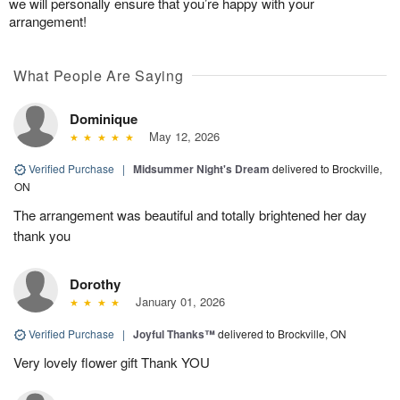
we will personally ensure that you’re happy with your
arrangement!
What People Are Saying
Dominique
May 12, 2026
Verified Purchase
|
Midsummer Night's Dream
delivered to Brockville,
ON
The arrangement was beautiful and totally brightened her day
thank you
Dorothy
January 01, 2026
Verified Purchase
|
Joyful Thanks™
delivered to Brockville, ON
Very lovely flower gift Thank YOU