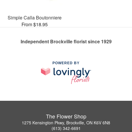
Simple Calla Boutonniere
From $18.95
Independent Brockville florist since 1929
POWERED BY
The Flower Shop
1275 Kensington Pkwy, Brockville, ON K6V 6N8
(613) 342-6691