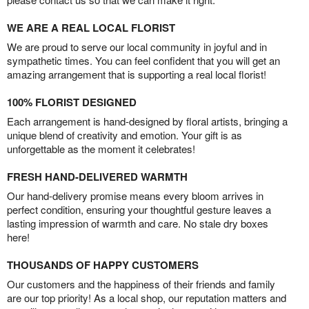
WE ARE A REAL LOCAL FLORIST
We are proud to serve our local community in joyful and in
sympathetic times. You can feel confident that you will get an
amazing arrangement that is supporting a real local florist!
100% FLORIST DESIGNED
Each arrangement is hand-designed by floral artists, bringing a
unique blend of creativity and emotion. Your gift is as
unforgettable as the moment it celebrates!
FRESH HAND-DELIVERED WARMTH
Our hand-delivery promise means every bloom arrives in
perfect condition, ensuring your thoughtful gesture leaves a
lasting impression of warmth and care. No stale dry boxes
here!
THOUSANDS OF HAPPY CUSTOMERS
Our customers and the happiness of their friends and family
are our top priority! As a local shop, our reputation matters and