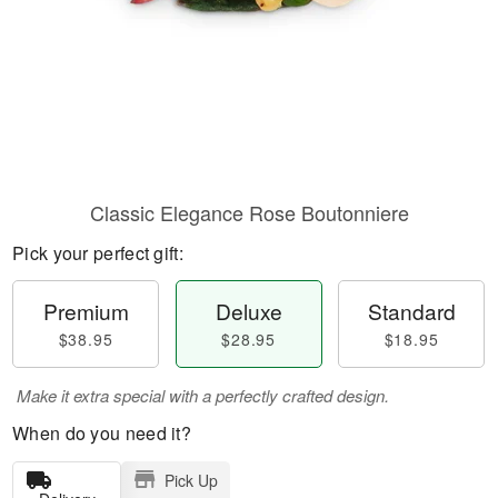
Classic Elegance Rose Boutonniere
Pick your perfect gift:
Premium
Deluxe
Standard
$38.95
$28.95
$18.95
Make it extra special with a perfectly crafted design.
When do you need it?
Pick Up