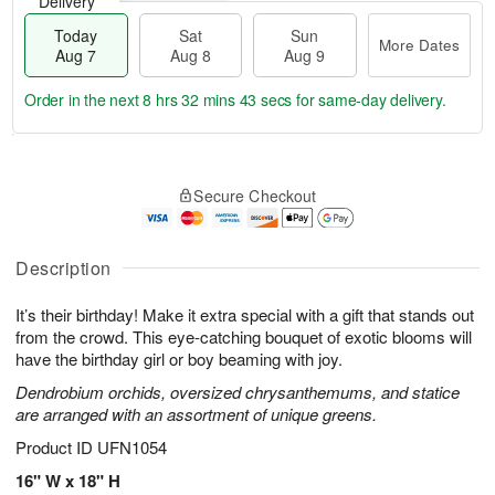
Delivery
Today
Sat
Sun
More Dates
Aug 7
Aug 8
Aug 9
Order in the next
8 hrs 32 mins 43 secs
for same-day delivery.
T
M
o
S
S
o
Secure Checkout
d
a
u
r
a
t
n
e
y
A
A
D
A
u
u
a
Description
u
g
g
t
g
8
9
e
It’s their birthday! Make it extra special with a gift that stands out
7
s
from the crowd. This eye-catching bouquet of exotic blooms will
have the birthday girl or boy beaming with joy.
Dendrobium orchids, oversized chrysanthemums, and statice
are arranged with an assortment of unique greens.
Product ID
UFN1054
16" W x 18" H