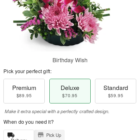
Birthday Wish
Pick your perfect gift:
Premium
Deluxe
Standard
$89.95
$70.95
$59.95
Make it extra special with a perfectly crafted design.
When do you need it?
Pick Up