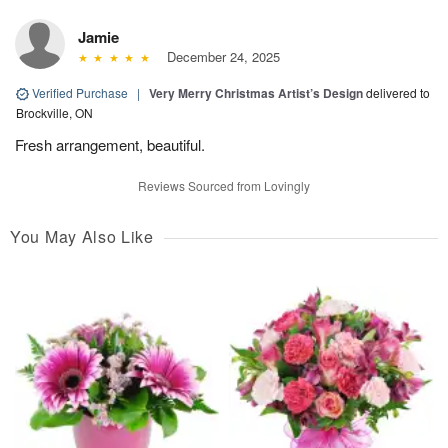
Jamie
December 24, 2025
Verified Purchase
|
Very Merry Christmas Artist’s Design
delivered to
Brockville, ON
Fresh arrangement, beautiful.
Reviews Sourced from Lovingly
You May Also Like