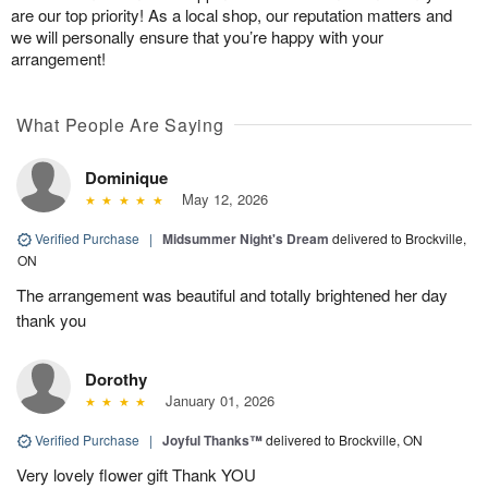
are our top priority! As a local shop, our reputation matters and
we will personally ensure that you’re happy with your
arrangement!
What People Are Saying
Dominique
May 12, 2026
Verified Purchase
|
Midsummer Night's Dream
delivered to Brockville,
ON
The arrangement was beautiful and totally brightened her day
thank you
Dorothy
January 01, 2026
Verified Purchase
|
Joyful Thanks™
delivered to Brockville, ON
Very lovely flower gift Thank YOU