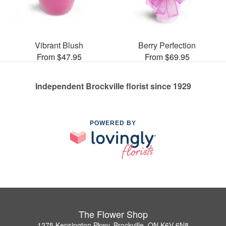
Vibrant Blush
Berry Perfection
From $47.95
From $69.95
Independent Brockville florist since 1929
POWERED BY
The Flower Shop
1275 Kensington Pkwy, Brockville, ON K6V 6N8