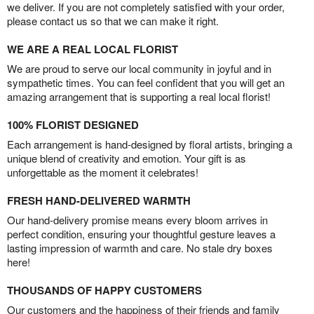
we deliver. If you are not completely satisfied with your order,
please contact us so that we can make it right.
WE ARE A REAL LOCAL FLORIST
We are proud to serve our local community in joyful and in
sympathetic times. You can feel confident that you will get an
amazing arrangement that is supporting a real local florist!
100% FLORIST DESIGNED
Each arrangement is hand-designed by floral artists, bringing a
unique blend of creativity and emotion. Your gift is as
unforgettable as the moment it celebrates!
FRESH HAND-DELIVERED WARMTH
Our hand-delivery promise means every bloom arrives in
perfect condition, ensuring your thoughtful gesture leaves a
lasting impression of warmth and care. No stale dry boxes
here!
THOUSANDS OF HAPPY CUSTOMERS
Our customers and the happiness of their friends and family