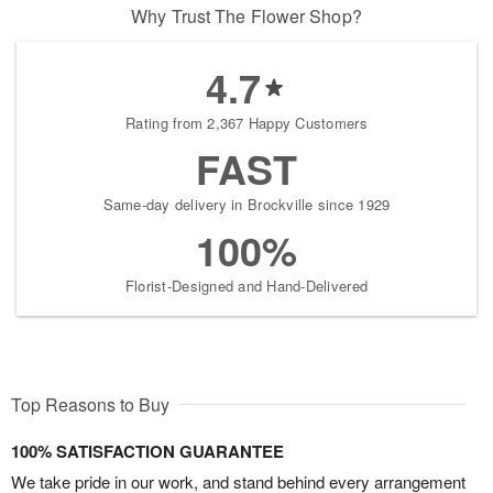
Why Trust The Flower Shop?
4.7
Rating from 2,367 Happy Customers
FAST
Same-day delivery in Brockville since 1929
100%
Florist-Designed and Hand-Delivered
Top Reasons to Buy
100% SATISFACTION GUARANTEE
We take pride in our work, and stand behind every arrangement