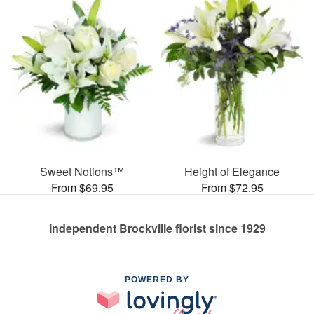
Sweet Notions™
Height of Elegance
From $69.95
From $72.95
Independent Brockville florist since 1929
POWERED BY