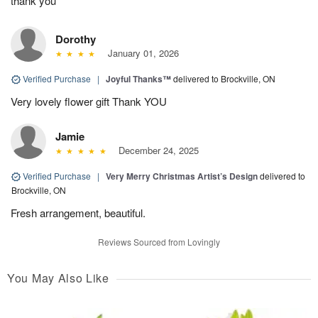
thank you
Dorothy
January 01, 2026
Verified Purchase
|
Joyful Thanks™
delivered to Brockville, ON
Very lovely flower gift Thank YOU
Jamie
December 24, 2025
Verified Purchase
|
Very Merry Christmas Artist’s Design
delivered to
Brockville, ON
Fresh arrangement, beautiful.
Reviews Sourced from Lovingly
You May Also Like