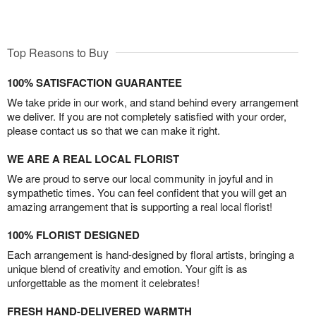
Top Reasons to Buy
100% SATISFACTION GUARANTEE
We take pride in our work, and stand behind every arrangement
we deliver. If you are not completely satisfied with your order,
please contact us so that we can make it right.
WE ARE A REAL LOCAL FLORIST
We are proud to serve our local community in joyful and in
sympathetic times. You can feel confident that you will get an
amazing arrangement that is supporting a real local florist!
100% FLORIST DESIGNED
Each arrangement is hand-designed by floral artists, bringing a
unique blend of creativity and emotion. Your gift is as
unforgettable as the moment it celebrates!
FRESH HAND-DELIVERED WARMTH