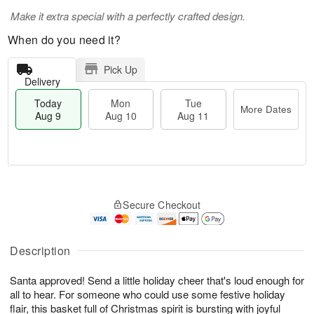
Make it extra special with a perfectly crafted design.
When do you need it?
Pick Up
Delivery
Today
Mon
Tue
More Dates
Aug 9
Aug 10
Aug 11
T
M
M
T
o
o
o
u
Secure Checkout
d
r
n
e
a
e
A
A
y
D
u
u
A
a
Description
g
g
u
t
1
1
g
e
0
1
Santa approved! Send a little holiday cheer that's loud enough for
9
s
all to hear. For someone who could use some festive holiday
flair, this basket full of Christmas spirit is bursting with joyful