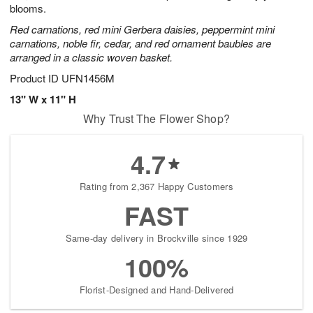
blooms.
Red carnations, red mini Gerbera daisies, peppermint mini
carnations, noble fir, cedar, and red ornament baubles are
arranged in a classic woven basket.
Product ID
UFN1456M
13" W x 11" H
Why Trust The Flower Shop?
4.7
Rating from 2,367 Happy Customers
FAST
Same-day delivery in Brockville since 1929
100%
Florist-Designed and Hand-Delivered