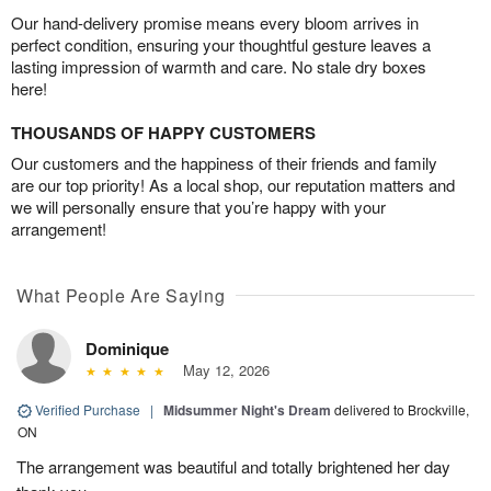
Our hand-delivery promise means every bloom arrives in
perfect condition, ensuring your thoughtful gesture leaves a
lasting impression of warmth and care. No stale dry boxes
here!
THOUSANDS OF HAPPY CUSTOMERS
Our customers and the happiness of their friends and family
are our top priority! As a local shop, our reputation matters and
we will personally ensure that you’re happy with your
arrangement!
What People Are Saying
Dominique
May 12, 2026
Verified Purchase
|
Midsummer Night's Dream
delivered to Brockville,
ON
The arrangement was beautiful and totally brightened her day