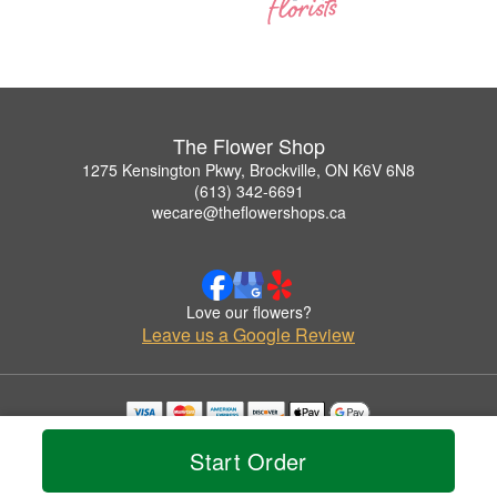
The Flower Shop
1275 Kensington Pkwy, Brockville, ON K6V 6N8
(613) 342-6691
wecare@theflowershops.ca
Love our flowers?
Leave us a Google Review
Copyrighted images herein are used with permission by The Flower Shop.
Start Order
© 2026 All Rights Reserved.
Terms of Service
Privacy Policy
Accessibility Statement
Delivery Policy