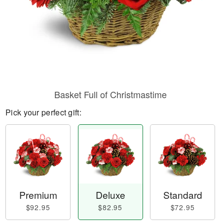
Basket Full of Christmastime
Pick your perfect gift:
Premium
Deluxe
Standard
$92.95
$82.95
$72.95